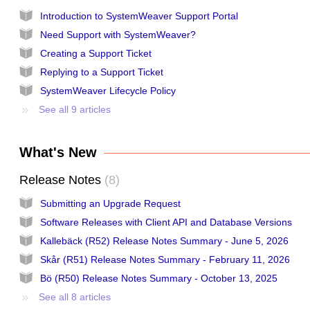
Introduction to SystemWeaver Support Portal
Need Support with SystemWeaver?
Creating a Support Ticket
Replying to a Support Ticket
SystemWeaver Lifecycle Policy
See all 9 articles
What's New
Release Notes
8
Submitting an Upgrade Request
Software Releases with Client API and Database Versions
Kallebäck (R52) Release Notes Summary - June 5, 2026
Skår (R51) Release Notes Summary - February 11, 2026
Bö (R50) Release Notes Summary - October 13, 2025
See all 8 articles