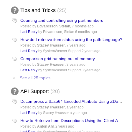
Tips and Tricks
25
Counting and controlling using part numbers
Posted by
Edvardsson, Stefan
,
7 months ago
Last Reply
by Edvardsson, Stefan
6 months ago
How do I retrieve item status using the path language?
Posted by
Stacey Hwasser
,
7 years ago
Last Reply
by SystemWeaver Support
2 years ago
Comparison grid running out of memory
Posted by
Stacey Hwasser
,
3 years ago
Last Reply
by SystemWeaver Support
3 years ago
See all 25 topics
API Support
20
Decompress a Base64-Encoded Attribute Using ZDecompressToString()
Posted by
Stacey Hwasser
,
a year ago
Last Reply
by Stacey Hwasser
a year ago
How to Retrieve Item Descriptions Using the Client API with Python?
Posted by
Anton Ahl
,
2 years ago