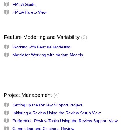
FMEA Guide
FMEA Pareto View
Feature Modelling and Variability
2
Working with Feature Modelling
Matrix for Working with Variant Models
Project Management
4
Setting up the Review Support Project
Initiating a Review Using the Review Setup View
Performing Review Tasks Using the Review Support View
Completing and Closing a Review