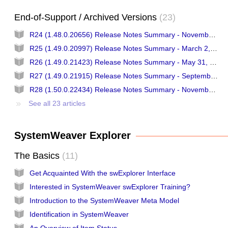
End-of-Support / Archived Versions
23
R24 (1.48.0.20656) Release Notes Summary - November 16, 2017
R25 (1.49.0.20997) Release Notes Summary - March 2, 2018
R26 (1.49.0.21423) Release Notes Summary - May 31, 2018
R27 (1.49.0.21915) Release Notes Summary - September 13, 2018
R28 (1.50.0.22434) Release Notes Summary - November 29, 2018
See all 23 articles
SystemWeaver Explorer
The Basics
11
Get Acquainted With the swExplorer Interface
Interested in SystemWeaver swExplorer Training?
Introduction to the SystemWeaver Meta Model
Identification in SystemWeaver
An Overview of Item Status