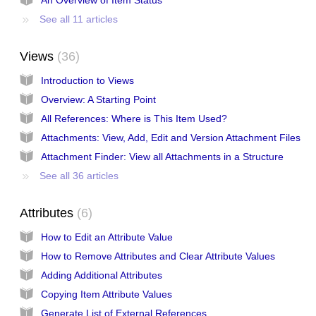
See all 11 articles
Views
36
Introduction to Views
Overview: A Starting Point
All References: Where is This Item Used?
Attachments: View, Add, Edit and Version Attachment Files
Attachment Finder: View all Attachments in a Structure
See all 36 articles
Attributes
6
How to Edit an Attribute Value
How to Remove Attributes and Clear Attribute Values
Adding Additional Attributes
Copying Item Attribute Values
Generate List of External References