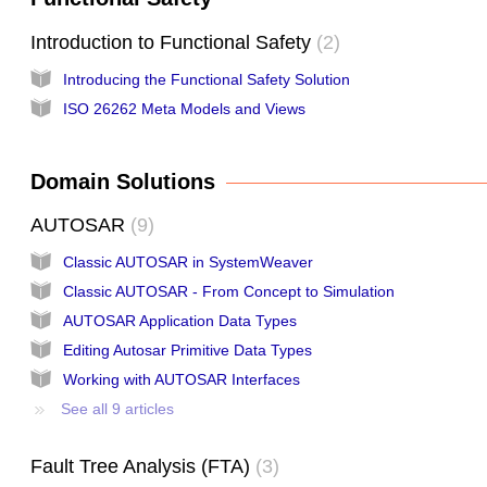
Introduction to Functional Safety
2
Introducing the Functional Safety Solution
ISO 26262 Meta Models and Views
Domain Solutions
AUTOSAR
9
Classic AUTOSAR in SystemWeaver
Classic AUTOSAR - From Concept to Simulation
AUTOSAR Application Data Types
Editing Autosar Primitive Data Types
Working with AUTOSAR Interfaces
See all 9 articles
Fault Tree Analysis (FTA)
3