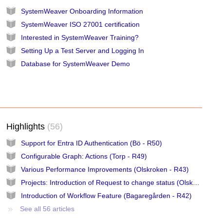
SystemWeaver Onboarding Information
SystemWeaver ISO 27001 certification
Interested in SystemWeaver Training?
Setting Up a Test Server and Logging In
Database for SystemWeaver Demo
Highlights
56
Support for Entra ID Authentication (Bö - R50)
Configurable Graph: Actions (Torp - R49)
Various Performance Improvements (Olskroken - R43)
Projects: Introduction of Request to change status (Olskroken - R43)
Introduction of Workflow Feature (Bagaregården - R42)
See all 56 articles