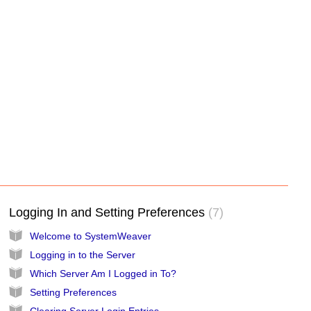
Logging In and Setting Preferences
7
Welcome to SystemWeaver
Logging in to the Server
Which Server Am I Logged in To?
Setting Preferences
Clearing Server Login Entries