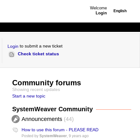
Welcome
English
Login
to submit a new ticket
Login
Check ticket status
Community forums
Showing recent updates
Start a new topic
SystemWeaver Community
Announcements
44
How to use this forum - PLEASE READ
Posted by
SystemWeaver
,
9 years ago