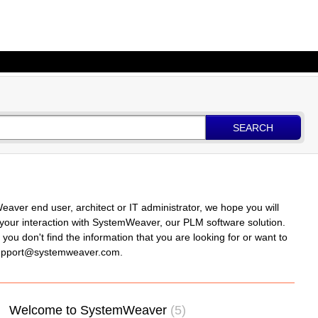
SEARCH
er end user, architect or IT administrator, we hope you will
in your interaction with SystemWeaver, our PLM software solution.
ou don't find the information that you are looking for or want to
 support@systemweaver.com.
Welcome to SystemWeaver
5