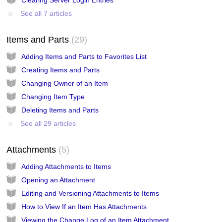
See all 7 articles
Items and Parts
29
Adding Items and Parts to Favorites List
Creating Items and Parts
Changing Owner of an Item
Changing Item Type
Deleting Items and Parts
See all 29 articles
Attachments
5
Adding Attachments to Items
Opening an Attachment
Editing and Versioning Attachments to Items
How to View If an Item Has Attachments
Viewing the Change Log of an Item Attachment