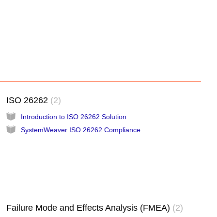
ISO 26262
2
Introduction to ISO 26262 Solution
SystemWeaver ISO 26262 Compliance
Failure Mode and Effects Analysis (FMEA)
2