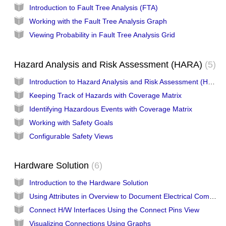
Introduction to Fault Tree Analysis (FTA)
Working with the Fault Tree Analysis Graph
Viewing Probability in Fault Tree Analysis Grid
Hazard Analysis and Risk Assessment (HARA)
5
Introduction to Hazard Analysis and Risk Assessment (HARA)
Keeping Track of Hazards with Coverage Matrix
Identifying Hazardous Events with Coverage Matrix
Working with Safety Goals
Configurable Safety Views
Hardware Solution
6
Introduction to the Hardware Solution
Using Attributes in Overview to Document Electrical Components
Connect H/W Interfaces Using the Connect Pins View
Visualizing Connections Using Graphs