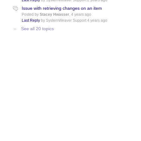
Last Reply
by SystemWeaver Support
2 years ago
Issue with retrieving changes on an item
Posted by
Stacey Hwasser
,
4 years ago
Last Reply
by SystemWeaver Support
4 years ago
See all 20 topics