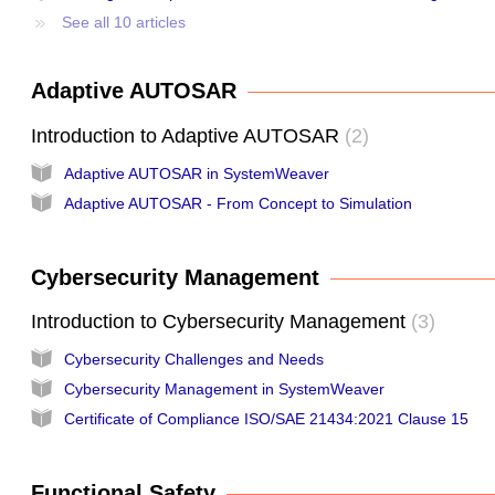
See all 10 articles
Adaptive AUTOSAR
Introduction to Adaptive AUTOSAR
2
Adaptive AUTOSAR in SystemWeaver
Adaptive AUTOSAR - From Concept to Simulation
Cybersecurity Management
Introduction to Cybersecurity Management
3
Cybersecurity Challenges and Needs
Cybersecurity Management in SystemWeaver
Certificate of Compliance ISO/SAE 21434:2021 Clause 15
Functional Safety