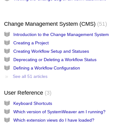
Change Management System (CMS)
51
Introduction to the Change Management System
Creating a Project
Creating Workflow Setup and Statuses
Deprecating or Deleting a Workflow Status
Defining a Workflow Configuration
See all 51 articles
User Reference
3
Keyboard Shortcuts
Which version of SystemWeaver am I running?
Which extension views do I have loaded?