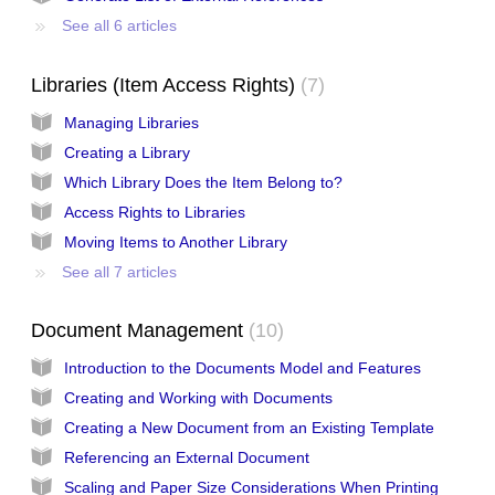
See all 6 articles
Libraries (Item Access Rights)
7
Managing Libraries
Creating a Library
Which Library Does the Item Belong to?
Access Rights to Libraries
Moving Items to Another Library
See all 7 articles
Document Management
10
Introduction to the Documents Model and Features
Creating and Working with Documents
Creating a New Document from an Existing Template
Referencing an External Document
Scaling and Paper Size Considerations When Printing