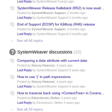
Last Reply
by SystemWeaver
9 years ago
SystemWeaver Release Kallebäck (R52) is now available!
Posted by
SystemWeaver Support
,
2 months ago
Last Reply
by SystemWeaver Support
2 months ago
End of Support (EOSP) for Kålltorp (R46) release
Posted by
SystemWeaver Support
,
3 months ago
Last Reply
by SystemWeaver Support
3 months ago
See all 44 topics
SystemWeaver discussions
33
Comparing a date attribute with current date
Posted by
Stacey Hwasser
,
3 years ago
Last Reply
by SystemWeaver Support
3 years ago
How to use '(' in path expressions
Posted by
Stacey Hwasser
,
4 years ago
Last Reply
by SystemWeaver Support
4 years ago
How to traverse back using <ContextTree> in Coverage: item->item
Posted by
Edvardsson, Stefan
,
4 years ago
Last Reply
by Edvardsson, Stefan
4 years ago
See all 33 topics