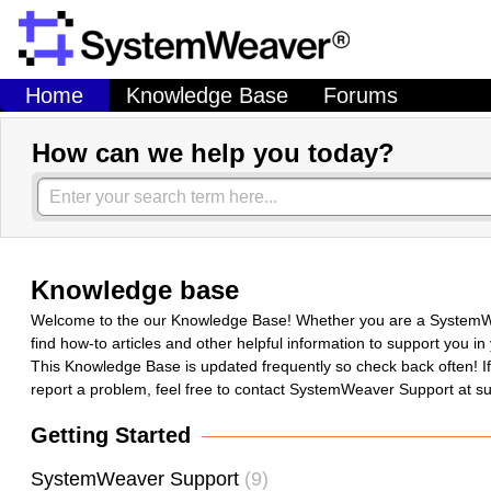
Home
Knowledge Base
Forums
How can we help you today?
Knowledge base
Welcome to the our Knowledge Base! Whether you are a SystemWeav
find how-to articles and other helpful information to support you 
This Knowledge Base is updated frequently so check back often! If y
report a problem, feel free to contact SystemWeaver Support at
Getting Started
SystemWeaver Support
9