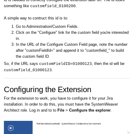
something like
.
customfield_0100200
A simple way to contruct this id is to:
Go to Administration/Custom Fields.
Click on the "Configure" link for the custom field you're interested
in.
In the URL of the Configure Custom Field page, note the number
after "customFieldId=" and append it to "customfield_" to build
the custom field ID.
So, if the URL says
, then the id will be
customFieldID=01000123
.
customfield_01000123
Configuring the Extension
For the extension to work, you have to configure it for your Jira
installation. In order to do this, you must have the SystemWeaver
Architect role. Log in and to to
File
>
Configure the explorer
.