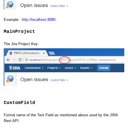
Example:
http://localhost:8080
.
MainProject
The Jira Project Key:
CustomField
Formal name of the Text Field as mentioned above used by the JIRA
Rest API.