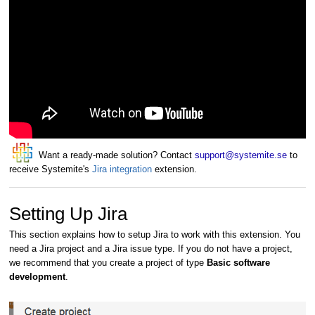
Want a ready-made solution? Contact
support@systemite.se
to
receive Systemite's
Jira integration
extension.
Setting Up Jira
This section explains how to setup Jira to work with this extension. You
need a Jira project and a Jira issue type. If you do not have a project,
we recommend that you create a project of type
Basic software
development
.