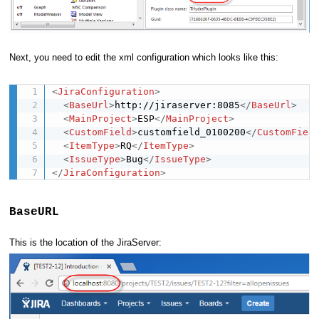
Next, you need to edit the xml configuration which looks like this:
<
JiraConfiguration
>
<
BaseUrl
>
http://jiraserver:8085
</
BaseUrl
>
<
MainProject
>
ESP
</
MainProject
>
<
CustomField
>
customfield_0100200
</
CustomFiel
<
ItemType
>
RQ
</
ItemType
>
<
IssueType
>
Bug
</
IssueType
>
</
JiraConfiguration
>
BaseURL
This is the location of the JiraServer: