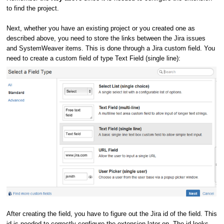
to find the project.
Next, whether you have an existing project or you created one as
described above, you need to store the links between the Jira issues
and SystemWeaver items. This is done through a Jira custom field. You
need to create a custom field of type Text Field (single line):
After creating the field, you have to figure out the Jira id of the field. This
id is needed to correctly configure the extension later on. The id looks