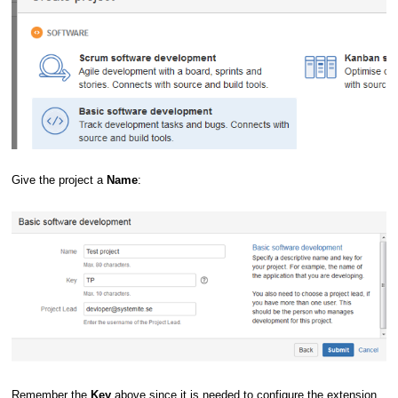
Give the project a
Name
:
Remember the
Key
above since it is needed to configure the extension