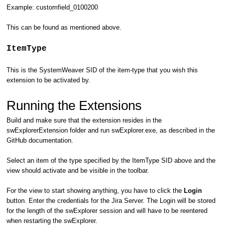
Example: customfield_0100200
This can be found as mentioned above.
ItemType
This is the SystemWeaver SID of the item-type that you wish this
extension to be activated by.
Running the Extensions
Build and make sure that the extension resides in the
swExplorerExtension folder and run swExplorer.exe, as described in the
GitHub documentation.
Select an item of the type specified by the ItemType SID above and the
view should activate and be visible in the toolbar.
For the view to start showing anything, you have to click the
Login
button. Enter the credentials for the Jira Server. The Login will be stored
for the length of the swExplorer session and will have to be reentered
when restarting the swExplorer.