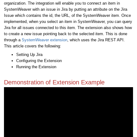
organization. The integration will enable you to connect an item in
SystemWeaver with an issue in Jira by putting an attribute on the Jira
Issue which contains the id, the URL, of the SystemWeaver item. Once
implemented, when you select an item in SystemWeaver, you can query
Jira for all issues connected to this item. The extension also shows how
to create a new issue pointing back to the selected item. This is done
through a
SystemWeaver extension
, which uses the Jira REST API.
This article covers the following:
Setting Up Jira
Configuring the Extension
Running the Extension
Demonstration of Extension Example