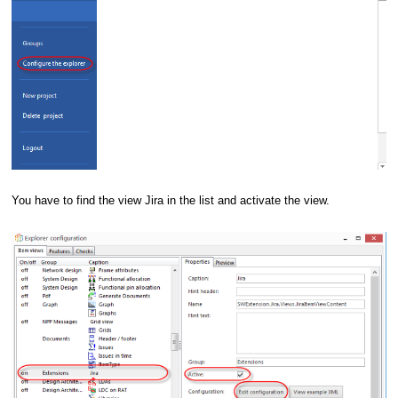
You have to find the view Jira in the list and activate the view.