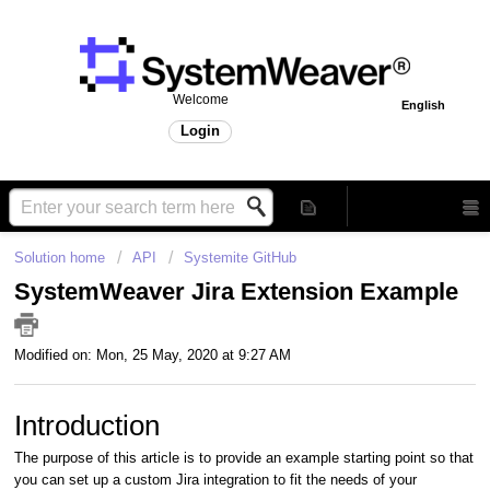
Welcome
English
Login
Solution home
API
Systemite GitHub
SystemWeaver Jira Extension Example
Modified on: Mon, 25 May, 2020 at 9:27 AM
Introduction
The purpose of this article is to provide an example starting point so that
you can set up a custom Jira integration to fit the needs of your