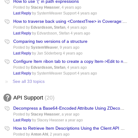
How to use '(' in path expressions
Posted by
Stacey Hwasser
,
4 years ago
Last Reply
by SystemWeaver Support
4 years ago
How to traverse back using <ContextTree> in Coverage: item->item
Posted by
Edvardsson, Stefan
,
4 years ago
Last Reply
by Edvardsson, Stefan
4 years ago
Comparing two versions of a structure
Posted by
SystemWeaver
,
9 years ago
Last Reply
by Jan Söderberg
4 years ago
Configure Item ribon tab to create a copy Item->Edit to new Item Tab
Posted by
Edvardsson, Stefan
,
4 years ago
Last Reply
by SystemWeaver Support
4 years ago
See all 33 topics
API Support
20
Decompress a Base64-Encoded Attribute Using ZDecompressToString()
Posted by
Stacey Hwasser
,
a year ago
Last Reply
by Stacey Hwasser
a year ago
How to Retrieve Item Descriptions Using the Client API with Python?
Posted by
Anton Ahl
,
2 years ago