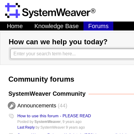
Home
Knowledge Base
Forums
How can we help you today?
Community forums
SystemWeaver Community
Announcements
44
How to use this forum - PLEASE READ
Posted by
SystemWeaver
,
9 years ago
Last Reply
by SystemWeaver
9 years ago