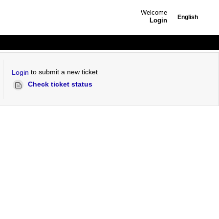
Welcome
English
Login
to submit a new ticket
Login
Check ticket status