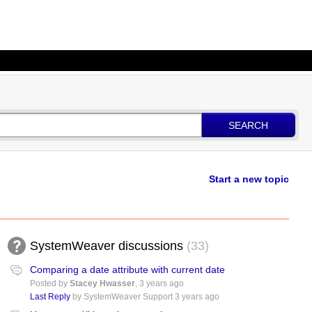
SEARCH
Start a new topic
SystemWeaver discussions
33
Comparing a date attribute with current date
Posted by
Stacey Hwasser
,
3 years ago
Last Reply
by SystemWeaver Support
3 years ago