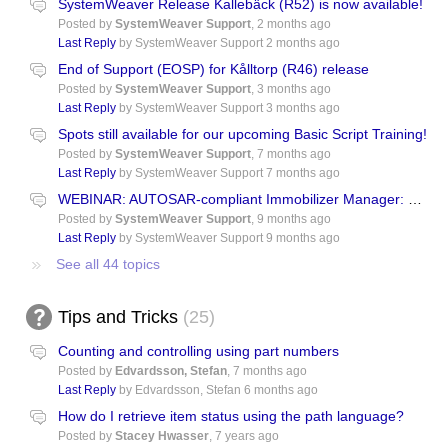
SystemWeaver Release Kallebäck (R52) is now available!
Posted by
SystemWeaver Support
,
2 months ago
Last Reply
by SystemWeaver Support
2 months ago
End of Support (EOSP) for Kålltorp (R46) release
Posted by
SystemWeaver Support
,
3 months ago
Last Reply
by SystemWeaver Support
3 months ago
Spots still available for our upcoming Basic Script Training!
Posted by
SystemWeaver Support
,
7 months ago
Last Reply
by SystemWeaver Support
7 months ago
WEBINAR: AUTOSAR-compliant Immobilizer Manager: System Design and PLM with Functional Safety, Cybersecurity and ASPICE Assurances
Posted by
SystemWeaver Support
,
9 months ago
Last Reply
by SystemWeaver Support
9 months ago
See all 44 topics
Tips and Tricks
25
Counting and controlling using part numbers
Posted by
Edvardsson, Stefan
,
7 months ago
Last Reply
by Edvardsson, Stefan
6 months ago
How do I retrieve item status using the path language?
Posted by
Stacey Hwasser
,
7 years ago