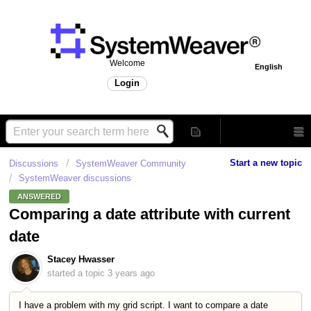
Welcome
English
Login
Start a new topic
Discussions
SystemWeaver Community
SystemWeaver discussions
ANSWERED
Comparing a date attribute with current
date
Stacey Hwasser
started a topic
3 years ago
I have a problem with my grid script. I want to compare a date