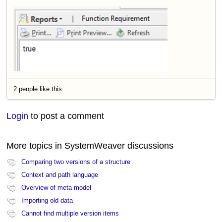
2 people like this
Login
to post a comment
More topics in
SystemWeaver discussions
Comparing two versions of a structure
Context and path language
Overview of meta model
Importing old data
Cannot find multiple version items