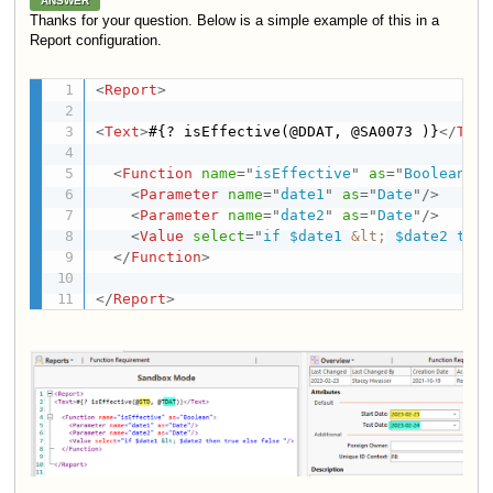
ANSWER
Thanks for your question. Below is a simple example of this in a
Report configuration.
<
Report
>
<
Text
>
#{? isEffective(@DDAT, @SA0073 )}
</
Text
<
Function
name
=
"
isEffective
"
as
=
"
Boolean
"
>
<
Parameter
name
=
"
date1
"
as
=
"
Date
"
/>
<
Parameter
name
=
"
date2
"
as
=
"
Date
"
/>
<
Value
select
=
"
if $date1 
&lt;
 $date2 then
</
Function
>
</
Report
>