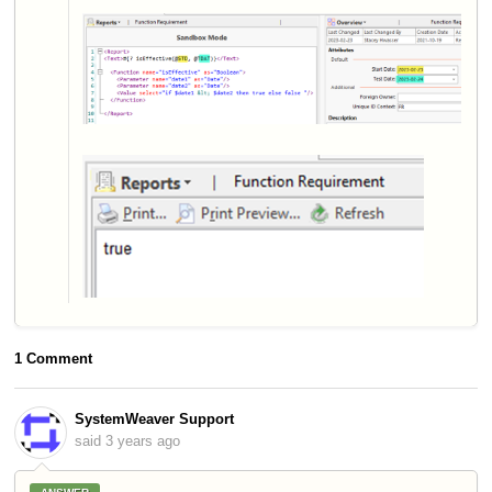
1 Comment
SystemWeaver Support
said
3 years ago