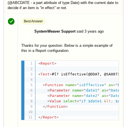
(@ABCDATE - a part attribute of type Date) with the current date to
decide if an item is “in effect” or not.
Best Answer
SystemWeaver Support
said
3 years ago
S
Thanks for your question. Below is a simple example of
this in a Report configuration.
<
Report
>
<
Text
>
#{? isEffective(@DDAT, @SA0073 )}
<
Function
name
=
"
isEffective
"
as
=
"
Bool
<
Parameter
name
=
"
date1
"
as
=
"
Date
"
/>
<
Parameter
name
=
"
date2
"
as
=
"
Date
"
/>
<
Value
select
=
"
if $date1 
&lt;
 $date
</
Function
>
</
Report
>