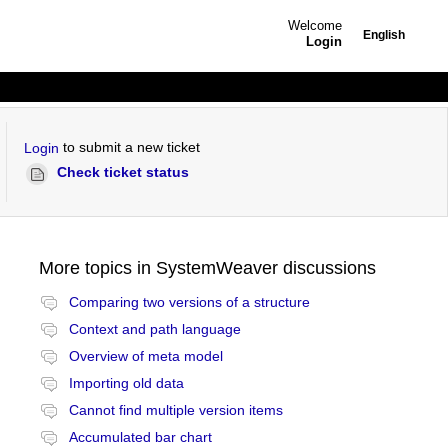
Welcome
English
Login
to submit a new ticket
Login
Check ticket status
More topics in
SystemWeaver discussions
Comparing two versions of a structure
Context and path language
Overview of meta model
Importing old data
Cannot find multiple version items
Accumulated bar chart