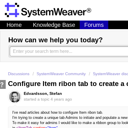
Home
Knowledge Base
Forums
How can we help you today?
Discussions
SystemWeaver Community
SystemWeaver disc
Configure Item ribon tab to create a
Edvardsson, Stefan
started a topic
4 years ago
I've read articles about how to configure Item ribon tab.
I'm trying to create a unique tab Admins to initiate and populate a ne
To make it easy for admins I would like to make a ribbon group to lo
in
<ItemTab
caption
="Item"