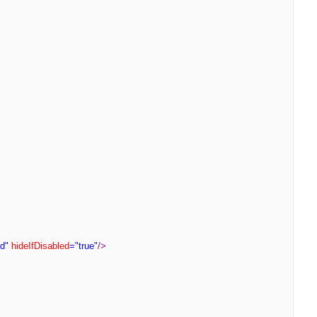
d"
hideIfDisabled
="true"
/>