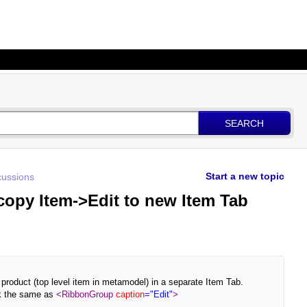
SEARCH
Start a new topic
ussions
 copy Item->Edit to new Item Tab
w product (top level item in metamodel) in a separate Item Tab.
ok the same as
<RibbonGroup
caption
="Edit"
>