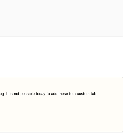
log. It is not possible today to add these to a custom tab.