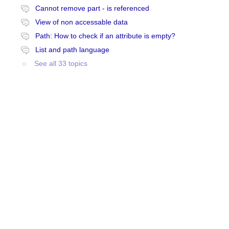
Cannot remove part - is referenced
View of non accessable data
Path: How to check if an attribute is empty?
List and path language
See all 33 topics