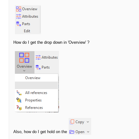
How do I get the drop down in 'Overview' ?
Also, how do I get hold on the