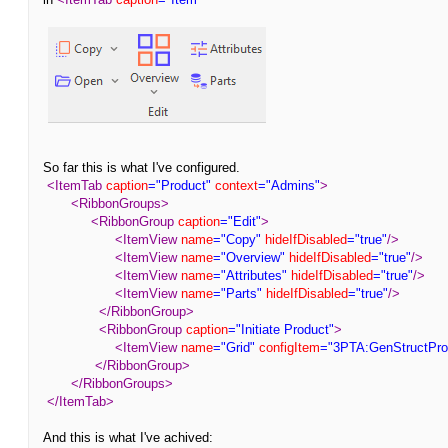
So far this is what I've configured.
<ItemTab
caption
="Product"
context
="Admins"
>
<RibbonGroups>
<RibbonGroup
caption
="Edit"
>
<ItemView
name
="Copy"
hideIfDisabled
="true"
/>
<ItemView
name
="Overview"
hideIfDisabled
="true"
/>
<ItemView
name
="Attributes"
hideIfDisabled
="true"
/>
<ItemView
name
="Parts"
hideIfDisabled
="true"
/>
</RibbonGroup>
<RibbonGroup
caption
="Initiate Product"
>
<ItemView
name
="Grid"
configItem
="3PTA:GenStructPro
</RibbonGroup>
</RibbonGroups>
</ItemTab>
And this is what I've achived: