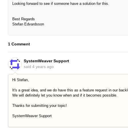
Looking forward to see if someone have a solution for this.
Best Regards
Stefan Edvardsson
1 Comment
SystemWeaver Support
said
4 years ago
Hi Stefan,
It's a great idea, and we do have this as a feature request in our back
We will definitely let you know when and if it becomes possible.
Thanks for submitting your topic!
SystemWeaver Support