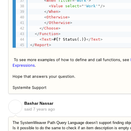
<
When
filter
=
"
Work
"
>
<
Value
select
=
"
'
Work'
"
/>
</
When
>
<
Otherwise
>
</
Otherwise
>
</
Choose
>
</
Function
>
<
Text
>
#{? Status(.)}
</
Text
>
</
Report
>
To see more examples of how to define and call functions, see
Expressions
.
Hope that answers your question.
Systemite Support
Bashar Nassar
B
said
7 years ago
The SystemWeaver Path Query Language doesn’t support finding objec
Is it possible to do the same to check if an item description is empty