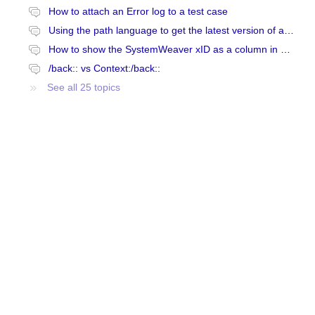
How to attach an Error log to a test case
Using the path language to get the latest version of an item
How to show the SystemWeaver xID as a column in SystemWeaver
/back:: vs Context:/back::
See all 25 topics