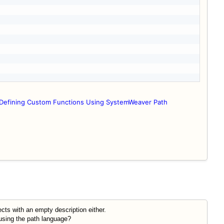
Defining Custom Functions Using SystemWeaver Path
ts with an empty description either.
 using the path language?