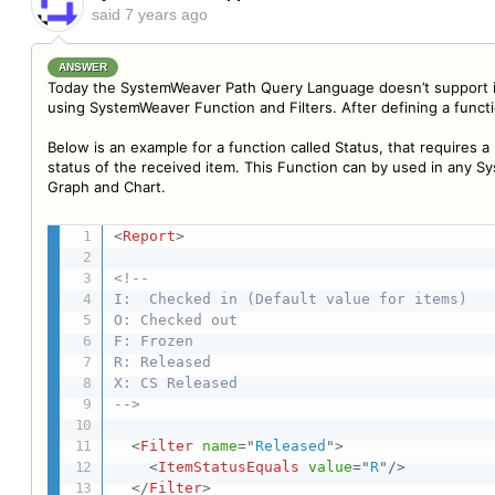
said
7 years ago
ANSWER
Today the SystemWeaver Path Query Language doesn’t support ite
using SystemWeaver Function and Filters. After defining a funct
Below is an example for a function called Status, that requires a
status of the received item. This Function can by used in any S
Graph and Chart.
<
Report
>
<!--

I:  Checked in (Default value for items)

O: Checked out

F: Frozen

R: Released

X: CS Released

-->
<
Filter
name
=
"
Released
"
>
<
ItemStatusEquals
value
=
"
R
"
/>
</
Filter
>