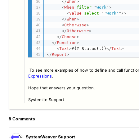
</
When
>
<
When
filter
=
"
Work
"
>
<
Value
select
=
"
'
Work'
"
/>
</
When
>
<
Otherwise
>
</
Otherwise
>
</
Choose
>
</
Function
>
<
Text
>
#{? Status(.)}
</
Text
>
</
Report
>
To see more examples of how to define and call functi
Expressions
.
Hope that answers your question.
Systemite Support
8 Comments
SystemWeaver Support