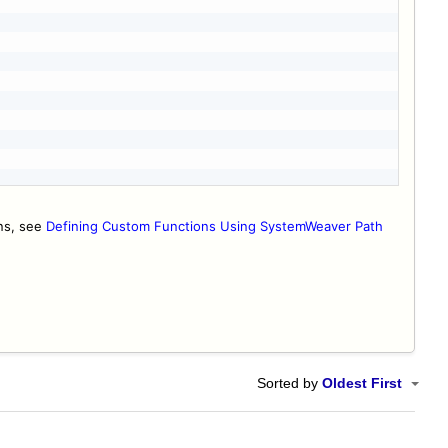
ons, see
Defining Custom Functions Using SystemWeaver Path
Sorted by
Oldest First