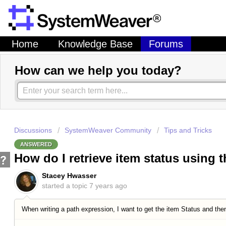
Home
Knowledge Base
Forums
How can we help you today?
Discussions
SystemWeaver Community
Tips and Tricks
ANSWERED
How do I retrieve item status using 
Stacey Hwasser
started a topic
7 years ago
When writing a path expression, I want to get the item Status and then 