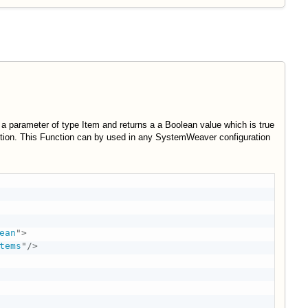
 a parameter of type Item and returns a a Boolean value which is true
iption. This Function can by used in any SystemWeaver configuration
ean
"
>
tems
"
/>