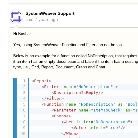
SystemWeaver Support
said
7 years ago
Hi Bashar,
Yes, using SystemWeaver Function and Filter can do the job.
Below is an example for a function called NoDescription, that requires
if an item has an empty description and false if the item has a descr
type, i.e., Grid, Report, Document, Graph and Chart.
<
Report
>
<
Filter
name
=
"
NoDescription
"
>
<
DescriptionIsEmpty
/>
</
Filter
>
<
Function
name
=
"
NoDescription
"
as
=
"
Bool
<
Parameter
name
=
"
ItemToCheck
"
as
=
"
I
<
Choose
>
<
When
filter
=
"
NoDescription
"
>
<
Value
select
=
"
true
"
/>
</
When
>