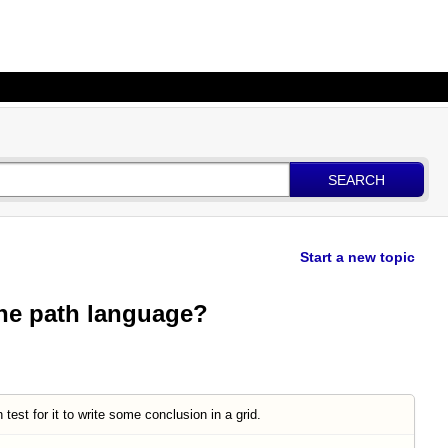
SEARCH
Start a new topic
the path language?
test for it to write some conclusion in a grid.