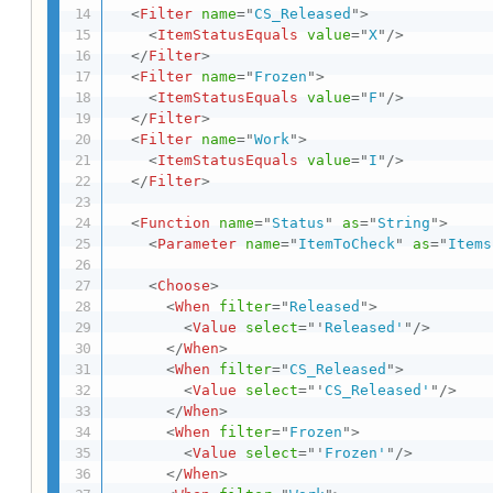
<
Filter
name
=
"
CS_Released
"
>
<
ItemStatusEquals
value
=
"
X
"
/>
</
Filter
>
<
Filter
name
=
"
Frozen
"
>
<
ItemStatusEquals
value
=
"
F
"
/>
</
Filter
>
<
Filter
name
=
"
Work
"
>
<
ItemStatusEquals
value
=
"
I
"
/>
</
Filter
>
<
Function
name
=
"
Status
"
as
=
"
String
"
>
<
Parameter
name
=
"
ItemToCheck
"
as
=
"
Items
<
Choose
>
<
When
filter
=
"
Released
"
>
<
Value
select
=
"
'
Released'
"
/>
</
When
>
<
When
filter
=
"
CS_Released
"
>
<
Value
select
=
"
'
CS_Released'
"
/>
</
When
>
<
When
filter
=
"
Frozen
"
>
<
Value
select
=
"
'
Frozen'
"
/>
</
When
>