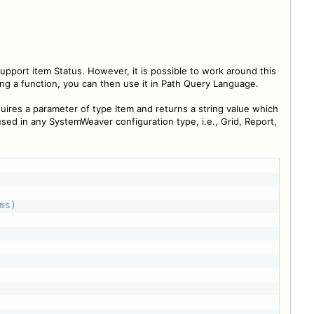
port item Status. However, it is possible to work around this
ng a function, you can then use it in Path Query Language.
quires a parameter of type Item and returns a string value which
used in any SystemWeaver configuration type, i.e., Grid, Report,
s)
