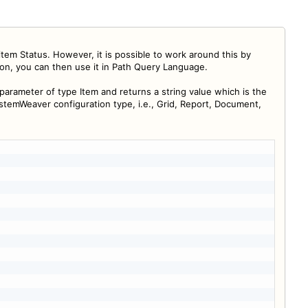
m Status. However, it is possible to work around this by
ion, you can then use it in Path Query Language.
 parameter of type Item and returns a string value which is the
ystemWeaver configuration type, i.e., Grid, Report, Document,