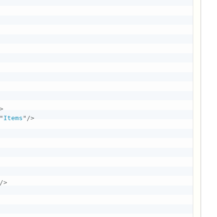
>
"
Items
"
/>
/>