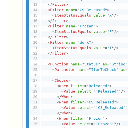
</
Filter
>
<
Filter
name
=
"
CS_Released
"
>
<
ItemStatusEquals
value
=
"
X
"
/>
</
Filter
>
<
Filter
name
=
"
Frozen
"
>
<
ItemStatusEquals
value
=
"
F
"
/>
</
Filter
>
<
Filter
name
=
"
Work
"
>
<
ItemStatusEquals
value
=
"
I
"
/>
</
Filter
>
<
Function
name
=
"
Status
"
as
=
"
String
"
<
Parameter
name
=
"
ItemToCheck
"
as
=
<
Choose
>
<
When
filter
=
"
Released
"
>
<
Value
select
=
"
'
Released'
"
/>
</
When
>
<
When
filter
=
"
CS_Released
"
>
<
Value
select
=
"
'
CS_Released'
"
</
When
>
<
When
filter
=
"
Frozen
"
>
<
Value
select
=
"
'
Frozen'
"
/>