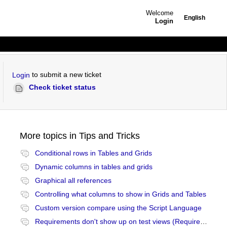
Welcome
English
Login
to submit a new ticket
Login
Check ticket status
More topics in
Tips and Tricks
Conditional rows in Tables and Grids
Dynamic columns in tables and grids
Graphical all references
Controlling what columns to show in Grids and Tables
Custom version compare using the Script Language
Requirements don't show up on test views (Requirements and Coverage view)