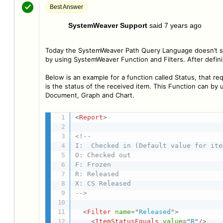
Best Answer
SystemWeaver Support
said
7 years ago
S
Today the SystemWeaver Path Query Language doesn’t sup
by using SystemWeaver Function and Filters. After defini
Below is an example for a function called Status, that re
is the status of the received item. This Function can by 
Document, Graph and Chart.
<
Report
>
<!--

I:  Checked in (Default value for item
O: Checked out

F: Frozen

R: Released

X: CS Released

-->
<
Filter
name
=
"
Released
"
>
<
ItemStatusEquals
value
=
"
R
"
/>