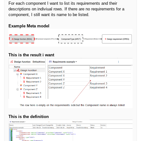
For each component I want to list its requirements and their
descriptions on indiviual rows. If there are no requirements for a
component, I still want its name to be listed.
Example Meta model
This is the result i want
This is the definition