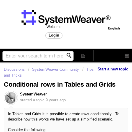
Welcome
English
Login
Start a new topic
Discussions
SystemWeaver Community
Tips
and Tricks
Conditional rows in Tables and Grids
SystemWeaver
started a topic
9 years ago
In Tables and Grids it is possible to create rows conditionally .
To
describe how this works we have set up a simplified scenario.
Consider the following: