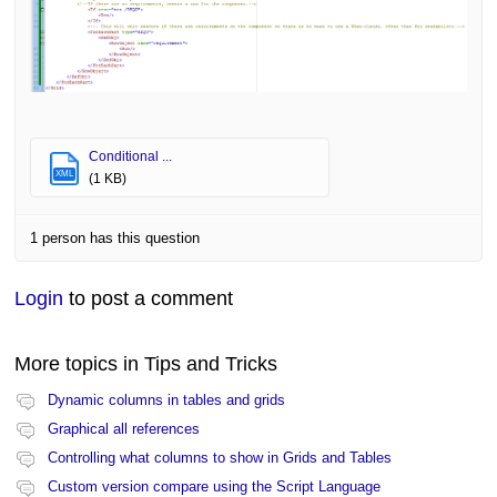
Conditional ...
XML
(1 KB)
1 person has this question
Login
to post a comment
More topics in
Tips and Tricks
Dynamic columns in tables and grids
Graphical all references
Controlling what columns to show in Grids and Tables
Custom version compare using the Script Language