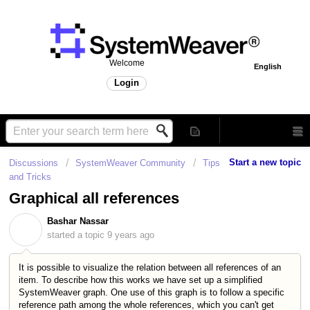
Welcome
English
Login
Start a new topic
Discussions
SystemWeaver Community
Tips
and Tricks
Graphical all references
Bashar Nassar
B
started a topic
9 years ago
It is possible to visualize the relation between all references of an
item. To describe how this works we have set up a simplified
SystemWeaver graph. One use of this graph is to follow a specific
reference path among the whole references, which you can't get