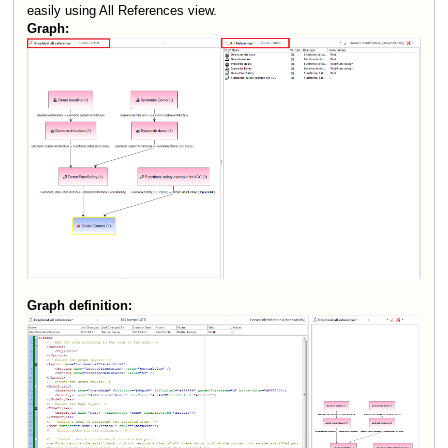
easily using All References view.
Graph:
Graph definition: