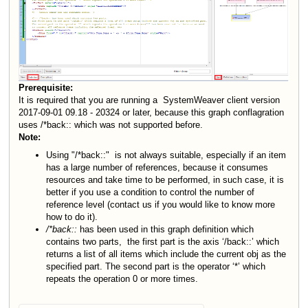
Prerequisite:
It is required that you are running a SystemWeaver client version
2017-09-01 09.18 - 20324 or later, because this graph conflagration
uses /
*
back:: which was not supported before.
Note:
Using "/*back::"
is not always suitable, especially if an item
has a large number of references, because it consumes
resources and take time to be performed, in such case, it is
better if you use a condition to control the number of
reference level (contact us if you would like to know more
how to do it).
/*back::
has been used in this graph definition which
contains two parts,
the first part is the axis ‘/back::’ which
returns a list of all items which include the current obj as the
specified part. The second part is the operator ‘*’ which
repeats the operation 0 or more times.