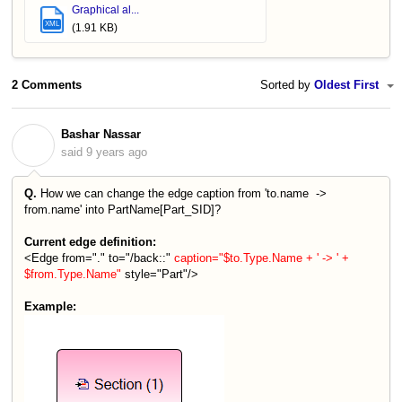
Graphical al...
XML
(1.91 KB)
2 Comments
Sorted by
Oldest First
Bashar Nassar
B
said
9 years ago
Q.
How we can change the edge caption from 'to.name ->
from.name' into PartName[Part_SID]?
Current edge definition:
<Edge from="." to="/back::"
caption="$to.Type.Name + ' -> ' +
$from.Type.Name"
style="Part"/>
Example: