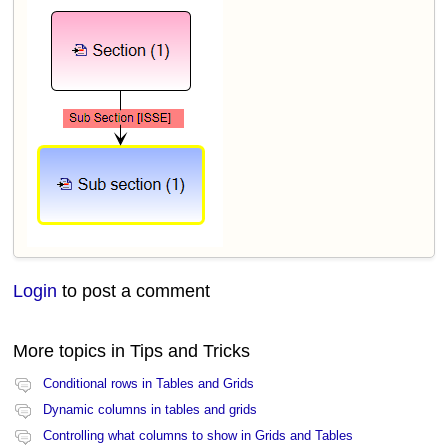
Login
to post a comment
More topics in
Tips and Tricks
Conditional rows in Tables and Grids
Dynamic columns in tables and grids
Controlling what columns to show in Grids and Tables