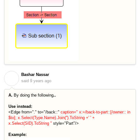
Bashar Nassar
B
said
9 years ago
A.
By doing the following
..
Use instead:
<Edge from="." to="/back::"
caption=" x:=/back-to-part::[/owner:: in
$to]; x.Select(Type.Name).Join('').ToString +' ' +
x.Select(SID).ToString "
style="Part"/>
Example: