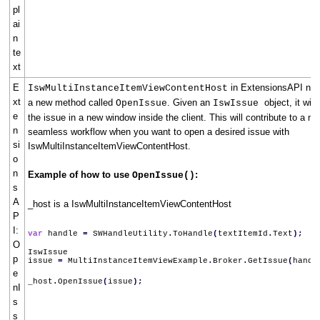
pl
ai
n
te
xt
E
in ExtensionsAPI no
IswMultiInstanceItemViewContentHost
xt
a new method called
. Given an
object, it will
OpenIssue
IswIssue
e
the issue in a new window inside the client. This will contribute to a m
n
seamless workflow when you want to open a desired issue with
si
IswMultiInstanceItemViewContentHost.
o
n
Example of how to use
:
OpenIssue()
s
A
_host is a IswMultiInstanceItemViewContentHost
P
I:
var
handle
=
SWHandleUtility
.
ToHandle
(
textItemId
.
Text
);
O
IswIssue
p
issue
=
MultiInstanceItemViewExample
.
Broker
.
GetIssue
(
handl
e
_host
.
OpenIssue
(
issue
);
nI
s
s