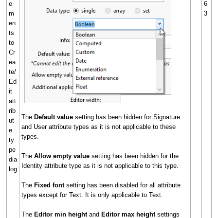
e
6
m
3
en
ts
to
Cr
ea
te/
Ed
it
att
rib
The
Default value
setting has been hidden for Signature
ut
and User attribute types as it is not applicable to these
e
types.
ty
pe
The
Allow empty value
setting has been hidden for the
dia
Identity attribute type as it is not applicable to this type.
log
The
Fixed font
setting has been disabled for all attribute
types except for Text. It is only applicable to Text.
The
Editor min height
and
Editor max height
settings