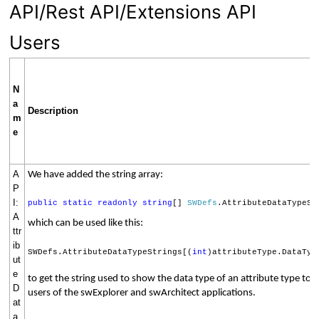
API/Rest API/Extensions API
Users
N
a
Description
m
e
A
We have added the string array:
P
I:
public
static
readonly
string
[]
SWDefs
.AttributeDataTypeSt
A
which can be used like this:
ttr
ib
SWDefs.AttributeDataTypeStrings[(
int
)attributeType.DataTyp
ut
e
to get the string used to show the data type of an attribute type to 
D
users of the swExplorer and swArchitect applications.
at
a