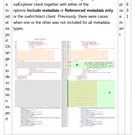
a
swExplorer client together with either of the
pr
6
m
options
Include metadata
or
Referenced metadata only
,
ov
3
od
or the swArchitect client. Previously, there were cases
e
1
el
when one or the other was not included for all metadata
m
ex
types.
en
po
t
rt:
Ch
an
ge
s
to
de
sc
rip
tio
n
ex
po
rt