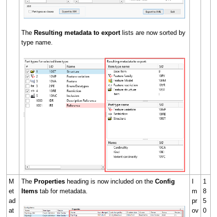
The
Resulting metadata to export
lists are now sorted by
type name.
M
The
Properties
heading is now included on the
Config
I
1
et
Items
tab for metadata.
m
8
ad
pr
5
at
ov
0