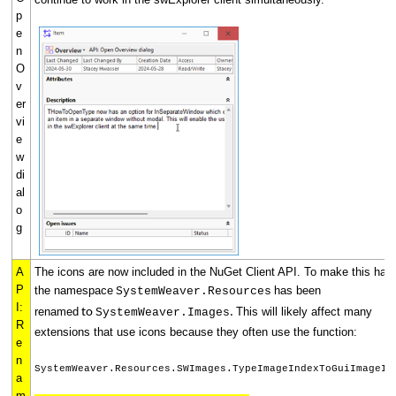
p
e
n
O
v
er
vi
e
w
di
al
o
g
A
The icons are now included in the NuGet Client API. To make this hap
P
the namespace
has been
SystemWeaver.Resources
I:
renamed
This will likely affect many
to
SystemWeaver.Images
.
R
extensions that use icons because they often use the function:
e
n
SystemWeaver.Resources.SWImages.TypeImageIndexToGuiImageIn
a
m