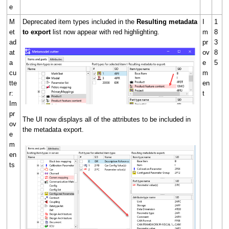
e
M
Deprecated item types included in the
Resulting metadata
I
1
et
to export
list now appear with red highlighting.
m
8
ad
pr
3
at
ov
8
a
e
5
cu
m
tte
en
r:
t
Im
pr
The UI now displays all of the attributes to be included in
ov
the metadata export.
e
m
en
ts