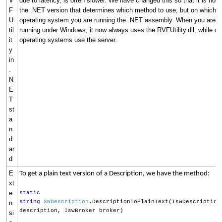
V
due to latency, is often slower. We have changed this so that it is now
F
the .NET version that determines which method to use, but on which
U
operating system you are running the .NET assembly. When you are
til
running under Windows, it now always uses the RVFUtility.dll, while ot
it
operating systems use the server.
y
in
.
N
E
T
st
a
n
d
ar
d
E
To get a plain text version of a Description, we have the method:
xt
e
static
string
SWDescription
.DescriptionToPlainText(IswDescription
n
description, IswBroker broker)
si