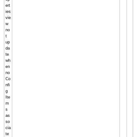
ert
ies
vie
w
no
t
up
da
te
wh
en
no
Co
nfi
g
Ite
m
s
as
so
cia
te