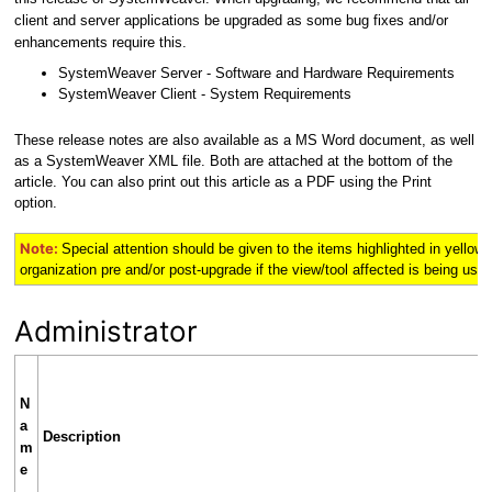
client and server applications be upgraded as some bug fixes and/or
enhancements require this.
SystemWeaver Server - Software and Hardware Requirements
SystemWeaver Client - System Requirements
These release notes are also available as a MS Word document, as well
as a SystemWeaver XML file. Both are attached at the bottom of the
article. You can also print out this article as a PDF using the Print
option.
Note:
Special attention should be given to the items highlighted in
yellow
organization pre and/or post-upgrade if the view/tool affected is being used 
Administrator
N
a
Description
m
e