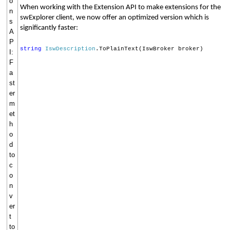
o
When working with the Extension API to make extensions for the
n
swExplorer client, we now offer an optimized version which is
s
significantly faster:
A
P
string
IswDescription
.ToPlainText(IswBroker broker)
I:
F
a
st
er
m
et
h
o
d
to
c
o
n
v
er
t
to