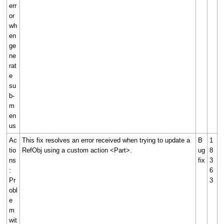
err
or
wh
en
ge
ne
rat
e
su
b-
m
en
us
Ac
This fix resolves an error received when trying to update a
B
1
tio
RefObj using a custom action <Part>.
ug
8
ns
fix
3
:
6
Pr
3
obl
e
m
wit