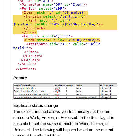
<Action
id
"ac1"
>
=
<Parameter
name
"DF"
as
"Item"
/>
=
=
<ForEach
select
"$DF"
>
=
<Item
match
"."
id
"#{Handle}"
>
=
=
<ForEach
select
"/part::ITFC"
>
=
<Part
match
"."
id
"#
=
=
{Handle}"
defObj
"SWCs_#{DefObj.Handle}"
/>
=
</ForEach>
</Item>
<ForEach
select
"/ITFC"
>
=
<Item
match
"."
id
"SWCs_#{Handle}"
>
=
=
<Attribute
sid
"2APE"
value
"'Hello
=
=
World'"
/>
</Item>
</ForEach>
</ForEach>
</Action>
</Actions>
Result:
Explicate status change
The explicit method allows you to manually set the item
status to Work, Frozen, or Released. In the Item tag, it is
possible to set the
status
attribute to Work, Frozen, or
Released. The following will happen based on the current
status of the affected item: