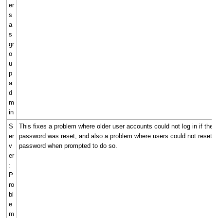
er
s
a
s
gr
o
u
p
a
d
m
in
S
This fixes a problem where older user accounts could not log in if their
er
password was reset, and also a problem where users could not reset th
v
password when prompted to do so.
er
:
P
ro
bl
e
m