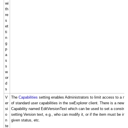
wi
th
re
s
et
ti
n
g
p
a
s
s
w
or
d
s
V
The
Capabilities
setting enables Administrators to limit access to a n
er
of standard user capabilities in the swExplorer client. There is a new
si
Capability named EditVersionText which can be used to set a constrai
o
setting Version text, e.g., who can modify it, or if the item must be in a
n
given status, etc.
te