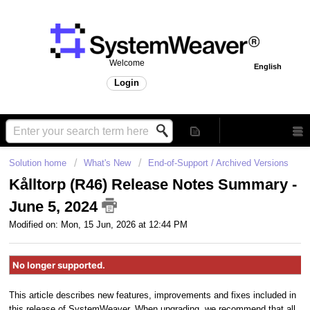
Welcome
English
Login
Solution home
What's New
End-of-Support / Archived Versions
Kålltorp (R46) Release Notes Summary -
June 5, 2024
Modified on: Mon, 15 Jun, 2026 at 12:44 PM
No longer supported.
This article describes new features, improvements and fixes included in
this release of SystemWeaver. When upgrading, we recommend that all