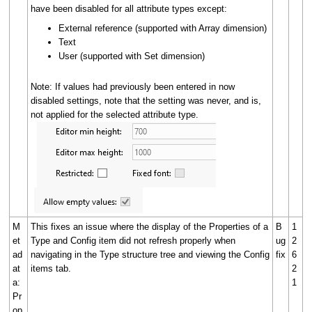
have been disabled for all attribute types except:
External reference (supported with Array dimension)
Text
User (supported with Set dimension)
Note: If values had previously been entered in now
disabled settings, note that the setting was never, and is,
not applied for the selected attribute type.
M
This fixes an issue where the display of the Properties of a
B
1
et
Type and Config item did not refresh properly when
ug
2
ad
navigating in the Type structure tree and viewing the Config
fix
6
at
items tab.
2
a:
1
Pr
op