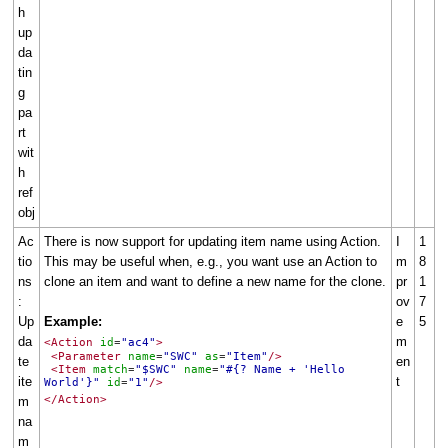
h
up
da
tin
g
pa
rt
wit
h
ref
obj
Ac
There is now support for updating item name using Action.
I
1
tio
This may be useful when, e.g., you want use an Action to
m
8
ns
clone an item and want to define a new name for the clone.
pr
1
:
ov
7
Up
Example:
e
5
da
m
<Action
id
"ac4"
>
=
<Parameter
name
"SWC"
as
"Item"
/>
=
=
te
en
<Item
match
"$SWC"
name
"#{? Name + 'Hello
=
=
ite
t
World'}"
id
"1"
/>
=
</Action>
m
na
m