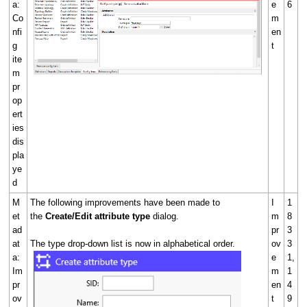
a:
e
6
Co
m
nfi
en
g
t
ite
m
pr
op
ert
ies
dis
pla
ye
d
M
The following improvements have been made to
I
1
et
the
Create/Edit attribute type
dialog.
m
8
ad
pr
3
at
The type drop-down list is now in alphabetical order.
ov
3
a:
e
1,
Im
m
1
pr
en
4
ov
t
9