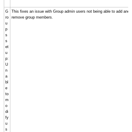
G
This fixes an issue with Group admin users not being able to add and
ro
remove group members.
u
p
s
s
et
u
p:
U
n
a
bl
e
to
m
o
di
fy
u
s