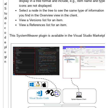
display in a tree format and include, e.g., item name and type. 
al
icons are not displayed.
S
Select a node in the tree to see the same type of information th
tu
you find in the Overview view in the client.
di
View a Versions list for an item.
o
View a References list for an item.
c
o
This SystemWeaver plugin is available in the Visual Studio Marketpla
d
e
pl
u
gi
n