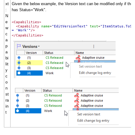
xt
Given the below example, the Version text can be modified only if the 
:
has Status="Work".
N
e
<Capabilities>
<Capability
name
"EditVersionText"
test
"ItemStatus.ToSt
=
=
w
= 'Work'"
/>
c
</Capabilities>
a
p
a
bi
lit
y
c
o
n
st
ra
in
t