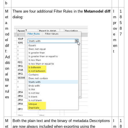
b
M
There are four additional Filter Rules in the
Metamodel diff
I
1
et
dialog:
m
8
a
pr
5
m
ov
8
od
e
7
el
m
dif
en
f:
t
Ad
diti
on
al
filt
er
rul
es
M
Both the plain text and the binary of metadata Descriptions
I
1
et
are now always included when exporting using the
m
8