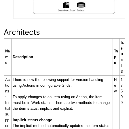
Architects
Is
s
Na
Ty
u
m
Description
p
e
e
e
I
D
Ac
There is now the following support for version handling
N
1
tio
using Actions in configurable Grids.
e
7
ns
w
5
:
To apply changes to an item using an Action, the item
9
Ini
must be in Work status. There are two methods to change
9
tial
the item status: implicit and explicit.
su
pp
Implicit status change
ort
The implicit method automatically updates the item status,