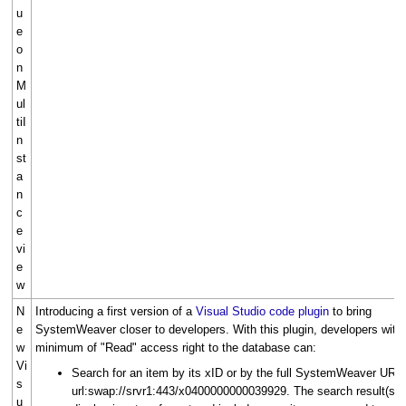
u
e
o
n
M
ul
tiI
n
st
a
n
c
e
vi
e
w
N
Introducing a first version of a
Visual Studio code plugin
to bring
e
SystemWeaver closer to developers. With this plugin, developers with
w
minimum of "Read" access right to the database can:
Vi
Search for an item by its xID or by the full SystemWeaver URL,
s
url:swap://srvr1:443/x0400000000039929. The search result(s)
u