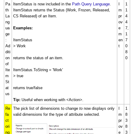
Pa
ItemStatus is now included in the
Path Query Language
.
I
1
th
ItemStatus returns the Status (Work, Frozen, Released,
m
1
La
CS Released) of an Item.
pr
4
ng
ov
4
ua
Examples:
e
7,
ge
m
1
:
ItemStatus
en
7
Ad
> Work
t
0
diti
8
on
returns the status of an item.
0
of
Ite
ItemStatus.ToString = 'Work'
m
> true
St
at
returns true/false
us
Tip:
Useful when working with <Action>.
Re
The pick list of dimensions to change
to
now displays only
I
1
fa
valid dimensions for the type of attribute selected.
m
8
ct
pr
3
ori
ov
8
ng
e
3