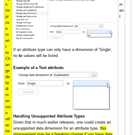
s:
m
Im
en
pr
t
ov
e
m
en
t
If an attribute type can only have a dimension of 'Single',
to
no
to
values will be listed.
Ch
an
Example of a Text attribute:
ge
da
ta
di
m
en
sio
n
Handling Unsupported Attribute Types
ref
Given that in much earlier releases, one could create an
ac
unsupported data dimension for an attribute type,
this
tor
improvement may be a breaking change if you have data