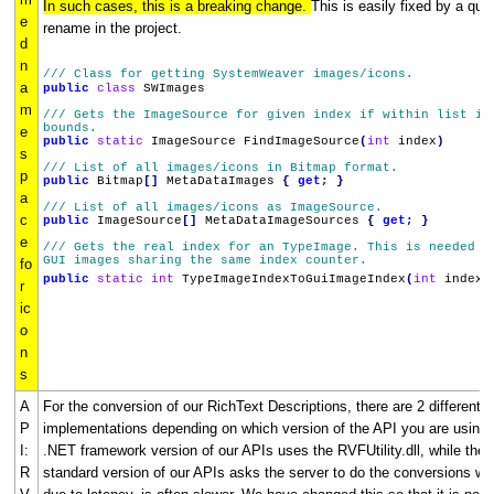
In such cases, this is a breaking change.
This is easily fixed by a qui
e
rename in the project.
d
n
/// Class for getting SystemWeaver images/icons.
a
public
class
SWImages
m
/// Gets the ImageSource for given index if within list in
bounds.
e
public
static
ImageSource FindImageSource
(
int
index
)
s
/// List of all images/icons in Bitmap format.
p
public
Bitmap
[]
MetaDataImages
{
get
;
}
a
/// List of all images/icons as ImageSource.
c
public
ImageSource
[]
MetaDataImageSources
{
get
;
}
e
/// Gets the real index for an TypeImage. This is needed d
GUI images sharing the same index counter.
fo
public
static
int
TypeImageIndexToGuiImageIndex
(
int
index
)
r
ic
o
n
s
A
For the conversion of our RichText Descriptions, there are 2 different
P
implementations depending on which version of the API you are using.
I:
.NET framework version of our APIs uses the RVFUtility.dll, while the
R
standard version of our APIs asks the server to do the conversions wh