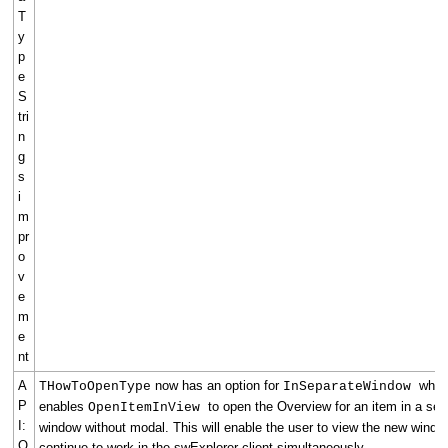
T
y
p
e
S
tri
n
g
s
i
m
pr
o
v
e
m
e
nt
A
now has an option for
whic
THowToOpenType
InSeparateWindow
P
enables
to open the Overview for an item in a sep
OpenItemInView
I:
window without modal. This will enable the user to view the new wind
O
continue to work in the swExplorer client simultaneously.