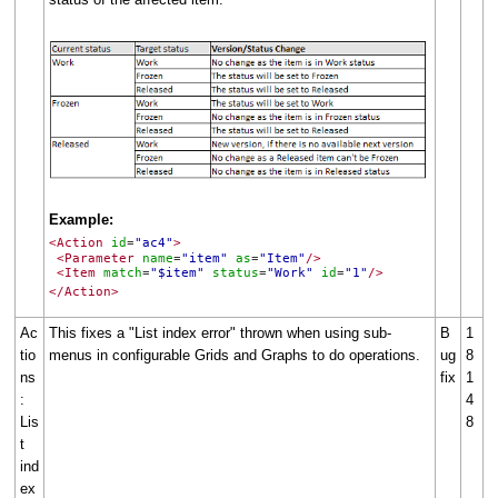
Example:
<Action
id
"ac4"
>
=
<Parameter
name
"item"
as
"Item"
/>
=
=
<Item
match
"$item"
status
"Work"
id
"1"
/>
=
=
=
</Action>
Ac
This fixes a "List index error" thrown when using sub-
B
1
tio
menus in configurable Grids and Graphs to do operations.
ug
8
ns
fix
1
:
4
Lis
8
t
ind
ex