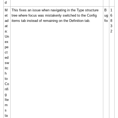
d
M
This fixes an issue when navigating in the Type structure
B
1
et
tree where focus was mistakenly switched to the Config
ug
6
ad
items tab instead of remaining on the Definition tab.
fix
8
at
3
a:
2
Un
ex
pe
ct
ed
sw
itc
h
to
Co
nfi
g
Ite
m
s
ta