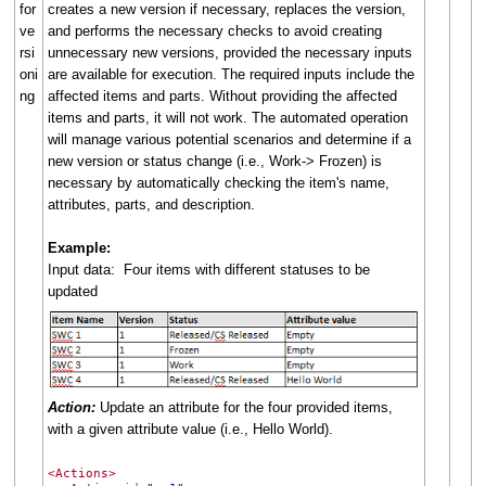
for
creates a new version if necessary, replaces the version,
ve
and performs the necessary checks to avoid creating
rsi
unnecessary new versions, provided the necessary inputs
oni
are available for execution. The required inputs include the
ng
affected items and parts. Without providing the affected
items and parts, it will not work. The automated operation
will manage various potential scenarios and determine if a
new version or status change (i.e., Work-> Frozen) is
necessary by automatically checking the item's name,
attributes, parts, and description.
Example:
Input data: Four items with different statuses to be
updated
Action:
Update an attribute for the four provided items,
with a given attribute value (i.e., Hello World).
<Actions>