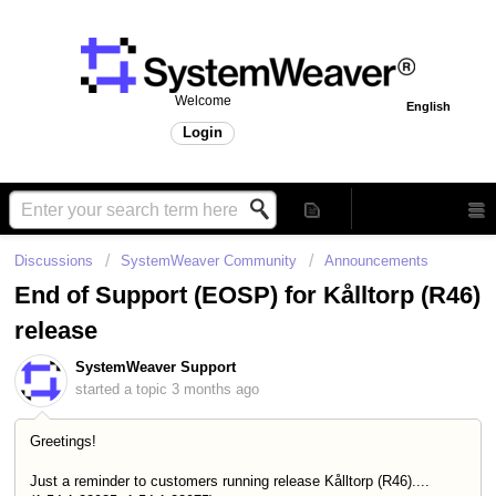
Welcome
English
Login
Discussions
SystemWeaver Community
Announcements
End of Support (EOSP) for Kålltorp (R46)
release
SystemWeaver Support
started a topic
3 months ago
Greetings!
Just a reminder to customers running release Kålltorp (R46)....