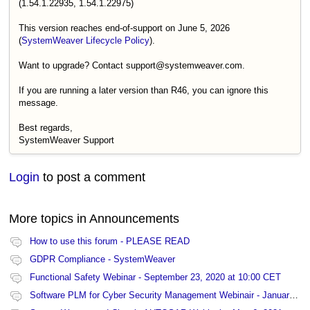
(1.54.1.22935, 1.54.1.22975)
This version reaches end-of-support on June 5, 2026
(
SystemWeaver Lifecycle Policy
).
Want to upgrade? Contact support@systemweaver.com.
If you are running a later version than R46, you can ignore this
message.
Best regards,
SystemWeaver Support
Login
to post a comment
More topics in
Announcements
How to use this forum - PLEASE READ
GDPR Compliance - SystemWeaver
Functional Safety Webinar - September 23, 2020 at 10:00 CET
Software PLM for Cyber Security Management Webinair - January 27, 2021 at 13:00 CET