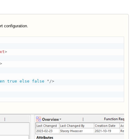
rt configuration.
xt
>
>
en true else false 
"
/>