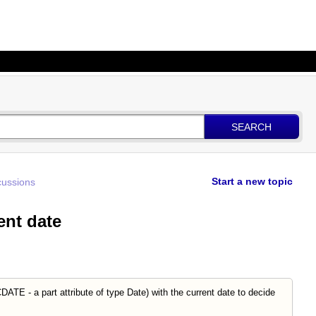
SEARCH
Start a new topic
ussions
ent date
ATE - a part attribute of type Date) with the current date to decide