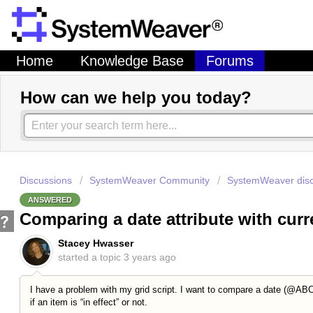
Home
Knowledge Base
Forums
How can we help you today?
Discussions
SystemWeaver Community
SystemWeaver disc
ANSWERED
Comparing a date attribute with curr
Stacey Hwasser
started a topic
3 years ago
I have a problem with my grid script. I want to compare a date (@ABCD
if an item is “in effect” or not.