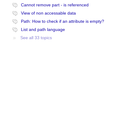
Cannot remove part - is referenced
View of non accessable data
Path: How to check if an attribute is empty?
List and path language
See all 33 topics