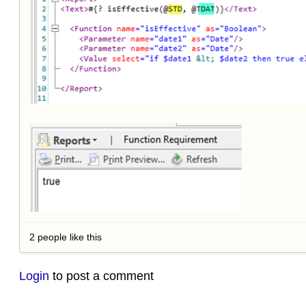
2 people like this
Login
to post a comment