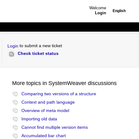
Welcome
English
Login
to submit a new ticket
Login
Check ticket status
More topics in
SystemWeaver discussions
Comparing two versions of a structure
Context and path language
Overview of meta model
Importing old data
Cannot find multiple version items
Accumulated bar chart