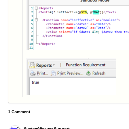
1 Comment
SystemWeaver Support