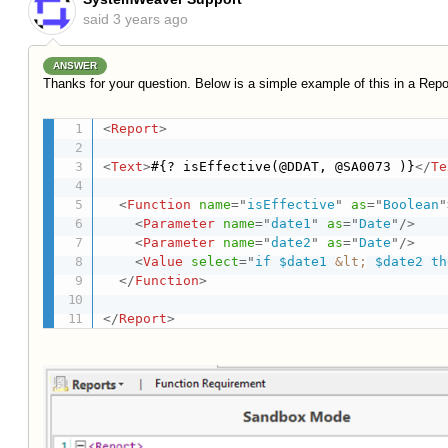
said
3 years ago
ANSWER
Thanks for your question. Below is a simple example of this in a Repo
<
Report
>
<
Text
>
#{? isEffective(@DDAT, @SA0073 )}
</
Te
<
Function
name
=
"
isEffective
"
as
=
"
Boolean
"
<
Parameter
name
=
"
date1
"
as
=
"
Date
"
/>
<
Parameter
name
=
"
date2
"
as
=
"
Date
"
/>
<
Value
select
=
"
if $date1 
&lt;
 $date2 th
</
Function
>
</
Report
>