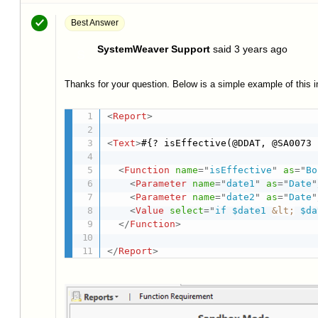
Best Answer
SystemWeaver Support
said
3 years ago
S
Thanks for your question. Below is a simple example of this i
<
Report
>
<
Text
>
#{? isEffective(@DDAT, @SA0073 
<
Function
name
=
"
isEffective
"
as
=
"
Bo
<
Parameter
name
=
"
date1
"
as
=
"
Date
"
<
Parameter
name
=
"
date2
"
as
=
"
Date
"
<
Value
select
=
"
if $date1 
&lt;
 $da
</
Function
>
</
Report
>