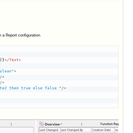
n a Report configuration.
)}
</
Text
>
olean
"
>
/>
/>
te2 then true else false 
"
/>