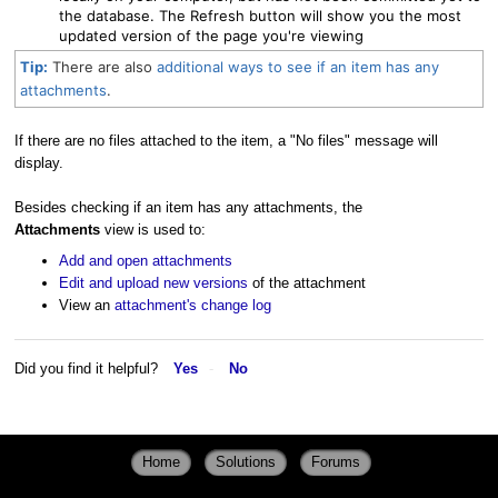
the database. The Refresh button will show you the most
updated version of the page you're viewing
Tip:
There are also
additional ways to see if an item has any
attachments
.
If there are no files attached to the item, a "No files" message will
display.
Besides checking if an item has any attachments, the
Attachments
view is used to:
Add and open attachments
Edit and upload new versions
of the attachment
View an
attachment's change log
Did you find it helpful?
Yes
No
Home
Solutions
Forums