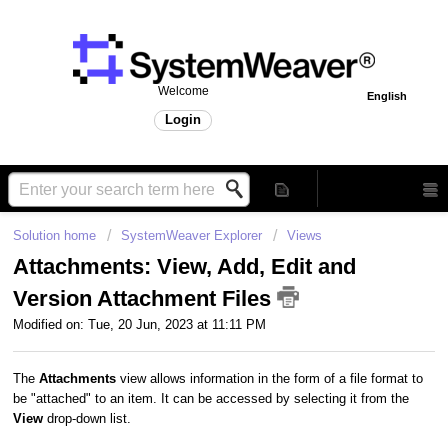
Welcome
English
Login
Solution home
SystemWeaver Explorer
Views
Attachments: View, Add, Edit and
Version Attachment Files
Modified on: Tue, 20 Jun, 2023 at 11:11 PM
The
Attachments
view allows information in the form of a file format to
be "attached" to an item. It can be accessed by selecting it from the
View
drop-down list.