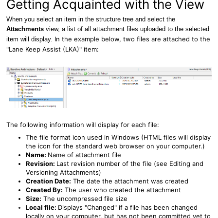
Getting Acquainted with the View
When you select an item in the structure tree and select the
Attachments
view, a list of all attachment files uploaded to the selected
In the example below, two files are attached to the
item will display.
"Lane Keep Assist (LKA)" item:
The following information will display for each file:
The file format icon used in Windows (
HTML files will display
the icon for the standard web browser on your computer.)
Name:
Name of attachment file
Revision:
Last revision number of the file (see
Editing and
Versioning Attachments
)
Creation Date:
The date the attachment was created
Created By:
The user who created the attachment
Size:
The uncompressed file size
Local file:
Displays "Changed" if a file has been changed
locally on your computer, but has not been committed yet to