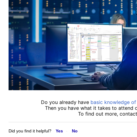
Do you already have
basic knowledge o
Then you have what it takes to attend 
To find out more, contac
Did you find it helpful?
Yes
No