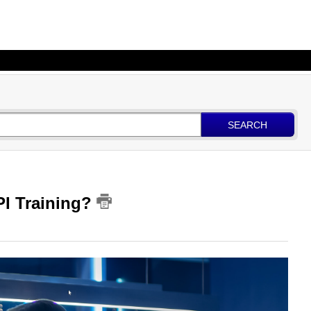
SEARCH
PI Training?