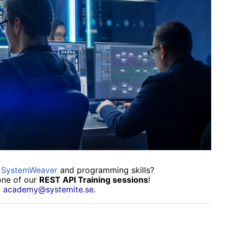
f SystemWeaver
and programming skills?
one of our
REST API Training sessions
!
t
academy@systemite.se
.