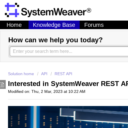
Home
Knowledge Base
Forums
How can we help you today?
Solution home
API
REST API
Interested in SystemWeaver REST A
Modified on: Thu, 2 Mar, 2023 at 10:22 AM