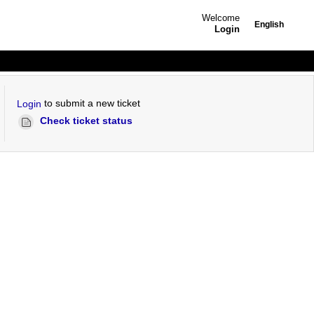
Welcome
English
Login
to submit a new ticket
Login
Check ticket status