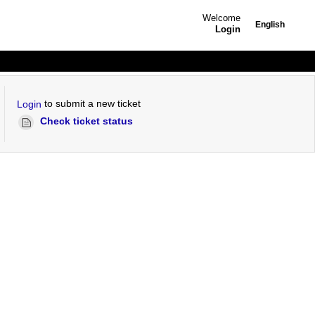
Welcome
English
Login
to submit a new ticket
Login
Check ticket status