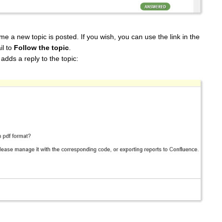
ime a new topic is posted. If you wish, you can use the link in the
il to
Follow the topic
.
adds a reply to the topic: