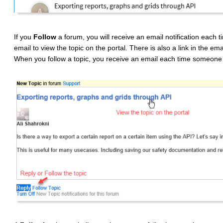
If you
Follow
a forum, you will receive an email notification each t
email to view the topic on the portal. There is also a link in the ema
When you follow a topic, you receive an email each time someone 