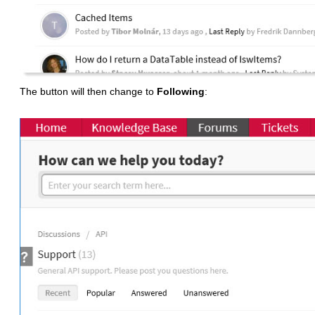
The button will then change to
Following
: