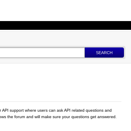
SEARCH
for API support where users can ask API related questions and
lows the forum and will make sure your questions get answered.