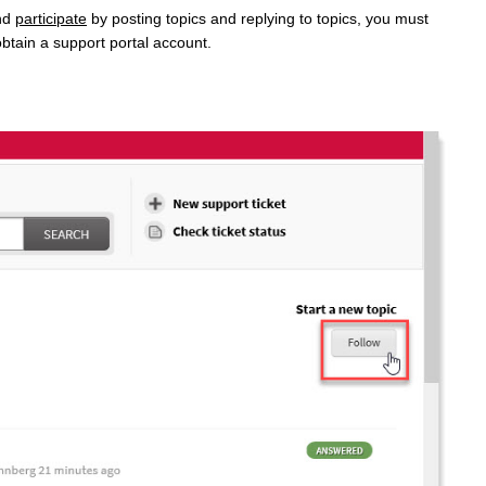
nd
participate
by posting topics and replying to topics, you must
btain a support portal account.