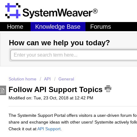
Home
Knowledge Base
Forums
How can we help you today?
Solution home
API
General
Follow API Support Topics
Modified on: Tue, 23 Oct, 2018 at 12:42 PM
The Systemite Support Portal offers visitors a user-driven forum 
share and exchange ideas with other users! Systemite actively fol
Check it out at
API Support
.