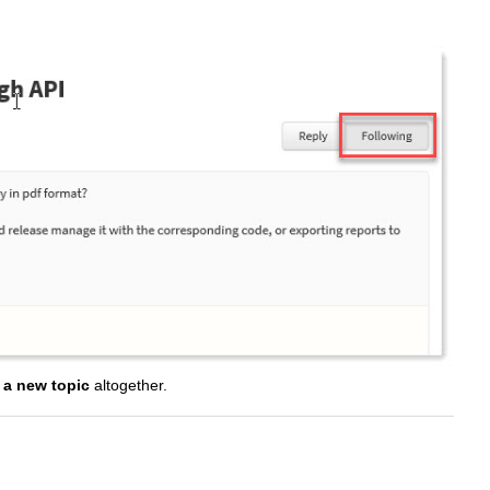
t a new topic
altogether.