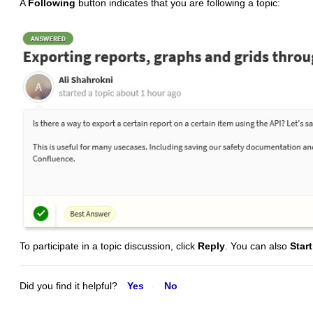
A
Following
button indicates that you are following a topic:
To participate in a topic discussion, click
Reply
. You can also
Star
Did you find it helpful?
Yes
No