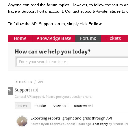
Anyone can read the forum topics. However, to
follow
the forum a
have a Support Portal account. Contact support@systemite.se to o
To follow the API Support forum, simply click
Follow
.