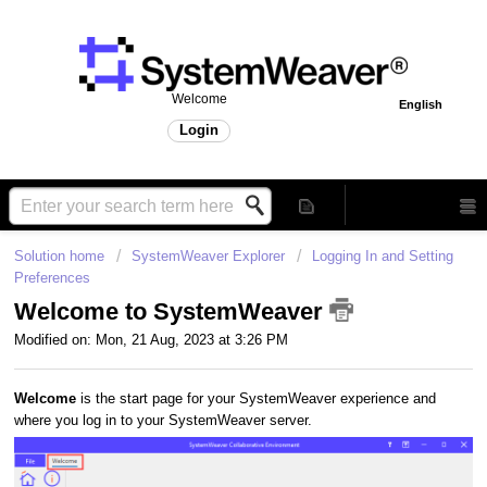
Welcome
English
Login
Solution home
SystemWeaver Explorer
Logging In and Setting
Preferences
Welcome to SystemWeaver
Modified on: Mon, 21 Aug, 2023 at 3:26 PM
Welcome
is the start page for your SystemWeaver experience and
where you log in to your SystemWeaver server.