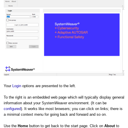
Your
Login
options are presented to the left.
To the right is an embedded web page which will typically display general
information about your SystemWeaver environment. (It can be
configured
). It works like most browsers; you can click on links; there is
a minimal context menu for going back and forward and so on.
Use the
Home
button to get back to the start page. Click on
About
to