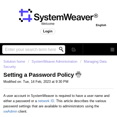
Welcome
English
Login
Solution home
SystemWeaver Administration
Managing Data
Security
Setting a Password Policy
Modified on: Tue, 14 Feb, 2023 at 9:30 PM
A user account in SystemWeaver is required to have a user name and
either a password or a
network ID
. This article describes the various
password settings that are available to administrators using the
swAdmin
client.