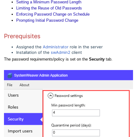
Setting a Minimum Password Length
Limiting the Reuse of Old Passwords
Enforcing Password Change on Schedule
Prompting Initial Password Change
Prerequisites
Assigned the
Administrator
role in the server
Installation of the
swAdmin2
client
The password requirements/policy is set on the
Security
tab.