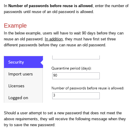
In
Number of passwords before reuse is allowed
, enter the number of
passwords until reuse of an old password is allowed.
Example
In the below example, users will have to wait 90 days before they can
reuse an old password.
In addition
, they must have first set three
different passwords before they can reuse an old password.
Should a user attempt to set a new password that does not meet the
above requirements, they will receive the following message when they
try to save the new password: