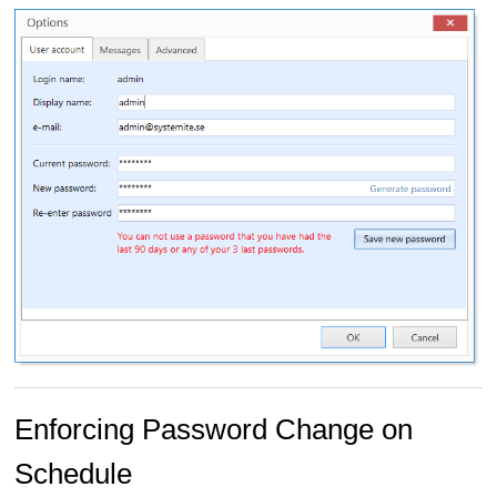
Enforcing Password Change on
Schedule