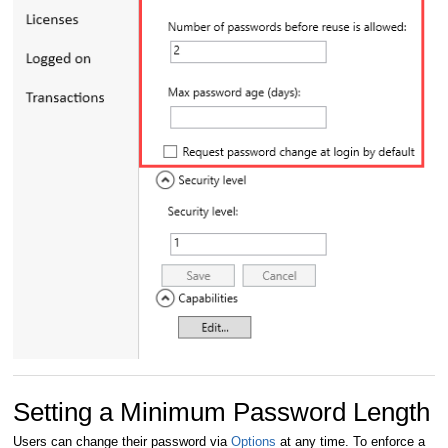
Setting a Minimum Password Length
Users can change their password via
Options
at any time. To enforce a