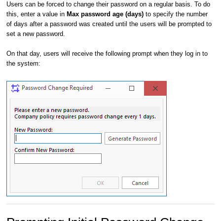
Users can be forced to change their password on a regular basis. To do
this, enter a value in
Max password age (days)
to specify the number
of days after a password was created until the users will be prompted to
set a new password.
On that day, users will receive the following prompt when they log in to
the system: