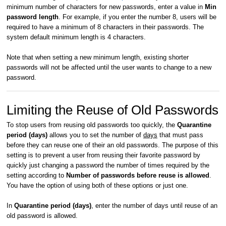
minimum number of characters for new passwords, enter a value in
Min
password length
. For example, if you enter the number 8, users will be
required to have a minimum of 8 characters in their passwords. The
system default minimum length is 4 characters.
Note that when setting a new minimum length, existing shorter
passwords will not be affected until the user wants to change to a new
password.
Limiting the Reuse of Old Passwords
To stop users from reusing old passwords too quickly, the
Quarantine
period (days)
allows you to set the number of
days
that must pass
before they can reuse one of their an old passwords. The purpose of this
setting is to prevent a user from reusing their favorite password by
quickly just changing a password the number of times required by the
setting according to
Number of passwords before reuse is allowed
.
You have the option of using both of these options or just one.
In
Quarantine period (days)
, enter the number of days until reuse of an
old password is allowed.