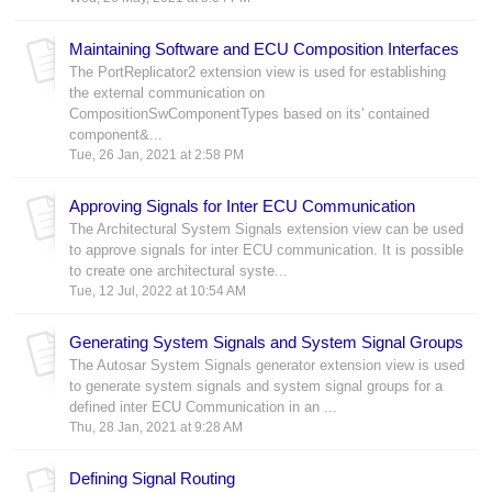
Maintaining Software and ECU Composition Interfaces
The PortReplicator2 extension view is used for establishing
the external communication on
CompositionSwComponentTypes based on its' contained
component&...
Tue, 26 Jan, 2021 at 2:58 PM
Approving Signals for Inter ECU Communication
The Architectural System Signals extension view can be used
to approve signals for inter ECU communication. It is possible
to create one architectural syste...
Tue, 12 Jul, 2022 at 10:54 AM
Generating System Signals and System Signal Groups
The Autosar System Signals generator extension view is used
to generate system signals and system signal groups for a
defined inter ECU Communication in an ...
Thu, 28 Jan, 2021 at 9:28 AM
Defining Signal Routing