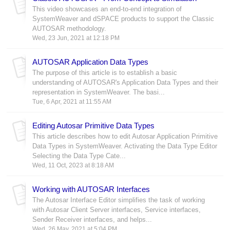
This video showcases an end-to-end integration of
SystemWeaver and dSPACE products to support the Classic
AUTOSAR methodology.
Wed, 23 Jun, 2021 at 12:18 PM
AUTOSAR Application Data Types
The purpose of this article is to establish a basic
understanding of AUTOSAR's Application Data Types and their
representation in SystemWeaver. The basi...
Tue, 6 Apr, 2021 at 11:55 AM
Editing Autosar Primitive Data Types
This article describes how to edit Autosar Application Primitive
Data Types in SystemWeaver. Activating the Data Type Editor
Selecting the Data Type Cate...
Wed, 11 Oct, 2023 at 8:18 AM
Working with AUTOSAR Interfaces
The Autosar Interface Editor simplifies the task of working
with Autosar Client Server interfaces, Service interfaces,
Sender Receiver interfaces, and helps...
Wed, 26 May, 2021 at 5:04 PM