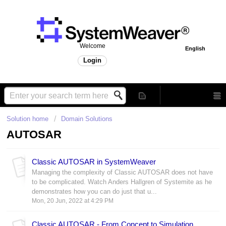
Welcome
English
Login
Solution home
Domain Solutions
AUTOSAR
Classic AUTOSAR in SystemWeaver
Managing the complexity of Classic AUTOSAR does not have
to be complicated. Watch Anders Hallgren of Systemite as he
demonstrates how you can do just that u...
Mon, 20 Jun, 2022 at 4:29 PM
Classic AUTOSAR - From Concept to Simulation