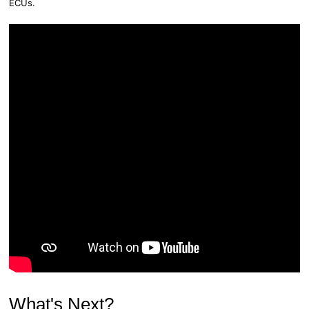
ECUs.
What's Next?