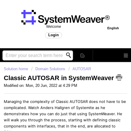
Welcome
English
Login
Solution home
Domain Solutions
AUTOSAR
Classic AUTOSAR in SystemWeaver
Modified on: Mon, 20 Jun, 2022 at 4:29 PM
Managing the complexity of Classic AUTOSAR does not have to be
complicated. Watch Anders Hallgren of Systemite as he
demonstrates how you can do just that using SystemWeaver. He
will walk you through the process, starting with defining classic
components with interfaces, that in the end, are allocated to