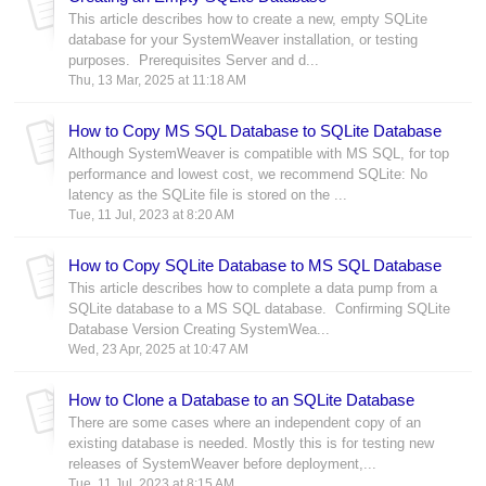
This article describes how to create a new, empty SQLite
database for your SystemWeaver installation, or testing
purposes. Prerequisites Server and d...
Thu, 13 Mar, 2025 at 11:18 AM
How to Copy MS SQL Database to SQLite Database
Although SystemWeaver is compatible with MS SQL, for top
performance and lowest cost, we recommend SQLite: No
latency as the SQLite file is stored on the ...
Tue, 11 Jul, 2023 at 8:20 AM
How to Copy SQLite Database to MS SQL Database
This article describes how to complete a data pump from a
SQLite database to a MS SQL database. Confirming SQLite
Database Version Creating SystemWea...
Wed, 23 Apr, 2025 at 10:47 AM
How to Clone a Database to an SQLite Database
There are some cases where an independent copy of an
existing database is needed. Mostly this is for testing new
releases of SystemWeaver before deployment,...
Tue, 11 Jul, 2023 at 8:15 AM