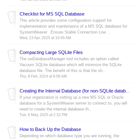
Checklist for MS SQL Database
This article provides some configuration support for
implementation and maintenance of a MS SQL database for
SystemWeaver. Ensure Stable Connection Low ...
Wed, 23 Apr, 2025 at 10:45 AM
Compacting Large SQLite Files
The swDatabaseManager tool includes an option called
Vacuum SQLite database which will minimize the SQLite
database file. The benefit of this is that the sh...
Thu, 8 Feb, 2024 at 9:56 AM
Creating the Internal Database (for non-SQLite databases)
If your organization is setting up a new MS SQL or Oracle
database for a SystemWeaver server to connect to, you will
need to create the internal database th...
Tue, 6 May, 2025 at 2:32 PM
How to Back Up the Database
Depending on which database type you are running, the