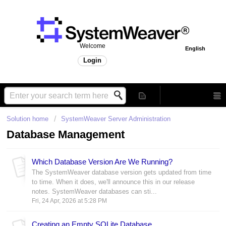
Welcome
English
Login
Solution home
SystemWeaver Server Administration
Database Management
Which Database Version Are We Running?
The SystemWeaver database version gets updated from time
to time. When it does, we'll announce this in our release
notes. SystemWeaver databases can sti...
Fri, 24 Apr, 2026 at 5:28 PM
Creating an Empty SQLite Database