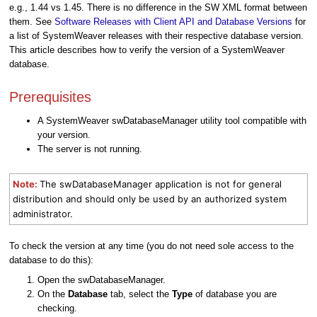
e.g., 1.44 vs 1.45. There is no difference in the SW XML format between
them. See
Software Releases with Client API and Database Versions
for
a list of SystemWeaver releases with their respective database version.
This article describes how to verify the version of a SystemWeaver
database.
Prerequisites
A SystemWeaver swDatabaseManager utility tool compatible with
your version.
The server is not running.
Note:
The swDatabaseManager application is not for general
distribution and should only be used by an authorized system
administrator.
To check the version at any time (you do not need sole access to the
database to do this):
Open the swDatabaseManager.
On the
Database
tab, select the
Type
of database you are
checking.