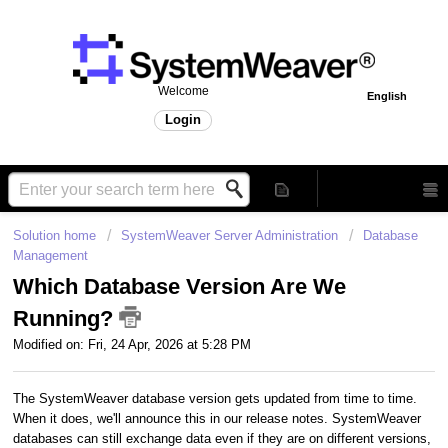
Welcome
English
Login
Solution home
SystemWeaver Server Administration
Database
Management
Which Database Version Are We
Running?
Modified on: Fri, 24 Apr, 2026 at 5:28 PM
The SystemWeaver database version gets updated from time to time.
When it does, we'll announce this in our release notes. SystemWeaver
databases can still exchange data even if they are on different versions,