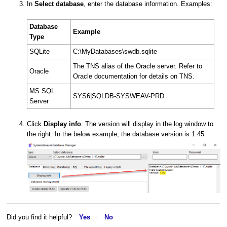
In
Select database
, enter the database information. Examples:
Database
Example
Type
SQLite
C:\MyDatabases\swdb.sqlite
The TNS alias of the Oracle server. Refer to
Oracle
Oracle documentation for details on TNS.
MS SQL
SYS6|SQLDB-SYSWEAV-PRD
Server
Click
Display info
. The version will display in the log window to
the right. In the below example, the database version is 1.45.
Did you find it helpful?
Yes
No