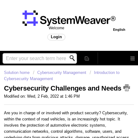
Welcome
English
Login
Solution home
Cybersecurity Management
Introduction to
Cybersecurity Management
Cybersecurity Challenges and Needs
Modified on: Wed, 2 Feb, 2022 at 1:46 PM
Are you in charge of or involved with product security? Cybersecurity,
within the context of road vehicles, is an increasingly hot topic. It
involves the protection of automotive electronic systems,
communication networks, control algorithms, software, users, and
underlying data from malicious attacks, damage, unauthorized access,