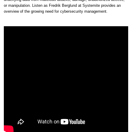
or manipulation. Listen as Fredrik Berglund at Systemite provides an
overview of the growing need for cybersecurity management.