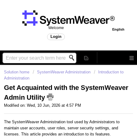
Welcome
English
Login
Solution home
SystemWeaver Administration
Introduction to
Administration
Get Acquainted with the SystemWeaver
Admin Utility
Modified on: Wed, 10 Jun, 2026 at 4:57 PM
The SystemWeaver Administration tool used by Administrators to
maintain user accounts, user roles, server security settings, and
licenses. This article provides an introduction to its features.