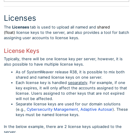
Licenses
The
Licenses
tab is used to upload all named and
shared
(float)
license keys to the server, and also provides a tool for batch
assigning user accounts to license keys.
License Keys
Typically, there will be one license key per server, however, it is
also possible to have multiple license keys.
As of SystemWeaver release R38, it is possible to mix both
shared and named license keys on one server.
Each license key is handled
separately
. For example, if one
key expires, it will only affect the accounts assigned to that
license. Users assigned to other keys that are not expired
will not be affected.
Separate license keys are used for our domain solutions
(e.g.,
Cybersecurity Management
,
Adaptive Autosar
). These
keys must be named license keys.
In the below example, there are 2 license keys uploaded to the
server.