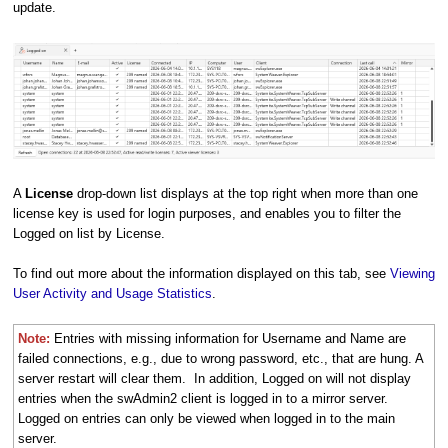
update.
A
License
drop-down list displays at the top right when more than one
license key is used for login purposes, and enables you to filter the
Logged on list by License.
To find out more about the information displayed on this tab, see
Viewing
User Activity and Usage Statistics
.
Note:
Entries with missing information for Username and Name are
failed connections, e.g., due to wrong password, etc., that are hung. A
server restart will clear them. In addition, Logged on will not display
entries when the swAdmin2 client is logged in to a mirror server.
Logged on entries can only be viewed when logged in to the main
server.