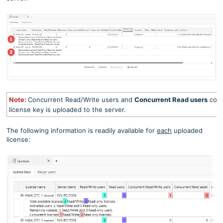
Note:
Concurrent Read/Write users and
Concurrent Read users
col
license key is uploaded to the server.
The following information is readily available for
each
uploaded
license: