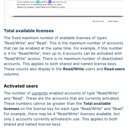
Total available licenses
The fixed maximum number of available licenses of types
"Read/Write" and "Read". This is the maximum number of accounts
that can be enabled at the same time. For example, if this number
is 4 for "Read/Write", then up to 4 accounts can be activated with
"Read/Write"
access. There is no maximum number of deactivated
accounts.
This applies to both shared and named license keys.
These counts also display in the
Read/Write
users and
Read users
columns.
Activated users
The number of
currently
enabled accounts
of type "Read/Write"
and "Read"
. These are the accounts that are currently activated.
These numbers cannot be greater than the
Total available
licenses
on the license key for each type "Read/Write" and "Read".
For example, there may be 4 "Read/Write" licenses available, but
only 2 accounts currently activated/in use.
This applies to both
shared and named license keys.