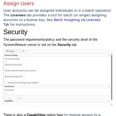
Assign Users
User accounts can be assigned individually or in a batch operation.
The
Licenses
tab provides a tool for batch (or single) assigning
accounts to a license key. See
Batch Assigning via Licenses
Tab
for instructions.
Security
The password requirements/policy and the security level of the
SystemWeaver server is set on the
Security
tab.
to remove access to a
There is also a
Capabilities
option here