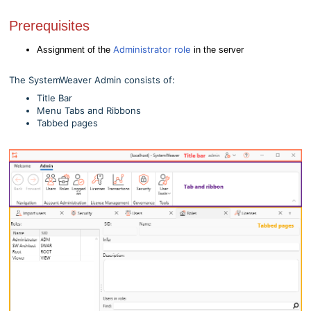
Prerequisites
Administrator role
Assignment of the
in the server
The SystemWeaver Admin consists of:
Title Bar
Menu Tabs and Ribbons
Tabbed pages