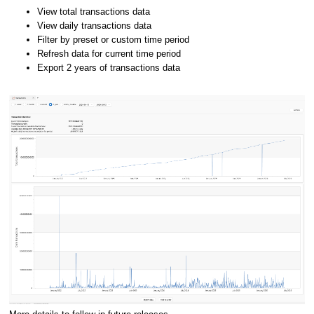
View total transactions data
View daily transactions data
Filter by preset or custom time period
Refresh data for current time period
Export 2 years of transactions data