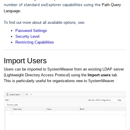
number of standard swExplorer capabilities using the
Path Query
.
Language
To find out more about all available options, see:
Password Settings
Security Level
Restricting Capabilities
Import Users
Users can be imported to SystemWeaver from an existing LDAP server
(Lightweight Directory Access Protocol) using the
Import users
tab.
This is particularly useful for organizations new to SystemWeaver.