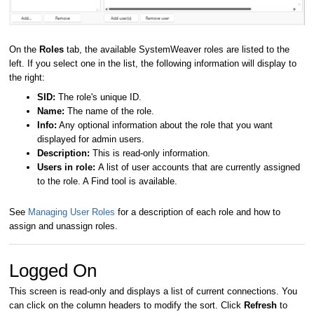
On the
Roles
tab, the available SystemWeaver roles are listed to the
left.
If you select one in the list, the following information will display to
the right:
SID:
The role's unique ID.
Name:
The name of the role.
Info:
Any optional information about the role that you want
displayed for admin users.
Description:
This is read-only information.
Users in role:
A list of user accounts that are currently assigned
to the role. A Find tool is available.
See
Managing User Roles
for a description of each role and how to
assign and unassign roles.
Logged On
This screen is read-only and displays a list of current connections. You
can click on the column headers to modify the sort. Click
Refresh
to