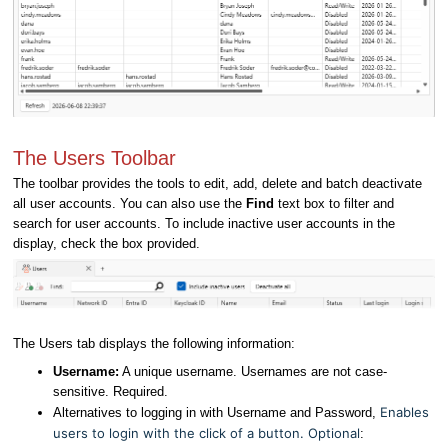
The Users Toolbar
The toolbar provides the tools to edit, add, delete and batch deactivate
all user accounts. You can also use the
Find
text box to filter and
search for user accounts. To include inactive user accounts in the
display, check the box provided.
The Users tab displays the following information:
Username
:
A unique username. Usernames are not case-
sensitive. Required.
Enables
Alternatives to logging in with Username and Password,
users to login with the click of a button. Optional
: