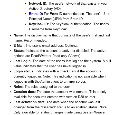
Network ID:
The user's network id that exists in your
Active Directory (AD).
Entra ID
:
For Entra ID authentication. The user's User
Principal Name (UPN) from Entra ID.
Keycloak ID:
For Keycloak authentication. The user's
Username from Keycloak.
Name:
The display name that consists of the user's first and last
name. Recommended.
E-Mail:
The user's email address. Optional.
Status:
Indicates the account is active or disabled. The active
options are Read/Write or Read-only (Viewer).
Last Login:
The date of the user's last login to the system. A null
value indicates that the user has never logged in.
Login status:
Indicates with a checkmark if the account is
currently logged in. Note: This indication is not available when
logged in with the Admin client to a mirror server.
Roles:
The roles assigned to the user.
Creation date:
The date the account was created. This is only
available for accounts created with version R38 or later.
Last activation date:
The date when the account was last
changed from the "Disabled" status to an enabled status. Note:
Only available for status changes made using SystemWeaver