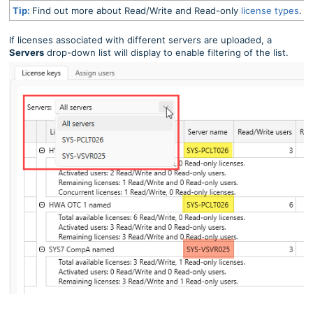
Tip:
Find out more about Read/Write and Read-only
license types
.
If licenses associated with different servers are uploaded, a
Servers
drop-down list will display to enable filtering of the list.