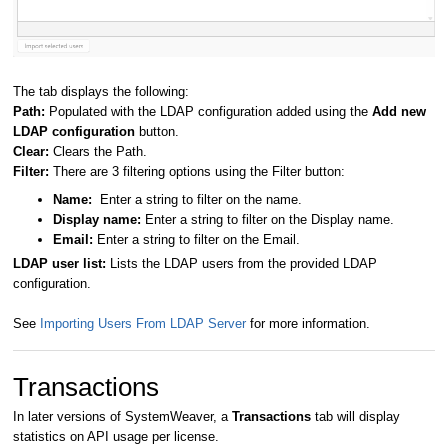
The tab displays the following:
Path:
Populated with the LDAP configuration added using the
Add new
LDAP configuration
button.
Clear:
Clears the Path.
Filter:
There are 3 filtering options using the Filter button:
Name:
Enter a string to filter on the name.
Display name:
Enter a string to filter on the Display name.
Email:
Enter a string to filter on the Email.
LDAP user list:
Lists the LDAP users from the provided LDAP
configuration.
See
Importing Users From LDAP Server
for more information.
Transactions
In later versions of SystemWeaver, a
Transactions
tab will display
statistics on API usage per license.