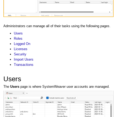
Administrators can manage all of their tasks using the following pages.
Users
Roles
Logged On
Licenses
Security
Import Users
Transactions
Users
The
Users
page is where SystemWeaver user accounts are managed.