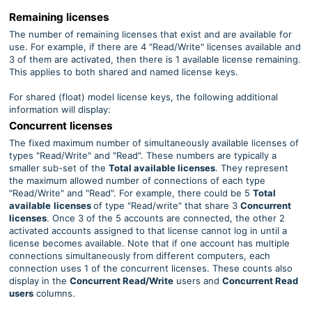
Remaining licenses
The number of remaining licenses that exist and are available for
use. For example, if there are 4 "Read/Write" licenses available and
3 of them are activated, then there is 1 available license remaining.
This applies to both shared and named license keys.
For shared (float) model license keys, the following additional
information will display:
Concurrent licenses
The fixed maximum number of simultaneously available licenses of
types
"Read/Write" and "Read". These numbers are typically a
smaller sub-set of the
Total available licenses
. They represent
the maximum allowed number of connections of each type
"Read/Write" and "Read". For example, there could be 5
Total
available
licenses
of type
"Read/write" that share 3
Concurrent
licenses
. Once 3 of the 5 accounts are connected, the other 2
activated accounts assigned to that license cannot log in until a
license becomes available. Note that if one account has multiple
connections simultaneously from different computers, each
connection uses 1 of the concurrent licenses. These counts also
display in the
Concurrent
Read/Write
users and
Concurrent
Read
users
columns.