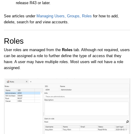
release R43 or later.
See articles under
Managing Users, Groups, Roles
for how to add,
delete, search for and view accounts.
Roles
User roles are managed from the
Roles
tab. Although not required, users
can be assigned a role to further define the type of access that they
have. A user may have multiple roles. Most users will not have a role
assigned.