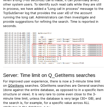
When a long (>60 seconds) call is made, it can potentially affect
other system users. To identify such read calls while they are still
in process, we have added a "Long call in process" message to the
TcpSubServer log that provides the user xID of the account
running the long call. Administrators can then investigate and
provide suggestions for refining the search. Time is reported in
seconds.
Server: Time limit on Q_GetItems searches
For improved user experience, there is now a 3-minute time limit
on
QGetItems
searches. QGetItems searches are General searches
(done against the entire database, as opposed to in a specific item
structure or view). It is very rare to come even close to the 3-
minute time limit, unless the database is very large (30+ GB), and
the search is, for example, for a specific value across ALL