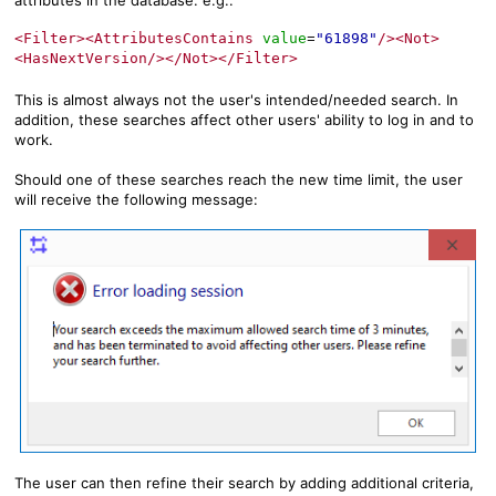
attributes in the database. e.g.:
<Filter><AttributesContains
value
"61898"
/><Not>
=
<HasNextVersion/></Not></Filter>
This is almost always not the user's intended/needed search. In
addition, these searches affect other users' ability to log in and to
work.
Should one of these searches reach the new time limit, the user
will receive the following message:
The user can then refine their search by adding additional criteria,