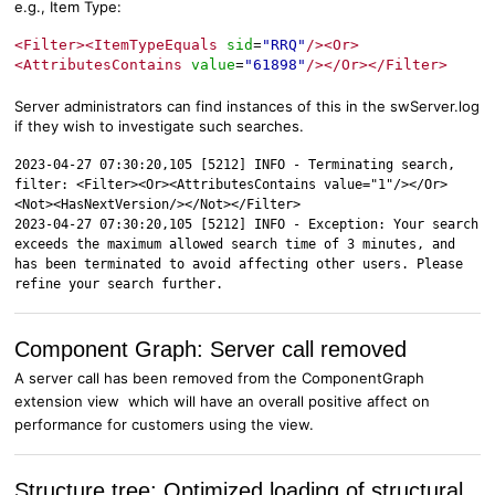
e.g., Item Type:
<Filter><ItemTypeEquals
sid
"RRQ"
/><Or>
=
<AttributesContains
value
"61898"
/></Or></Filter>
=
Server administrators can find instances of this in the swServer.log
if they wish to investigate such searches.
2023-04-27 07:30:20,105 [5212] INFO - Terminating search,
filter: <Filter><Or><AttributesContains value="1"/></Or>
<Not><HasNextVersion/></Not></Filter>
2023-04-27 07:30:20,105 [5212] INFO - Exception: Your search
exceeds the maximum allowed search time of 3 minutes, and
has been terminated to avoid affecting other users. Please
refine your search further.
Component Graph: Server call removed
A server call has been removed from the ComponentGraph
extension view which will have an overall positive affect on
performance for customers using the view.
Structure tree: Optimized loading of structural