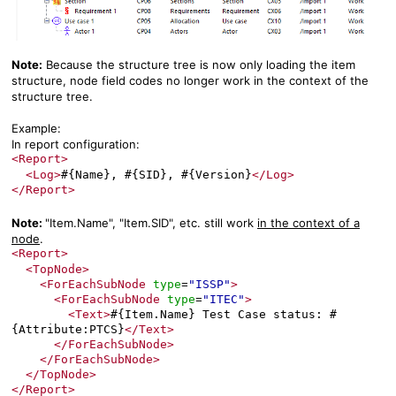
Note:
Because the structure tree is now only loading the item
structure, node field codes no longer work in the context of the
structure tree.
Example:
In report configuration:
<Report>
<Log>
#{Name}, #{SID}, #{Version}
</Log>
</Report>
Note:
"Item.Name", "Item.SID", etc. still work
in the context of a
node
.
<Report>
<TopNode>
<ForEachSubNode
type
"ISSP"
>
=
<ForEachSubNode
type
"ITEC"
>
=
<Text>
#{Item.Name} Test Case status: #
{Attribute:PTCS}
</Text>
</ForEachSubNode>
</ForEachSubNode>
</TopNode>
</Report>