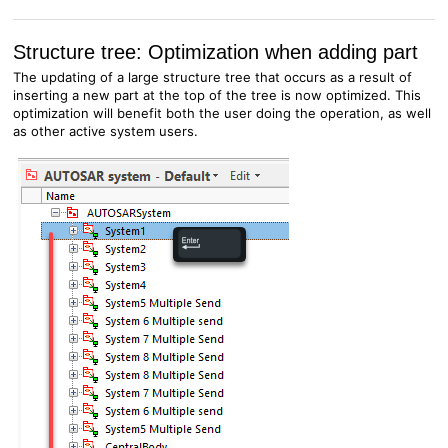
Structure tree: Optimization when adding part
The updating of a large structure tree that occurs as a result of
inserting a new part at the top of the tree is now optimized. This
optimization will benefit both the user doing the operation, as well
as other active system users.