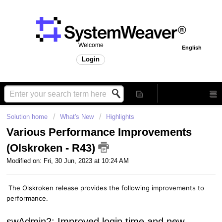
Welcome
English
Login
Solution home
What's New
Highlights
Various Performance Improvements
(Olskroken - R43)
Modified on: Fri, 30 Jun, 2023 at 10:24 AM
The Olskroken release provides the following improvements to
performance.
swAdmin2: Improved login time and new