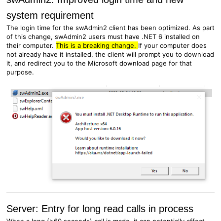
system requirement
The login time for the swAdmin2 client has been optimized. As part
of this change, swAdmin2 users must have .NET 6 installed on
their computer.
This is a breaking change.
If your computer does
not already have it installed, the client will prompt you to download
it, and redirect you to the Microsoft download page for that
purpose.
Server: Entry for long read calls in process