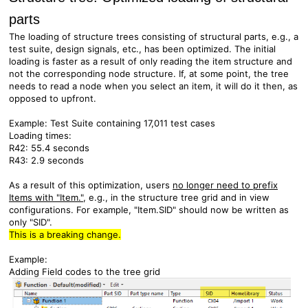
parts
The loading of structure trees consisting of structural parts, e.g., a
test suite, design signals, etc., has been optimized. The initial
loading is faster as a result of only reading the item structure and
not the corresponding node structure. If, at some point, the tree
needs to read a node when you select an item, it will do it then, as
opposed to upfront.
Example:
Test Suite containing 17,011 test cases
Loading times:
R42: 55.4 seconds
R43: 2.9 seconds
As a result of this optimization, users
no longer need to prefix
Items with "Item."
, e.g., in the structure tree grid and in view
configurations. For example, "Item.SID" should now be written as
only "SID".
This is a breaking change.
Example:
Adding Field codes to the tree grid