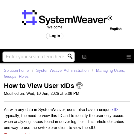
Welcome
English
Login
Solution home
SystemWeaver Administration
Managing Users,
Groups, Roles
How to View User xIDs
Modified on: Wed, 10 Jun, 2026 at 5:08 PM
As with any data in SystemWeaver, users also have a unique
xID
.
Typically, the need to view this ID and to identify the user only occurs
when analyzing issues found in server log files. This article describes
one way to use the swExplorer client to view the xID.