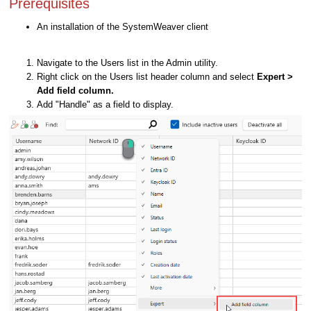
Prerequisites
An installation of the SystemWeaver client
Navigate to the Users list in the Admin utility.
Right click on the Users list header column and select
Expert >
Add field column.
Add "Handle" as a field to display.