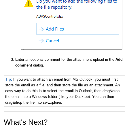
Enter an optional comment for the attachment upload in the
Add
comment
dialog.
Tip:
If you want to attach an email from MS Outlook, you must first
store the email as a file, and then store the file as an attachment. An
easy way to do this is to select the email in Outlook, then drag&drop
the email into a Windows folder (like your Desktop). You can then
drag&drop the file into swExplorer.
What's Next?