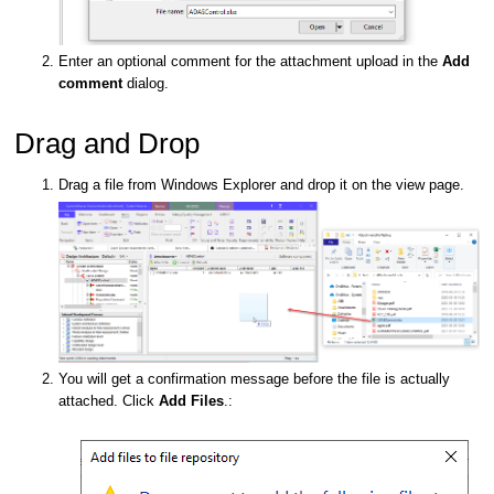
Enter an optional comment for the attachment upload in the
Add
comment
dialog.
Drag and Drop
Drag a file from Windows Explorer and drop it on the view page.
You will get a confirmation message before the file is actually
attached. Click
Add Files
.: