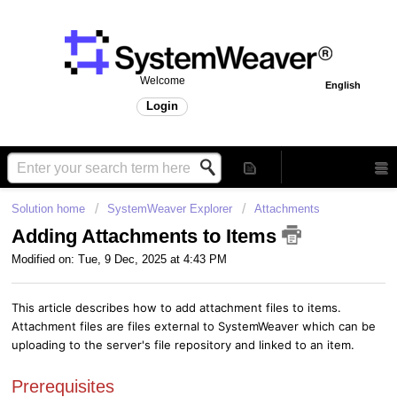
Welcome
English
Login
Solution home
SystemWeaver Explorer
Attachments
Adding Attachments to Items
Modified on: Tue, 9 Dec, 2025 at 4:43 PM
This article describes how to add attachment files to items.
Attachment files are files external to SystemWeaver which can be
uploading to the server's file repository and linked to an item.
Prerequisites