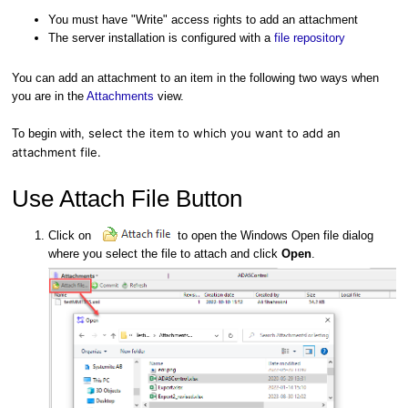
You must have "Write" access rights to add an attachment
The server installation is configured with a
file repository
You can add an attachment to an item in the following two ways when
you are in the
Attachments
view.
select the item to which you want to add an
To begin with,
attachment file.
Use Attach File Button
Click on
to open the Windows Open file dialog
where you select the file to attach and click
Open
.