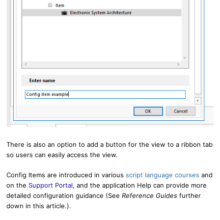
There is also an option to add a button for the view to a ribbon tab
so users can easily access the view.
Config Items are introduced in various
script language courses
and
on the
Support Portal
, and
the application Help can provide more
detailed configuration guidance (See
R
eference Guides
further
down in this article.).