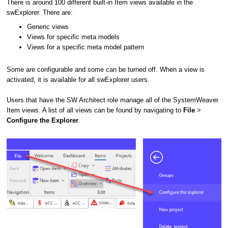
There is around 100 different built-in Item views available in the
swExplorer. There are:
Generic views
Views for specific meta models
Views for a specific meta model pattern
Some are configurable and some can be turned off. When a view is
activated, it is available for all swExplorer users.
Users that have the SW Architect role manage all of the SystemWeaver
Item views. A list of all views can be found by navigating to
File
>
Configure the Explorer
.