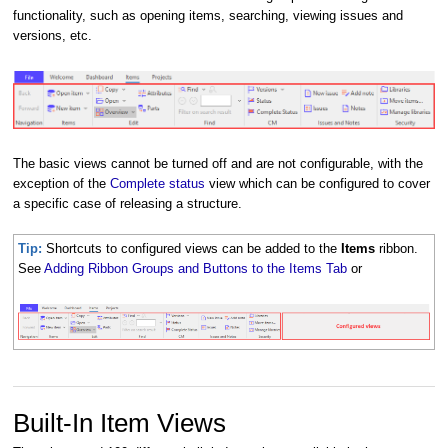
functionality, such as opening items, searching, viewing issues and
versions, etc.
The basic views cannot be turned off and are not configurable, with the
exception of the
Complete status
view which can be configured to cover
a specific case of releasing a structure.
Tip:
Shortcuts to configured views can be added to the
Items
ribbon.
See
Adding Ribbon Groups and Buttons to the Items Tab
or
Built-In Item Views