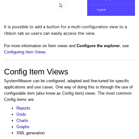
It is possible to add a button for a multi-configuration view to a
ribbon tab so users can easily access the view.
For more information on Item views and
Configure the explorer
, see
Configuring Item Views
.
Config Item Views
SystemWeaver can be configured, adapted and fine-tuned for specific
applications and use cases. One way of doing this is through the use of
configurable item (also know as Config item) views. The most common
Config items are:
Reports
Grids
Charts
Graphs
XML generation