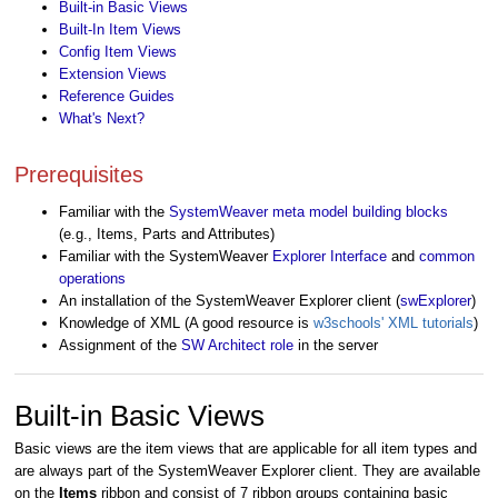
Built-in Basic Views
Built-In Item Views
Config Item Views
Extension Views
Reference Guides
What's Next?
Prerequisites
Familiar with the
SystemWeaver meta model building blocks
(e.g., Items, Parts and Attributes)
Familiar with the SystemWeaver
Explorer Interface
and
common
operations
An installation of the SystemWeaver Explorer client (
swExplorer
)
Knowledge of XML (A good resource is
w3schools' XML tutorials
)
Assignment of the
SW Architect role
in the server
Built-in Basic Views
Basic views are the item views that are applicable for all item types and
are always part of the SystemWeaver Explorer client. They are available
on the
Items
ribbon and consist of 7 ribbon groups containing basic