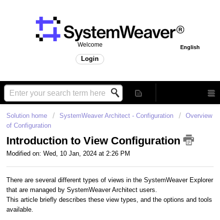
Welcome
English
Login
Solution home
SystemWeaver Architect - Configuration
Overview
of Configuration
Introduction to View Configuration
Modified on: Wed, 10 Jan, 2024 at 2:26 PM
There are several different types of views in the SystemWeaver Explorer
that are managed by SystemWeaver Architect users.
This article briefly describes these view types, and the options and tools
available.