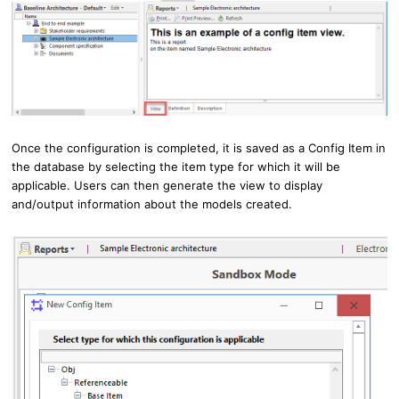
Once the configuration is completed, it is saved as a Config Item in
the database by selecting the item type for which it will be
applicable.
Users can then generate the view to display
and/output information about the models created.