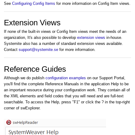
See
Configuring Config Items
for more information on Config Item views.
Extension Views
If none of the built-in views or Config Item views meet the needs of an
organization, It's also possible to develop
extension views
in-house.
Systemite also has a number of standard extension views available.
Contact
support@systemite.se
for more information.
Reference Guides
Although we do publish
configuration examples
on our Support Portal,
you'll find the complete Reference Manuals in the application Help to be
an important resource during your configuration work. They contain all of
the XML elements and field codes that you will need and are full-text
searchable.
To access the Help, press "F1" or click the ? in the top-right
corner of swExplorer.