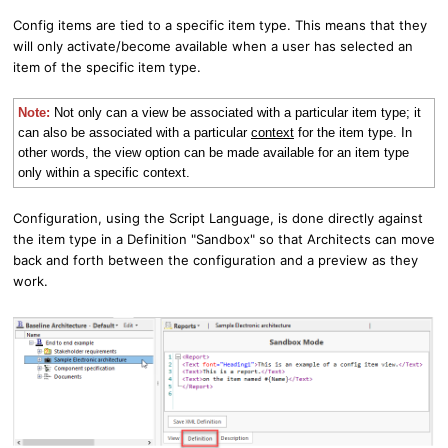
Config items are tied to a specific item type. This means that they
will only activate/become available when a user has selected an
item of the specific item type.
Note:
Not only can a view be associated with a particular item type; it
can also be associated with a particular
context
for the item type. In
other words, the view option can be made available for an item type
only within a specific context.
Configuration,
using the Script Language,
is done directly against
the item type in a Definition "Sandbox" so that Architects can move
back and forth between the configuration and a preview as they
work.