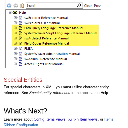
Special Entities
For special characters in XML, you must utilize character entity
reference. See
Special entity references
in the application Help.
What's Next?
Learn more about
Config Items views
,
built-in Item views
, or
Items
Ribbon Configuration
.