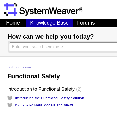
Home
Knowledge Base
Forums
How can we help you today?
Solution home
Functional Safety
Introduction to Functional Safety
2
Introducing the Functional Safety Solution
ISO 26262 Meta Models and Views