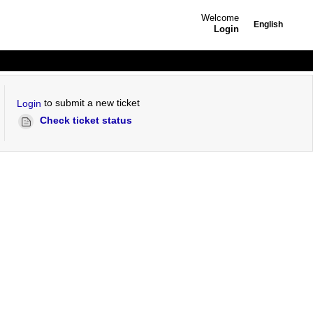
Welcome
English
Login
to submit a new ticket
Login
Check ticket status