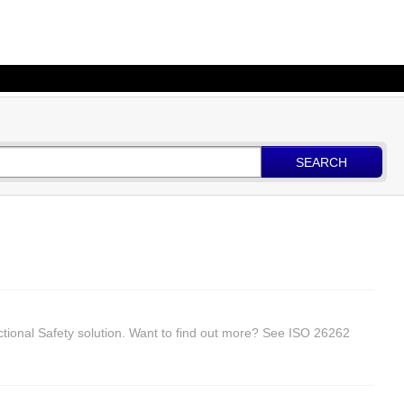
SEARCH
ctional Safety solution. Want to find out more? See ISO 26262