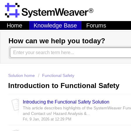
Home
Knowledge Base
Forums
How can we help you today?
Solution home
Functional Safety
Introduction to Functional Safety
Introducing the Functional Safety Solution
This article describes highlights of the SystemWeaver Fun
and Contact us! Hazard Analysis &...
Fri, 9 Jan, 2026 at 12:29 PM