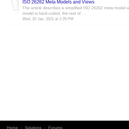
ISO 26262 Meta Models and Views
The article describes a simplified ISO 26262 meta model a
model is hard-coded, the rest of ...
Wed, 20 Jan, 2021 at 2:29 PM
Home
Solutions
Forums