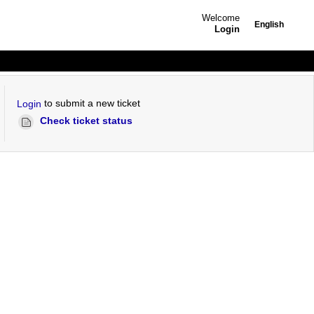
Welcome
English
Login
to submit a new ticket
Login
Check ticket status