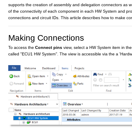
supports the creation of assembly and delegation connectors as wel
of the connectivity of each component in each HW System and provi
connections and circuit IDs. This article describes how to make co
Making Connections
To access the
Connect pins
view, select a HW System item in the
called "ECU1 HW System". The view is accessible via the a 'Har