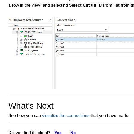
a row in the view) and selecting
Select Circuit ID from list
from t
What's Next
See how you can
visualize the connections
that you have made.
Did you find it helpful?
Yes
No