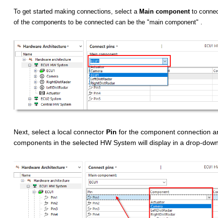
To get started making connections, select a
Main component
to connec
of the components to be connected can be the "main component" .
Next, select a local connector
Pin
for the component connection a
components in the selected HW System will display in a drop-down 