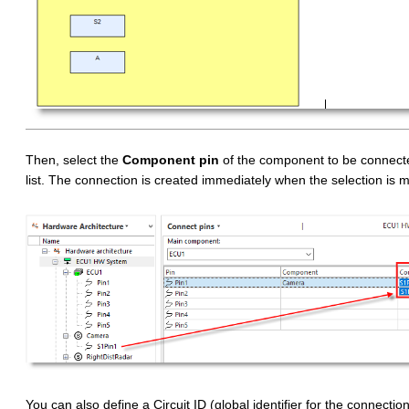
Then, select the
Component pin
of the component to be connected
list. The connection is created immediately when the selection is 
You can also define a Circuit ID (global identifier for the connection