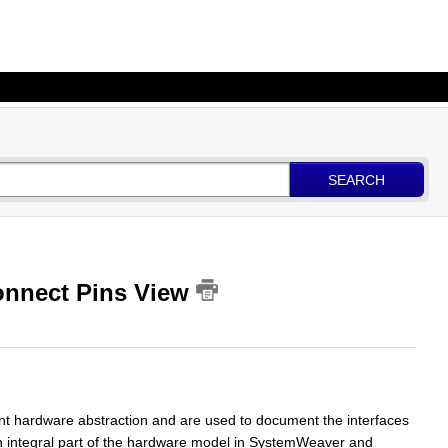
SEARCH
onnect Pins View
t hardware abstraction and are used to document the interfaces
n integral part of the hardware model in SystemWeaver and