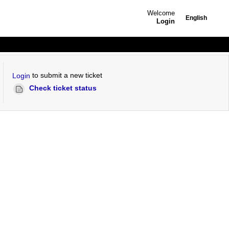
Welcome
English
Login
to submit a new ticket
Login
Check ticket status