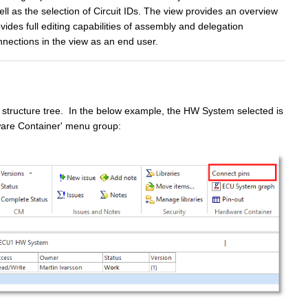
l as the selection of Circuit IDs. The view provides an overview
des full editing capabilities of assembly and delegation
nnections in the
view as an end user.
 structure tree. In the below example, the HW System selected is
dware Container' menu group: