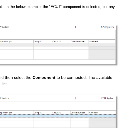
t. In the below example, the "ECU1" component is selected, but any
nd then select the
Component
to be connected. The available
list.