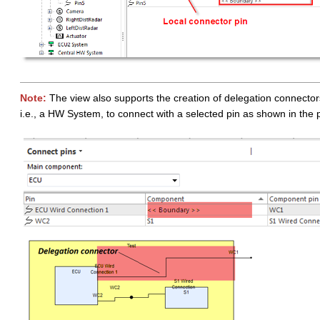
Note:
The view also supports the creation of delegation connecto
i.e., a HW System, to connect with a selected pin as shown in the 