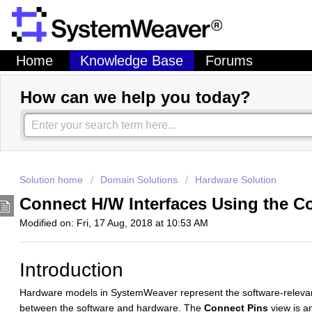
Home
Knowledge Base
Forums
How can we help you today?
Solution home
Domain Solutions
Hardware Solution
Connect H/W Interfaces Using the C
Modified on: Fri, 17 Aug, 2018 at 10:53 AM
Introduction
Hardware models in SystemWeaver represent the software-relevan
between the software and hardware. The
Connect Pins
view is a