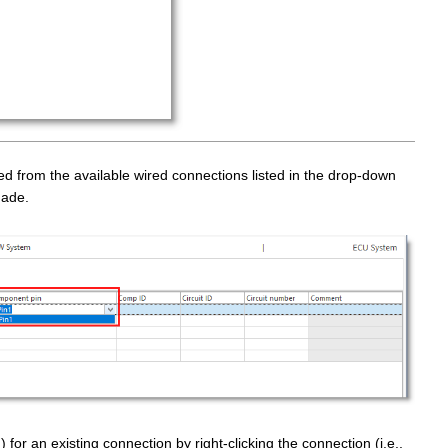
 from the available wired connections listed in the drop-down
made.
) for an existing connection by right-clicking the connection (i.e.,