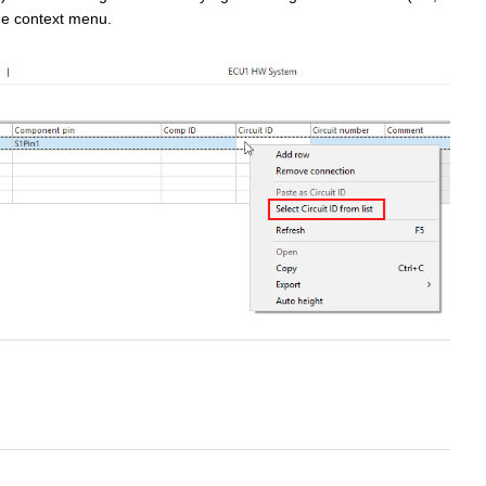
he context menu.