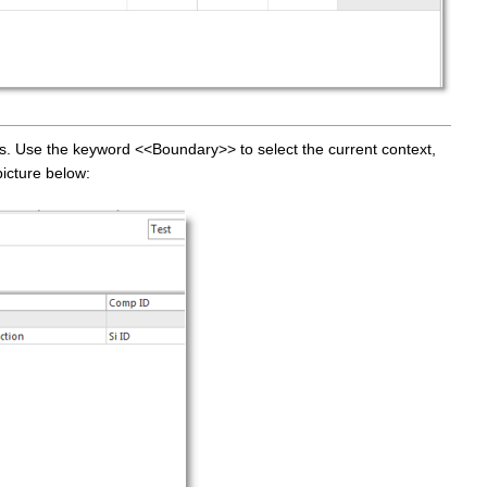
rs. Use the keyword <<Boundary>> to select the current context,
picture below: