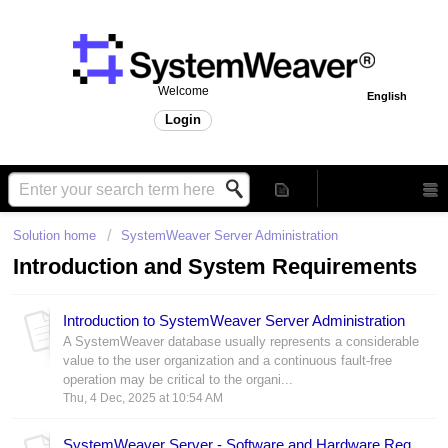
Welcome
English
Login
Solution home
SystemWeaver Server Administration
Introduction and System Requirements
Introduction to SystemWeaver Server Administration
A SystemWeaver database usually represents a considerable
value to the user organization and a continuous fault-free
operation may be critical to the organi...
Thu, 4 Dec, 2025 at 10:54 AM
SystemWeaver Server - Software and Hardware Requirements