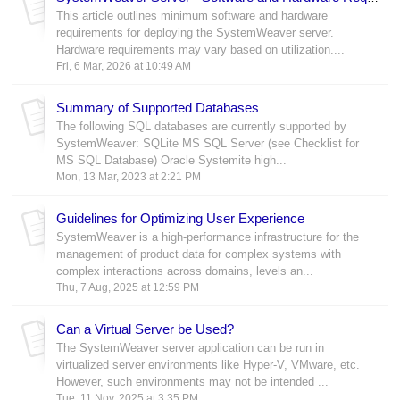
This article outlines minimum software and hardware
requirements for deploying the SystemWeaver server.
Hardware requirements may vary based on utilization....
Fri, 6 Mar, 2026 at 10:49 AM
Summary of Supported Databases
The following SQL databases are currently supported by
SystemWeaver: SQLite MS SQL Server (see Checklist for
MS SQL Database) Oracle Systemite high...
Mon, 13 Mar, 2023 at 2:21 PM
Guidelines for Optimizing User Experience
SystemWeaver is a high-performance infrastructure for the
management of product data for complex systems with
complex interactions across domains, levels an...
Thu, 7 Aug, 2025 at 12:59 PM
Can a Virtual Server be Used?
The SystemWeaver server application can be run in
virtualized server environments like Hyper-V, VMware, etc.
However, such environments may not be intended ...
Tue, 11 Nov, 2025 at 3:35 PM