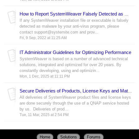
How to Report SystemWeaver Falsely Detected as Malware
If any SystemWeaver installation file or executable is falsely
detected as malware by your anti-virus program, please
contact support@systemite.com and prov...
Fri, 9 Sep, 2022 at 11:25 AM
IT Administrator Guidelines for Optimizing Performance
SystemWeaver is based on a number of advanced technical
solutions, integrated and optimized for over 20 years. By
constantly developing, using and optimizin...
Mon, 1 Dec, 2025 at 11:11 PM
Secure Deliveries of Products, License Keys and Materials
All deliveries of SystemWeaver product files and license keys
are done securely through the use of a QNAP service hosted
by us. Deliveries of prod...
Tue, 11 Mar, 2025 at 2:54 PM
Home
Solutions
Forums