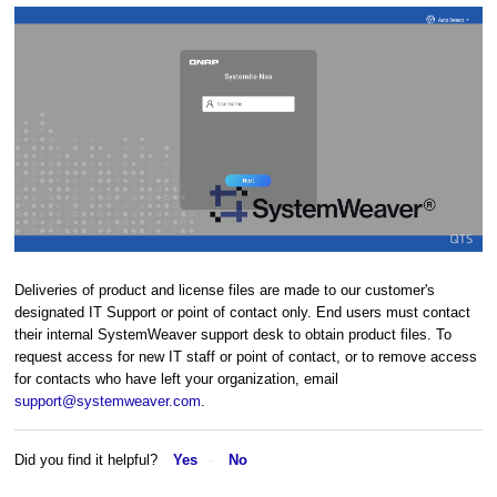
Deliveries of product and license files are made to our customer's
designated IT Support or point of contact only. End users must contact
their internal SystemWeaver support desk to obtain product files. To
request access for new IT staff or point of contact, or to remove access
for contacts who have left your organization, email
support@systemweaver.com
.
Did you find it helpful?
Yes
No