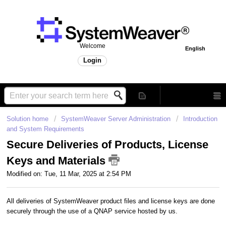
Welcome
English
Login
Solution home
SystemWeaver Server Administration
Introduction
and System Requirements
Secure Deliveries of Products, License
Keys and Materials
Modified on: Tue, 11 Mar, 2025 at 2:54 PM
All deliveries of SystemWeaver product files and license keys are done
securely through the use of a QNAP service hosted by us.