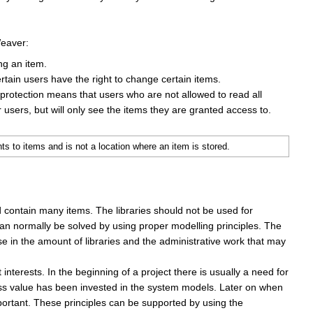
Weaver:
ng an item.
tain users have the right to change certain items.
 protection means that users who are not allowed to read all
 users, but will only see the items they are granted access to.
 to items and is not a location where an item is stored.
d contain many items. The libraries should not be used for
an normally be solved by using proper modelling principles. The
e in the amount of libraries and the administrative work that may
interests. In the beginning of a project there is usually a need for
less value has been invested in the system models. Later on when
portant. These principles can be supported by using the