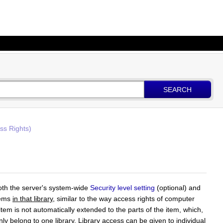
SEARCH
ss Rights)
oth the server's system-wide
Security level setting
(optional) and
items
in that library
, similar to the way access rights of computer
item is not automatically extended to the parts of the item, which,
nly belong to one library. Library access can be given to individual