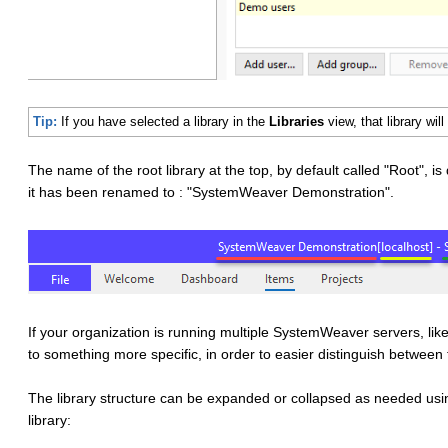
Tip:
If you have selected a library in the
Libraries
view, that library wi
The name of the root library at the top, by default called "Root", is 
it has been renamed to : "SystemWeaver Demonstration".
If your organization is running multiple SystemWeaver servers, li
to something more specific, in order to easier distinguish betwee
The library structure can be expanded or collapsed as needed usin
library: