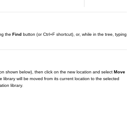
ing the
Find
button (or Ctrl+F shortcut), or, while in the tree, typing
tion shown below), then click on the new location and select
Move
e library will be moved from its current location to the selected
tion library.