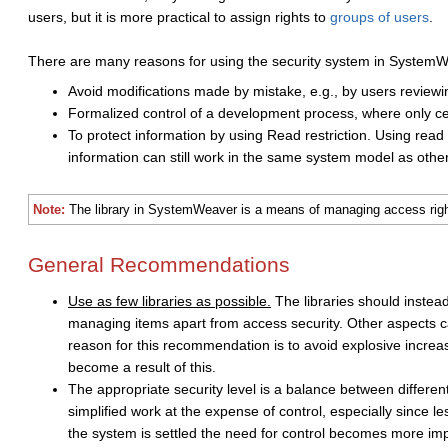
users, but it is more practical to assign rights to
groups of users
.
There are many reasons for using the security system in System
Avoid modifications made by mistake, e.g., by users reviewi
Formalized control of a development process, where only cer
To protect information by using Read restriction. Using read
information can still work in the same system model as other
Note:
The library in SystemWeaver is a means of managing access rights
General Recommendations
Use as few libraries as possible.
The libraries should instea
managing items apart from access security. Other aspects c
reason for this recommendation is to avoid explosive increas
become a result of this.
The appropriate security level is a balance between different 
simplified work at the expense of control, especially since 
the system is settled the need for control becomes more im