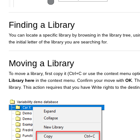
Finding a Library
You can locate a specific library by browsing in the library tree, us
the initial letter of the library you are searching for.
Moving a Library
To move a library, first copy it (Ctrl+C or use the context menu op
Library here
in the context menu. Confirm your move with
OK
. Th
library. This action requires that you have Write rights to the destina