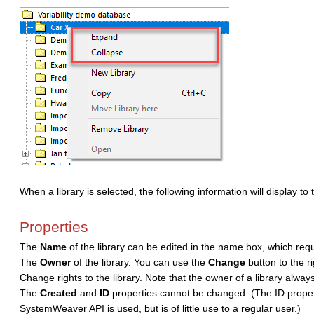
When a library is selected, the following information will display to 
Properties
The
Name
of the library can be edited in the name box, which requi
The
Owner
of the library. You can use the
Change
button to the 
Change rights to the library. Note that the owner of a library always
The
Created
and
ID
properties cannot be changed. (The ID proper
SystemWeaver API is used, but is of little use to a regular user.)