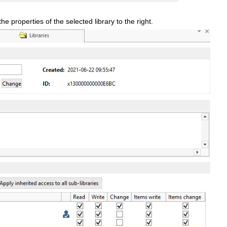
 the properties of the selected library to the right.