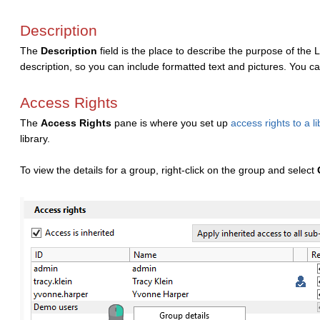
Description
The
Description
field is the place to describe the purpose of the
description, so you can include formatted text and pictures. You ca
Access Rights
The
Access Rights
pane is where you set up
access rights to a li
library.
To view the details for a group, right-click on the group and select