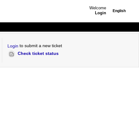
Welcome
English
Login
to submit a new ticket
Login
Check ticket status