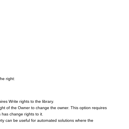
the right:
res Write rights to the library.
right of the Owner to change the owner. This option requires
 has change rights to it.
ty can be useful for automated solutions where the