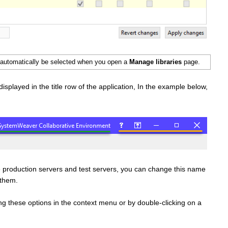
ll automatically be selected when you open a
Manage libraries
page.
displayed in the title row of the application, In the example below,
ke production servers and test servers, you can change this name
n them.
g these options in the context menu or by double-clicking on a