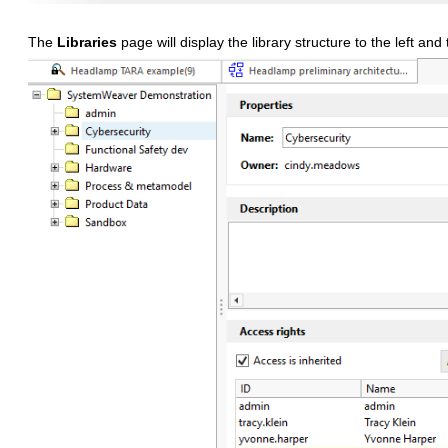
The
Libraries
page will display the library structure to the left and