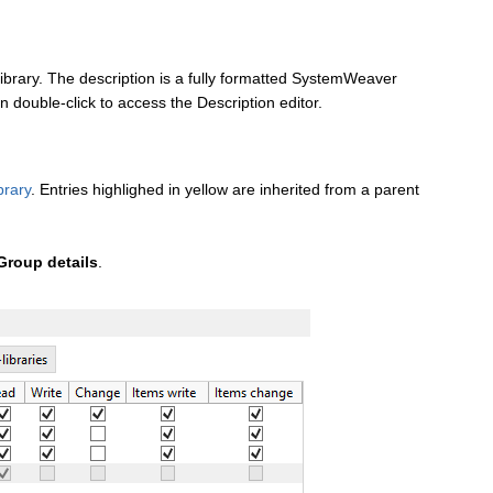
 Library. The description is a fully formatted SystemWeaver
n double-click to access the Description editor.
brary
. Entries highlighed in yellow are inherited from a parent
Group details
.