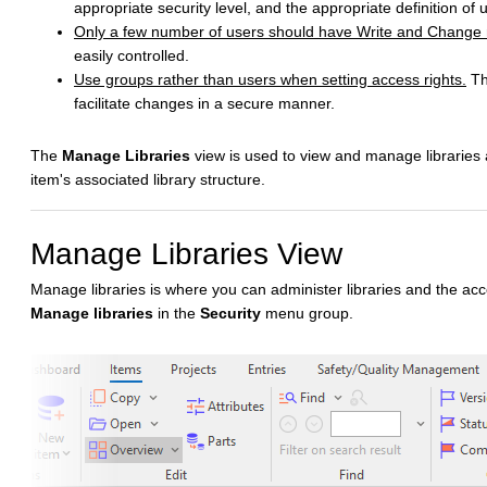
appropriate security level, and the appropriate definition of 
Only a few number of users should have Write and Change rig
easily controlled.
Use groups rather than users when setting access rights.
The
facilitate changes in a secure manner.
The
Manage Libraries
view is used to view and manage libraries
item's associated library structure.
Manage Libraries View
Manage libraries is where you can administer libraries and the acces
Manage libraries
in the
Security
menu group.