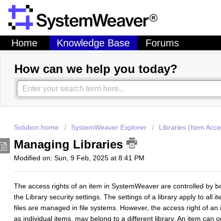
Home
Knowledge Base
Forums
How can we help you today?
Solution home
SystemWeaver Explorer
Libraries (Item Acce
Managing Libraries
Modified on: Sun, 9 Feb, 2025 at 8:41 PM
The access rights of an item in SystemWeaver are controlled by b
the Library security settings. The settings of a library apply to all 
files are managed in file systems. However, the access right of an 
as individual items, may belong to a different library. An item can o