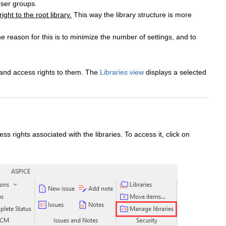
user groups.
ht to the root library.
This way the library structure is more
 reason for this is to minimize the number of settings, and to
 and access rights to them. The
Libraries view
displays a selected
s rights associated with the libraries. To access it, click on