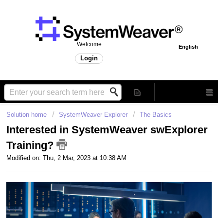
Welcome
English
Login
Solution home
SystemWeaver Explorer
The Basics
Interested in SystemWeaver swExplorer
Training?
Modified on: Thu, 2 Mar, 2023 at 10:38 AM