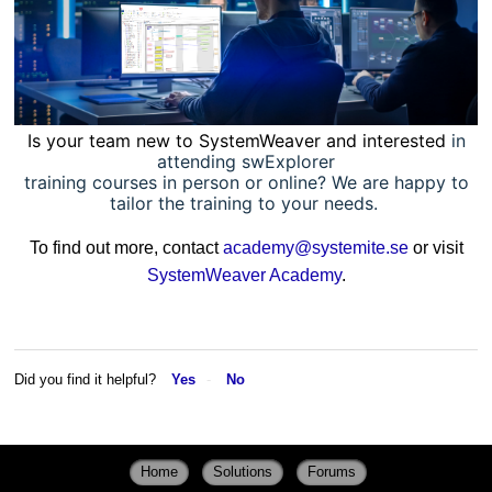
Is your team new to SystemWeaver and interested
in
attending swExplorer
training courses in person or online? We are happy to
tailor the training to your needs.
To find out more, contact
academy@systemite.se
or visit
SystemWeaver Academy
.
Did you find it helpful?
Yes
No
Home
Solutions
Forums