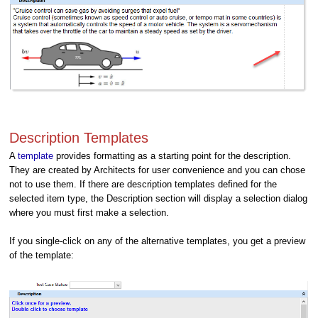
Description Templates
A
template
provides formatting as a starting point for the description.
They are created by Architects for user convenience and you can chose
not to use them. If there are description templates defined for the
selected item type, the Description section will display a selection dialog
where you must first make a selection.
If you single-click on any of the alternative templates, you get a preview
of the template: