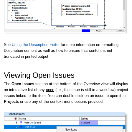
See
Using the Description Editor
for more information on formatting
Description content as well as how to ensure that content is not
truncated in printed output.
Viewing Open Issues
The
Open Issues
section at the bottom of the Overview view will display
an interactive list of any
open
(i.e., the issue is still in a workflow) project
issues linked to the item. You can double-click on an issue to open it in
Projects
or use any of the context menu options provided: