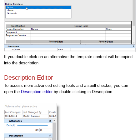
If you double-click on an alternative the template content will be copied
into the description.
Description Editor
To access more advanced editing tools and a spell checker, you can
open the
Description editor
by double-clicking in Description: