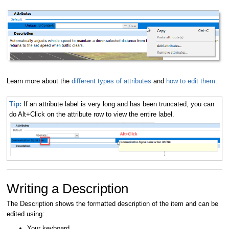
Learn more about the
different types of attributes
and
how to edit them
.
Tip:
If an attribute label is very long and has been truncated, you can
do Alt+Click on the attribute row to view the entire label.
Writing a Description
The Description shows the formatted description of the item and can be
edited using:
Your keyboard