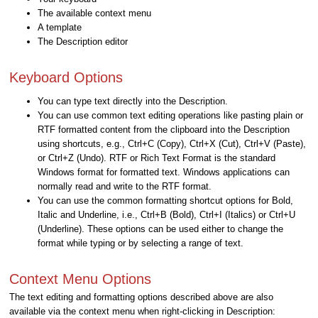
The available context menu
A template
The Description editor
Keyboard Options
You can type text directly into the Description.
You can use common text editing operations like pasting plain or
RTF formatted content from the clipboard into the Description
using shortcuts, e.g., Ctrl+C (Copy), Ctrl+X (Cut), Ctrl+V (Paste),
or Ctrl+Z (Undo). RTF or Rich Text Format is the standard
Windows format for formatted text. Windows applications can
normally read and write to the RTF format.
You can use the common formatting shortcut options for Bold,
Italic and Underline, i.e., Ctrl+B (Bold), Ctrl+I (Italics) or Ctrl+U
(Underline). These options can be used either to change the
format while typing or by selecting a range of text.
Context Menu Options
The text editing and formatting options described above are also
available via the context menu when right-clicking in Description: