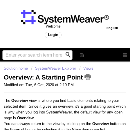
Welcome
English
Login
Solution home
SystemWeaver Explorer
Views
Overview: A Starting Point
Modified on: Tue, 6 Oct, 2020 at 2:19 PM
The
Overview
view is where you find basic elements relating to your
selected item. Since it gives an overview, it's a good starting point which
is why when you log into SystemWeaver, the default view for any open
page is
Overview
.
You can always return to the view by clicking on the
Overview
button on
the
Items
ribbon or by selecting it in the
View
drop-down list.