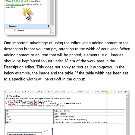
One important advantage of using the editor when adding content to the
description is that you can pay attention to the width of your work.
When
adding content to an item that will be printed, elements, e.g., images,
should be kept/sized to just under 18 cm of the work area in the
Description editor. This does not apply to text as it auto-grows. In the
below example, the image and the table (if the table width has been set
to a specific width) will be cut-off in the output: