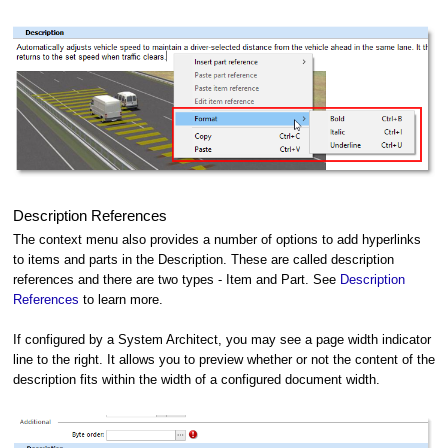
Description References
The context menu also provides a number of options to add hyperlinks
to items and parts in the Description. These are called description
references and there are two types - Item and Part. See
Description
References
to learn more.
If configured by a System Architect, you may see a page width indicator
line to the right. It allows you to preview whether or not the content of the
description fits within the width of a configured document width.