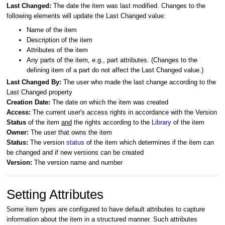
Last Changed:
The date the item was last modified. Changes to the
following elements will update the Last Changed
value:
Name of the item
Description of the item
Attributes of the item
Any parts of the item, e.g., part attributes. (Changes to the
defining item of a part do not affect the Last Changed value.)
Last Changed By:
The user who made the last change according to the
Last Changed property
Creation Date:
The date on which the item was created
Access:
The current user's access rights in accordance with the Version
Status
of the item
and
the rights according to the
Library
of the item
Owner:
The
user that owns the item
Status:
The version
status
of the item which determines if the item can
be changed and if new versions can be created
Version:
The version name and number
Setting Attributes
Some item types are configured to have default attributes to capture
information about the item in a structured manner. Such attributes