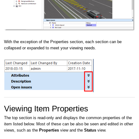
With the exception of the Properties section, each section can be
collapsed or expanded to meet your viewing needs.
Viewing Item Properties
The top section is read-only and displays the common properties of the
item listed below. Most of these can be also be seen and edited in other
views, such as the
Properties
view and the
Status
view.