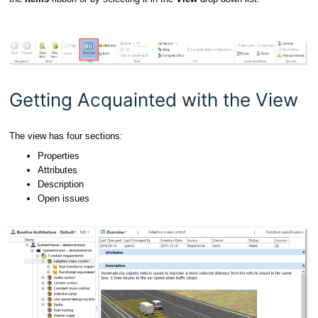
Getting Acquainted with the View
The view has four sections:
Properties
Attributes
Description
Open issues