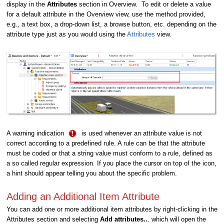
display in the
Attributes
section in Overview. To edit or delete a value
for a default attribute in the Overview view, use the method provided,
e.g., a text box, a drop-down list, a browse button, etc. depending on the
attribute type just as you would using the
Attributes
view.
A warning indication
is used whenever an attribute value is not
correct according to a predefined rule. A rule can be that the attribute
must be coded or that a string value must conform to a rule, defined as
a so called regular expression. If you place the cursor on top of the icon,
a hint should appear telling you about the specific problem.
Adding an Additional Item Attribute
You can add one or more additional item attributes by right-clicking in the
Attributes section and selecting
Add attributes..
. which will open the