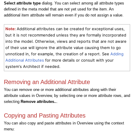
Select attribute type
dialog. You can select among all attribute types
defined in the meta model that are not yet used for the item. An
additional item attribute will remain even if you do not assign a value.
Note:
Additional attributes can be created for exceptional uses,
but it is not recommended unless they are formally incorporated
into the model. Otherwise, views and reports that are not aware
of their use will ignore the attribute value causing them to go
unnoticed in, for example, the creation of a report. See
Adding
Additional Attributes
for more details or consult with your
system's Architect if needed.
Removing an Additional Attribute
You can remove one or more additional attributes along with their
attribute values in Overview, by selecting one or more attribute rows, and
selecting
Remove attributes..
.
Copying and Pasting Attributes
You can also copy and paste attributes in Overview using the context
menu: