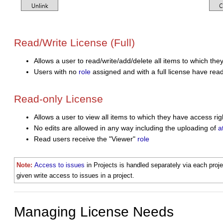
Read/Write License (Full)
Allows a user to
read/write/add/delete
all items to which the
Users with no
role
assigned and with a full license have read
Read-only License
Allows a user to view all items to which they have access rig
No edits are allowed in any way including the uploading of
a
Read users receive the "Viewer"
role
Note:
Access to issues
in Projects is handled separately via each proj
given write access to issues in a project.
Managing License Needs