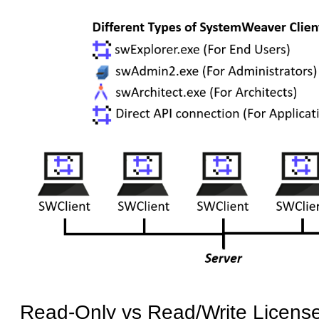
Read-Only vs Read/Write Licens