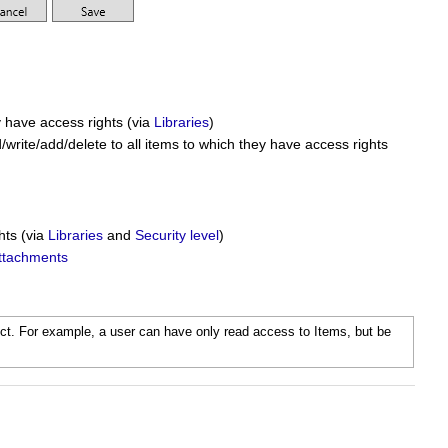
y have access rights (via
Libraries
)
/write/add/delete to all items to which they have access rights
hts (via
Libraries
and
Security level
)
ttachments
ect. For example, a user can have only read access to Items, but be