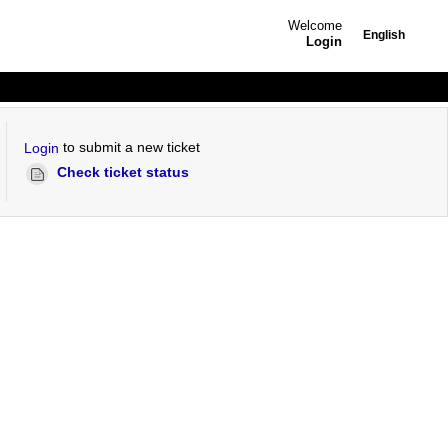
Welcome
English
Login
to submit a new ticket
Login
Check ticket status