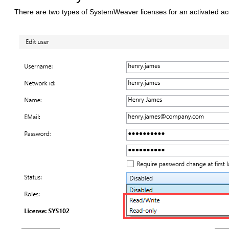
There are two types of SystemWeaver licenses for an activated a