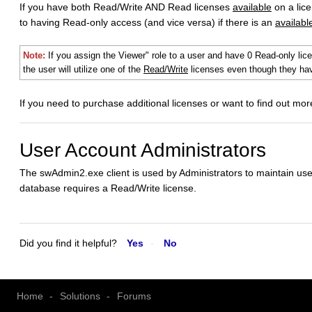
If you have both Read/Write AND Read licenses
available
on a lic
to having Read-only access (and vice versa) if there is an
availabl
Note:
If you assign the Viewer" role to a user and have 0 Read-only lic
the user will utilize one of the
Read/Write
licenses even though they hav
If you need to purchase additional licenses or want to find out mo
User Account Administrators
The swAdmin2.exe client is used by Administrators to maintain use
database requires a Read/Write license.
Did you find it helpful?
Yes
No
Home
Solutions
Forums