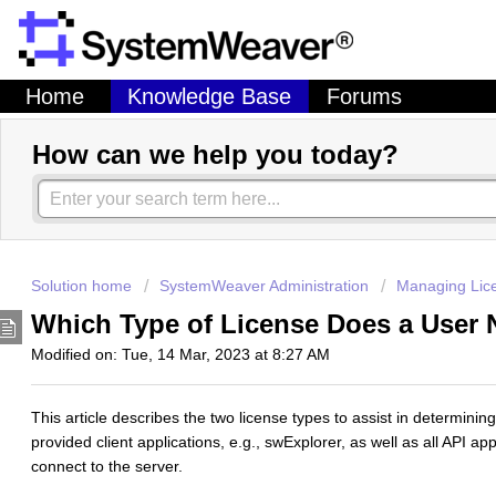
Home
Knowledge Base
Forums
How can we help you today?
Solution home
SystemWeaver Administration
Managing Lic
Which Type of License Does a User
Modified on: Tue, 14 Mar, 2023 at 8:27 AM
This article describes the two license types to assist in determining
provided client applications, e.g., swExplorer, as well as all API ap
connect to the server.