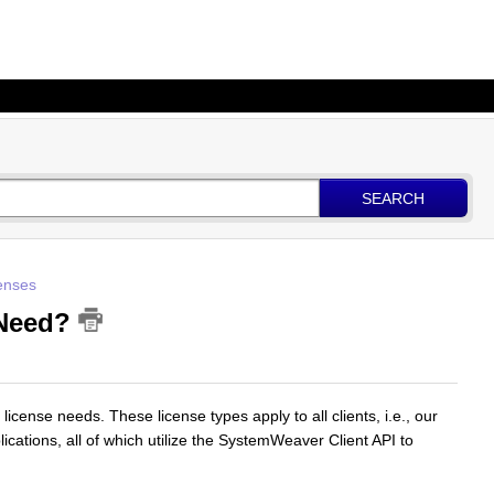
SEARCH
enses
 Need?
 license needs. These license types apply to all clients, i.e., our
plications, all of which utilize the SystemWeaver Client API to