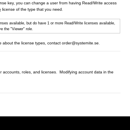
ense key, you can change a user from having Read/Write access
e
license of the type that you need.
enses available, but do have 1 or more Read/Write licenses available,
e the "Viewer" role.
re about the license types, contact order@systemite.se.
r accounts, roles, and licenses. Modifying account data in the