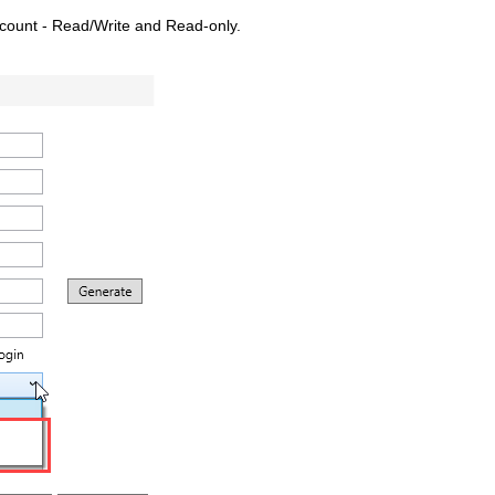
ccount - Read/Write and Read-only.