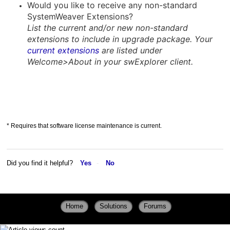
Would you like to receive any non-standard
SystemWeaver Extensions?
List the current and/or new non-standard
extensions to include in upgrade package. Your
current extensions
are listed under
Welcome>About in your swExplorer client.
* Requires that software license maintenance is current.
Did you find it helpful?
Yes
No
Home
Solutions
Forums