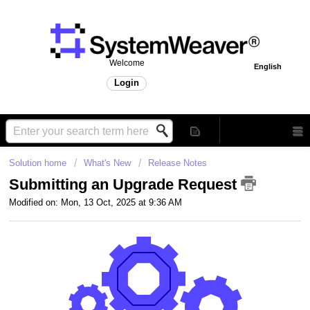
Welcome
English
Login
Solution home
What's New
Release Notes
Submitting an Upgrade Request
Modified on: Mon, 13 Oct, 2025 at 9:36 AM