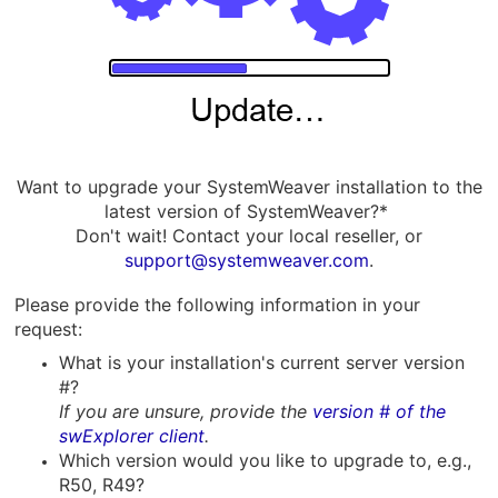
Want to upgrade your SystemWeaver installation to the
latest version of SystemWeaver?*
Don't wait! Contact your local reseller, or
support@systemweaver.com
.
Please p
rovide the following information in your
request:
What is your installation's current server version
#?
If you are unsure, provide the
version # of the
swExplorer client
.
Which version would you like to upgrade to, e.g.,
R50, R49?