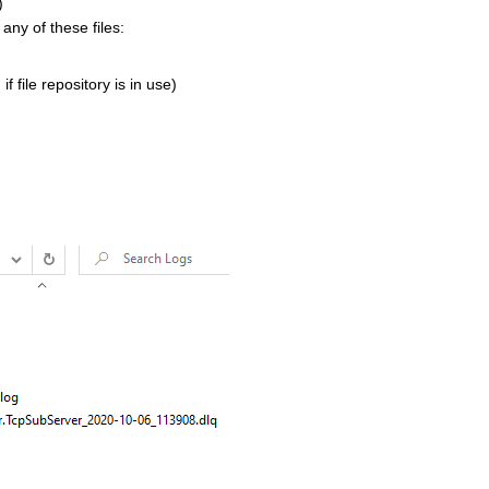
)
any of these files:
 file repository is in use)