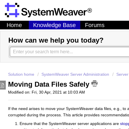
Home
Knowledge Base
Forums
How can we help you today?
Solution home
SystemWeaver Server Administration
Server
Moving Data Files Safely
Modified on: Fri, 30 Apr, 2021 at 10:03 AM
If the need arises to move your SystemWeaver data files, e.g., to a 
corrupted during the process. This article provides recommendati
Ensure that the SystemWeaver server applications are
stop