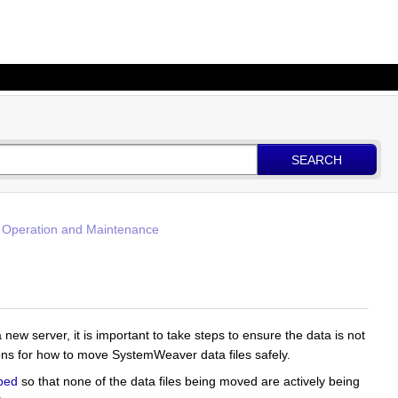
SEARCH
 Operation and Maintenance
new server, it is important to take steps to ensure the data is not
ons for how to move SystemWeaver data files safely.
ped
so that none of the data files being moved are actively being