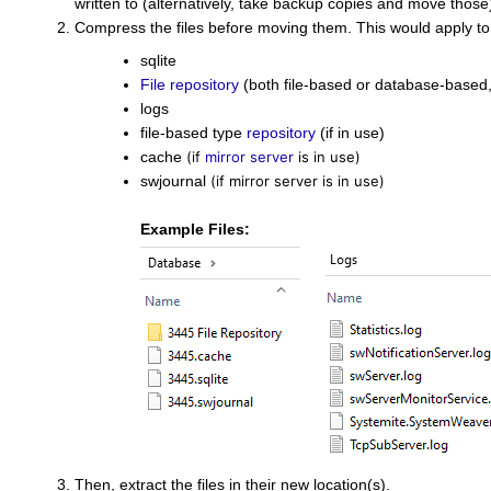
written to (alternatively, take backup copies and move those
Compress the files before moving them. This would apply to 
sqlite
File repository
(both file-based or database-based, if
logs
file-based type
repository
(if in use)
cache
(if
mirror server
is in use)
swjournal
(if
mirror server
is in use)
Example Files:
Then, extract the files in their new location(s).