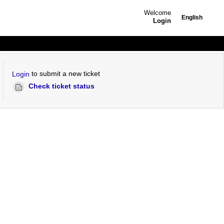
Welcome
English
Login
to submit a new ticket
Login
Check ticket status