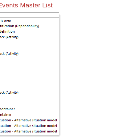
Events Master List