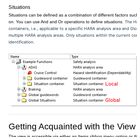
Situations
Situations can be defined as a combination of different factors such 
on. You can use And and Or operations to define situations.
The Ha
containers, i.e., applicable to a specific HARA analysis area and Glo
multiple HARA analysis areas. Only situations within the current c
identification.
Getting Acquainted with the View
The view is accessible via either an Items ribbon menu option or 