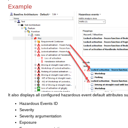
Example
It also displays all configured hazardous event default attributes s
Hazardous Events ID
Severity
Severity argumentation
Exposure