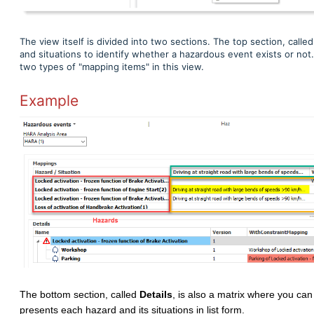
The view itself is divided into two sections. The top section, calle
and situations to identify whether a hazardous event exists or n
two types of "mapping items" in this view.
Example
The bottom section, called
Details
, is also a matrix where you can
presents each hazard and its situations in list form.