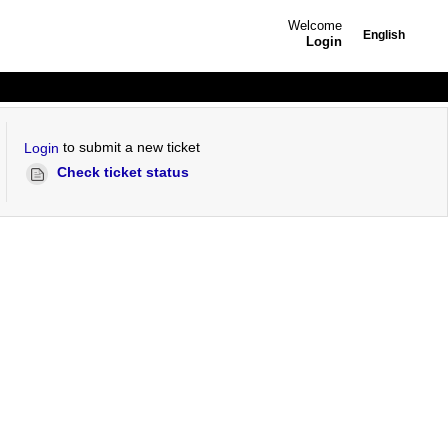
Welcome
English
Login
to submit a new ticket
Login
Check ticket status