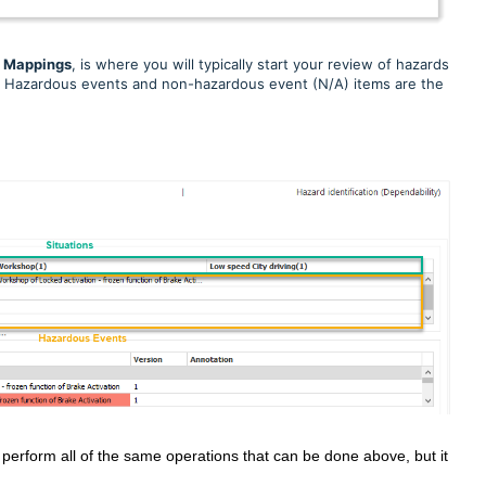
d
Mappings
, is where you will typically start your review of
hazards
ot. Hazardous events and non-hazardous event (N/A) items are the
 perform all of the same operations that can be done above, but it