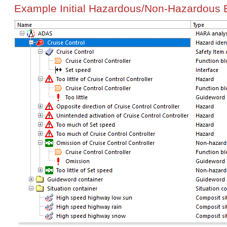
Example
Initial Hazardous/Non-Hazardous 