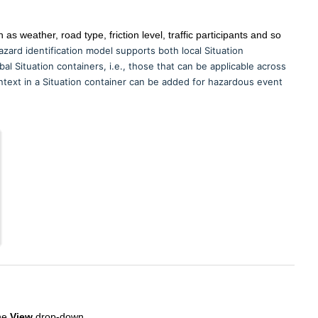
as weather, road type, friction level, traffic participants and so
zard identification model supports both local Situation
bal Situation containers, i.e., those that can be applicable across
ontext in a Situation container can be added for hazardous event
the
View
drop-down.