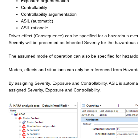
Exposure argumentation
Controllability
Controllability argumentation
ASIL (automatic)
ASIL rationale
Driver effect (Consequence) can be specified for a hazardous event.
Severity will be presented as Inherited Severity for the hazardous 
The assumed mode of operation can also be specified for hazard
Modes, effects and situations can only be referenced from Hazar
By assigning Severity, Exposure and Controllability, ASIL is automa
assigned Severity, Exposure and Controllability.