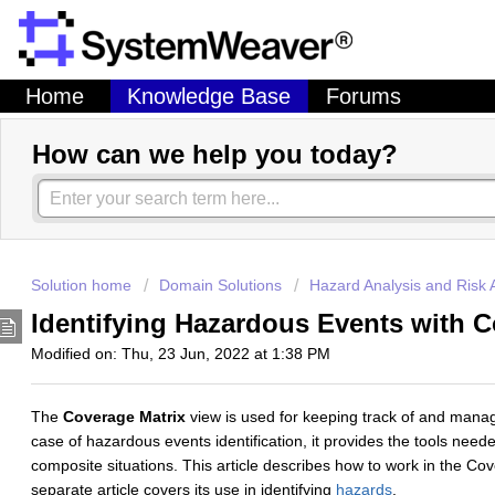
Home
Knowledge Base
Forums
How can we help you today?
Solution home
Domain Solutions
Hazard Analysis and Risk
Identifying Hazardous Events with 
Modified on: Thu, 23 Jun, 2022 at 1:38 PM
The
Coverage Matrix
view is used for keeping track of and managi
case of hazardous events identification, it provides the tools nee
composite situations. This article describes how to work in the Co
separate article covers its use in identifying
hazards
.