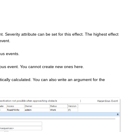
 Severity attribute can be set for this effect. The highest effect
event.
ous events.
dous event. You cannot create new ones here.
tically calculated. You can also write an argument for the