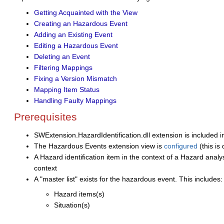
Getting Acquainted with the View
Creating an Hazardous Event
Adding an Existing Event
Editing a Hazardous Event
Deleting an Event
Filtering Mappings
Fixing a Version Mismatch
Mapping Item Status
Handling Faulty Mappings
Prerequisites
SWExtension.HazardIdentification.dll extension is included i
The Hazardous Events extension view is
configured
(this is
A Hazard identification item in the context of a Hazard analys
context
A "master list" exists for the hazardous event. This includes
Hazard items(s)
Situation(s)