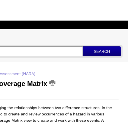
SEARCH
 Assessment (HARA)
Coverage Matrix
ng the relationships between two difference structures. In the
ded to create and review occurrences of a hazard in various
verage Matrix view to create and work with these events. A