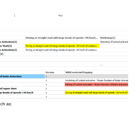
uch as: