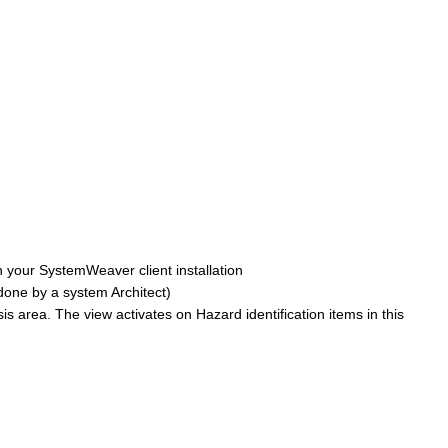
n your SystemWeaver client installation
 done by a system Architect)
is area. The view activates on Hazard identification items in this
: