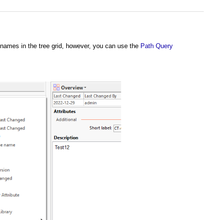
e names in the tree grid, however, you can use the
Path Query