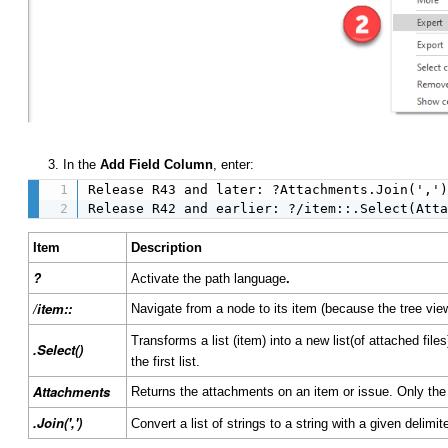
3. In the
Add Field Column
, enter:
Release R43 and later: ?Attachments.Join(',')
Release R42 and earlier: ?/item::.Select(Att
Item
Description
?
.
Activate the path language
/item::
Navigate from a node to its item (because the tree v
Transforms a list (item) into a new list(of attached fil
.Select()
the first list.
Attachments
Returns the attachments on an item or issue. Only the
.Join(',')
Convert a list of strings to a string with a given delimit