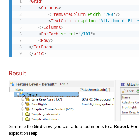
<
Grid
>
<
Columns
>
<
ItemNameColumn
width
=
"
200
"
/>
<
TextColumn
caption
=
"
Attachment File
</
Columns
>
<
ForEach
select
=
"
/IDI
"
>
<
Row
/>
</
ForEach
>
</
Grid
>
Result
view, you can add attachments to a
Report.
For 
Similar to the
Grid
application Help.