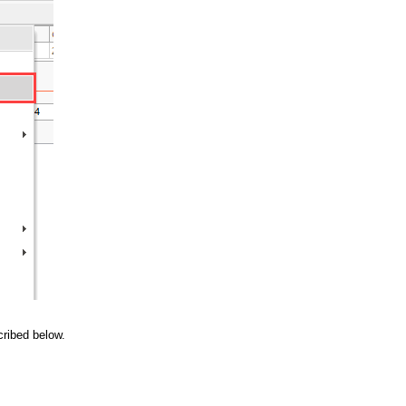
cribed below.