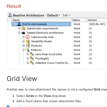
Result
Grid View
Another way to view attachment file names is via a configured
Grid
vie
Select
Grids
in the
View
drop-down.
Add a TextColumn that shows attachment files.