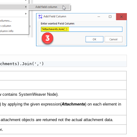


achments).Join(',')
iew contains SystemWeaver Node).
Attachments
es) by applying the given expression(
) on each element in
 attachment objects are returned not the actual attachment data.
.
er