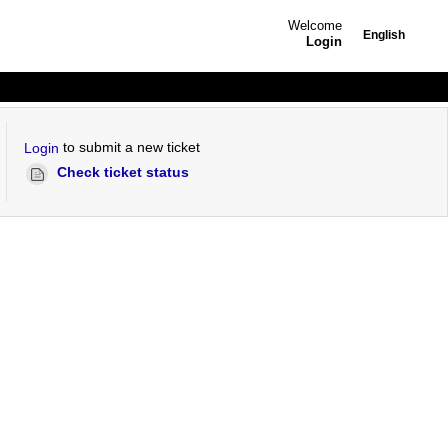
Welcome
English
Login
to submit a new ticket
Login
Check ticket status