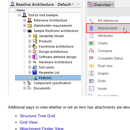
Additional ways to view whether or not an item has attachments are des
Structure Tree Grid
Grid View
Attachment Finder View