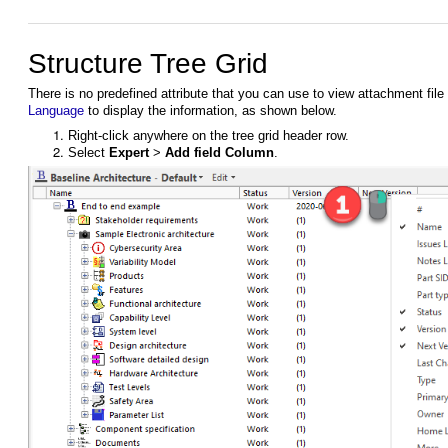
Structure Tree Grid
There is no predefined attribute that you can use to view attachment fil
Language
to display the information, as shown below.
Right-click anywhere on the tree grid header row.
Select
Expert
>
Add field Column
.