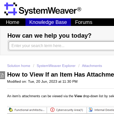
Home
Knowledge Base
Forums
How can we help you today?
Solution home
SystemWeaver Explorer
Attachments
How to View If an Item Has Attachm
Modified on: Tue, 20 Jun, 2023 at 11:30 PM
An item's attachments can be viewed via the
View
drop-down list by sel