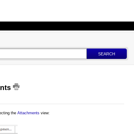
SEARCH
ents
ecting the
Attachments
view
: