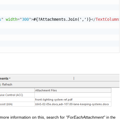
s
"
width
=
"
300
"
>
#{?Attachments.Join(',')}
</
TextColumn
>
more information on this, search for
"ForEachAttachment"
in the