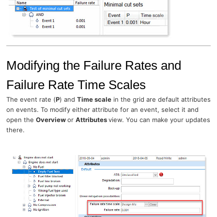
Modifying the Failure Rates and
Failure Rate Time Scales
The event rate (
P
) and
Time scale
in the grid are default attributes
on events. To modify either attribute for an event, select it and
open the
Overview
or
Attributes
view. You can make your updates
there.