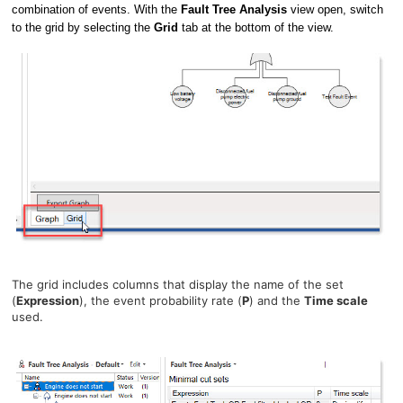
combination of events. With the
Fault Tree Analysis
view open, switch
to the grid by selecting the
Grid
tab at the bottom of the view.
The grid includes columns that display the name of the set
(
Expression
), the event probability rate (
P
) and the
Time scale
used.