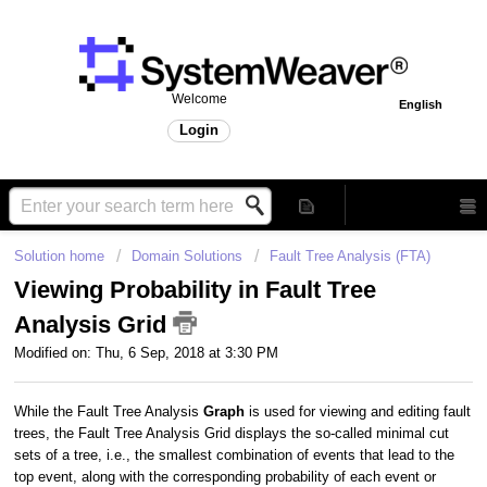
Welcome
English
Login
Solution home
Domain Solutions
Fault Tree Analysis (FTA)
Viewing Probability in Fault Tree
Analysis Grid
Modified on: Thu, 6 Sep, 2018 at 3:30 PM
While the Fault Tree Analysis
Graph
is used for viewing and editing fault
trees, the Fault Tree Analysis Grid displays the so-called minimal cut
sets of a tree, i.e., the smallest combination of events that lead to the
top event, along with the corresponding probability of each event or