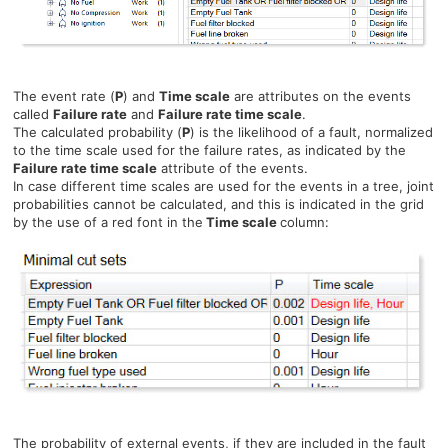
The event rate (
P
) and
Time scale
are attributes on the events
called
Failure rate
and
Failure rate time scale
.
The calculated probability (
P
) is the likelihood of a fault, normalized
to the time scale used for the failure rates, as indicated by the
Failure rate time scale
attribute of the events.
In case different time scales are used for the events in a tree, joint
probabilities cannot be calculated, and this is indicated in the grid
by the use of a red font in the
Time scale
column:
The probability of external events, if they are included in the fault