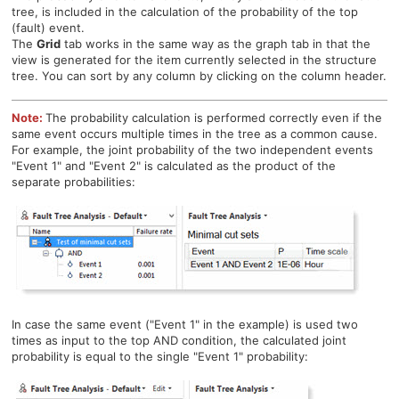
tree, is included in the calculation of the probability of the top
(fault) event.
The
Grid
tab works in the same way as the graph tab in that the
view is generated for the item currently selected in the structure
tree. Y
ou can sort by any column by clicking on the column header.
Note:
The probability calculation is performed correctly even if the
same event occurs multiple times in the tree as a common cause.
For example, the joint probability of the two independent events
"Event 1" and "Event 2" is calculated as the product of the
separate probabilities:
In case the same event ("Event 1" in the example) is used two
times as input to the top AND condition, the calculated joint
probability is equal to the single "Event 1" probability: