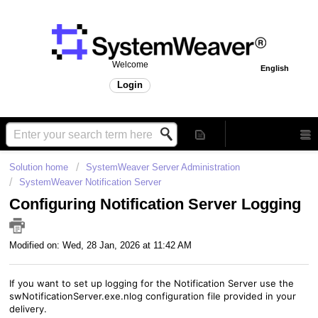
Welcome
English
Login
Solution home
SystemWeaver Server Administration
SystemWeaver Notification Server
Configuring Notification Server Logging
Modified on: Wed, 28 Jan, 2026 at 11:42 AM
If you want to set up logging for the Notification Server
use the
swNotificationServer.exe.nlog configuration file provided in your
delivery.