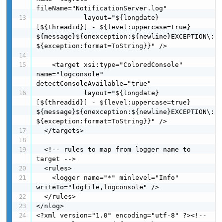
fileName="NotificationServer.log"

            layout="${longdate} 
[${threadid}] - ${level:uppercase=true}  
${message}${onexception:${newline}EXCEPTION\: 
${exception:format=ToString}}" />

    <target xsi:type="ColoredConsole" 
name="logconsole" 
detectConsoleAvailable="true"

            layout="${longdate} 
[${threadid}] - ${level:uppercase=true}  
${message}${onexception:${newline}EXCEPTION\: 
${exception:format=ToString}}" />

  </targets>

  <!-- rules to map from logger name to 
target -->

  <rules>

    <logger name="*" minlevel="Info" 
writeTo="logfile,logconsole" />

  </rules>

</nlog>

<?xml version="1.0" encoding="utf-8" ?><!-- 