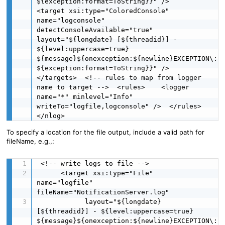
${exception:format=ToString}}" />    
<target xsi:type="ColoredConsole" 
name="logconsole" 
detectConsoleAvailable="true"            
layout="${longdate} [${threadid}] - 
${level:uppercase=true}  
${message}${onexception:${newline}EXCEPTION\: 
${exception:format=ToString}}" />  
</targets>  <!-- rules to map from logger 
name to target -->  <rules>    <logger 
name="*" minlevel="Info" 
writeTo="logfile,logconsole" />  </rules>
</nlog>
To specify a location for the file output, include a valid path for
fileName, e.g.,:
 <!-- write logs to file -->

      <target xsi:type="File" 
name="logfile" 
fileName="NotificationServer.log"

            layout="${longdate} 
[${threadid}] - ${level:uppercase=true}  
${message}${onexception:${newline}EXCEPTION\: 