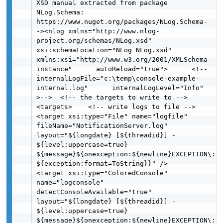
XSD manual extracted from package 
NLog.Schema: 
https://www.nuget.org/packages/NLog.Schema-
-><nlog xmlns="http://www.nlog-
project.org/schemas/NLog.xsd" 
xsi:schemaLocation="NLog NLog.xsd"      
xmlns:xsi="http://www.w3.org/2001/XMLSchema-
instance"      autoReload="true">      <!--
internalLogFile="c:\temp\console-example-
internal.log"      internalLogLevel="Info" 
>-->  <!-- the targets to write to -->  
<targets>    <!-- write logs to file -->      
<target xsi:type="File" name="logfile" 
fileName="NotificationServer.log"            
layout="${longdate} [${threadid}] - 
${level:uppercase=true}  
${message}${onexception:${newline}EXCEPTION\: 
${exception:format=ToString}}" />    
<target xsi:type="ColoredConsole" 
name="logconsole" 
detectConsoleAvailable="true"            
layout="${longdate} [${threadid}] - 
${level:uppercase=true}  
${message}${onexception:${newline}EXCEPTION\: 