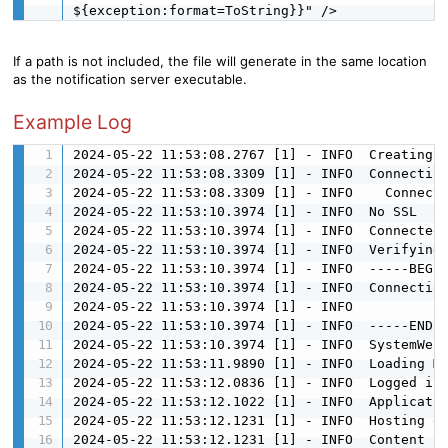
${exception:format=ToString}}" />
If a path is not included, the file will generate in the same location
as the notification server executable.
Example Log
2024-05-22 11:53:08.2767 [1] - INFO  Creating T
2024-05-22 11:53:08.3309 [1] - INFO  Connecting
2024-05-22 11:53:08.3309 [1] - INFO    Connecti
2024-05-22 11:53:10.3974 [1] - INFO  No SSL

2024-05-22 11:53:10.3974 [1] - INFO  Connected

2024-05-22 11:53:10.3974 [1] - INFO  Verifying 
2024-05-22 11:53:10.3974 [1] - INFO  -----BEGIN
2024-05-22 11:53:10.3974 [1] - INFO  Connection
2024-05-22 11:53:10.3974 [1] - INFO  

2024-05-22 11:53:10.3974 [1] - INFO  -----END--
2024-05-22 11:53:10.3974 [1] - INFO  SystemWeav
2024-05-22 11:53:11.9890 [1] - INFO  Loading Me
2024-05-22 11:53:12.0836 [1] - INFO  Logged in

2024-05-22 11:53:12.1022 [1] - INFO  Applicatio
2024-05-22 11:53:12.1231 [1] - INFO  Hosting en
2024-05-22 11:53:12.1231 [1] - INFO  Content ro