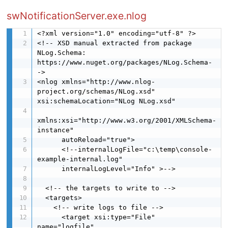
swNotificationServer.exe.nlog
<?xml version="1.0" encoding="utf-8" ?>

<!-- XSD manual extracted from package 
NLog.Schema: 
https://www.nuget.org/packages/NLog.Schema-
->

<nlog xmlns="http://www.nlog-
project.org/schemas/NLog.xsd" 
xsi:schemaLocation="NLog NLog.xsd"

xmlns:xsi="http://www.w3.org/2001/XMLSchema-
instance"

      autoReload="true">

      <!--internalLogFile="c:\temp\console-
example-internal.log"

      internalLogLevel="Info" >-->

  <!-- the targets to write to -->

  <targets>

    <!-- write logs to file -->

      <target xsi:type="File" 
name="logfile" 