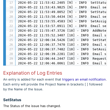
2024-05-22 11:53:42.2405 [9] - INFO  SetStatus 
2024-05-22 11:53:43.9825 [9] - INFO  Email sent
2024-05-22 11:53:49.0052 [9] - INFO  SetStatus 
2024-05-22 11:53:50.4434 [9] - INFO  Email sent
2024-05-22 11:53:55.4583 [9] - INFO  SetAssigne
2024-05-22 11:53:57.0911 [9] - INFO  Email sent
2024-05-22 11:55:47.3726 [10] - INFO  AddNote f
2024-05-22 11:55:52.3407 [10] - INFO  Email sen
2024-05-22 12:06:34.5426 [10] - INFO  SetStatus
2024-05-22 12:06:37.7470 [10] - INFO  Email sen
2024-05-22 12:06:37.7482 [10] - INFO  SetAssign
2024-05-22 12:06:39.2281 [10] - INFO  Email sen
2024-05-22 12:06:44.2447 [10] - INFO  RequestAd
2024-05-22 12:06:46.0061 [10] - INFO  Email se
Explanation of Log Entries
An entry is added for each event that
triggers an email notification
.
Each entry will provide the Project Name in brackets [ ] followed
by the Name of the Issue.
SetStatus
The Status of the issue has changed.