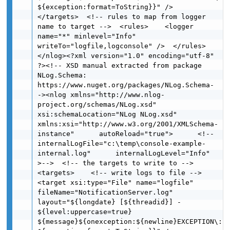
${exception:format=ToString}}" />  
</targets>  <!-- rules to map from logger 
name to target -->  <rules>    <logger 
name="*" minlevel="Info" 
writeTo="logfile,logconsole" />  </rules>
</nlog><?xml version="1.0" encoding="utf-8" 
?><!-- XSD manual extracted from package 
NLog.Schema: 
https://www.nuget.org/packages/NLog.Schema-
-><nlog xmlns="http://www.nlog-
project.org/schemas/NLog.xsd" 
xsi:schemaLocation="NLog NLog.xsd"      
xmlns:xsi="http://www.w3.org/2001/XMLSchema-
instance"      autoReload="true">      <!--
internalLogFile="c:\temp\console-example-
internal.log"      internalLogLevel="Info" 
>-->  <!-- the targets to write to -->  
<targets>    <!-- write logs to file -->      
<target xsi:type="File" name="logfile" 
fileName="NotificationServer.log"            
layout="${longdate} [${threadid}] - 
${level:uppercase=true}  
${message}${onexception:${newline}EXCEPTION\: 