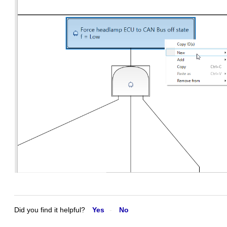
Did you find it helpful?
Yes
No