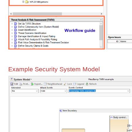
Example Security System Model