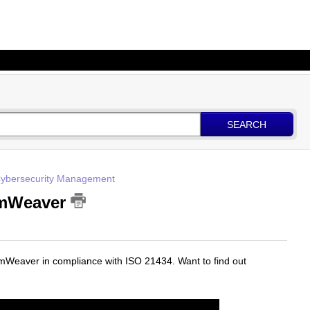
SEARCH
 Cybersecurity Management
emWeaver
emWeaver in compliance with ISO 21434. Want to find out