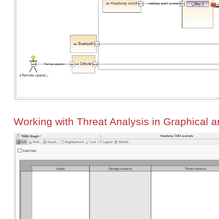
Working with Threat Analysis in Graphical 