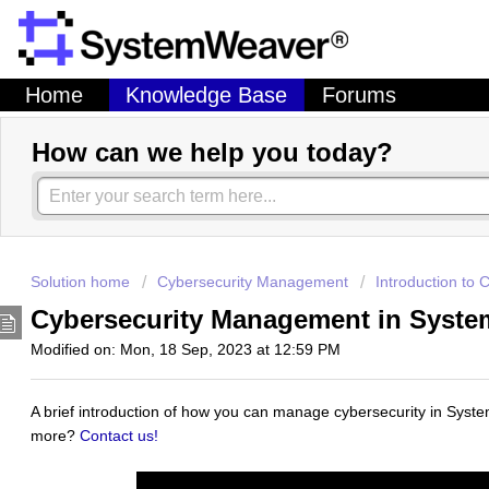
Home
Knowledge Base
Forums
How can we help you today?
Solution home
Cybersecurity Management
Introduction to
Cybersecurity Management in Syst
Modified on: Mon, 18 Sep, 2023 at 12:59 PM
A brief introduction of how you can manage cybersecurity in Syst
more?
Contact us!