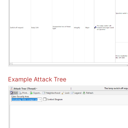
Example Attack Tree