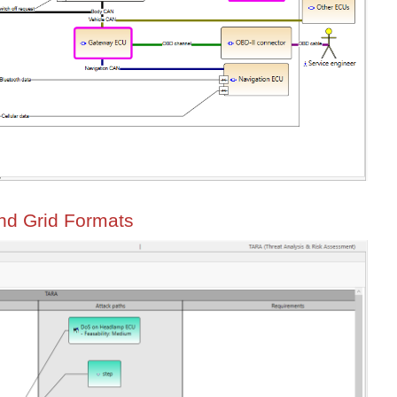
and Grid Formats