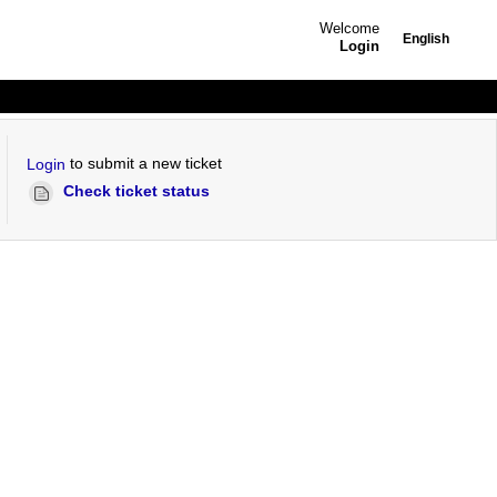
Welcome
English
Login
to submit a new ticket
Login
Check ticket status