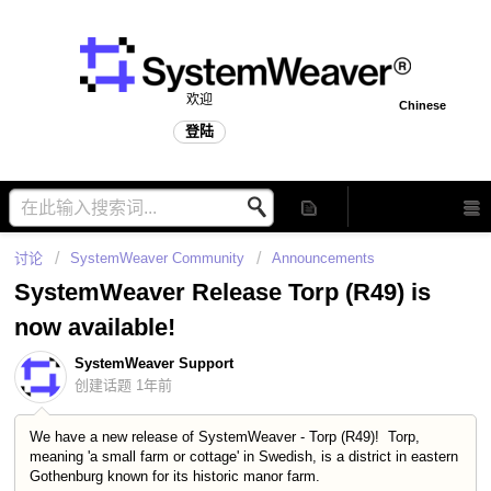
欢迎
Chinese
登陆
讨论
SystemWeaver Community
Announcements
SystemWeaver Release Torp (R49) is
now available!
SystemWeaver Support
创建话题
1年前
We have a new release of SystemWeaver - Torp (R49)! Torp,
meaning 'a small farm or cottage' in Swedish, is a district in eastern
Gothenburg known for its historic manor farm.