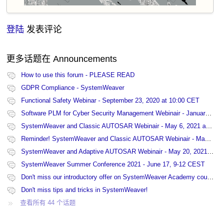
登陆
发表评论
更多话题在
Announcements
How to use this forum - PLEASE READ
GDPR Compliance - SystemWeaver
Functional Safety Webinar - September 23, 2020 at 10:00 CET
Software PLM for Cyber Security Management Webinair - January 27, 2021 at 13:00 CET
SystemWeaver and Classic AUTOSAR Webinair - May 6, 2021 at 15:00 CET
Reminder! SystemWeaver and Classic AUTOSAR Webinair - May 6, 2021 at 15:00 CET
SystemWeaver and Adaptive AUTOSAR Webinair - May 20, 2021 at 9:00 CET
SystemWeaver Summer Conference 2021 - June 17, 9-12 CEST
Don't miss our introductory offer on SystemWeaver Academy courses!
Don't miss tips and tricks in SystemWeaver!
查看所有 44 个话题