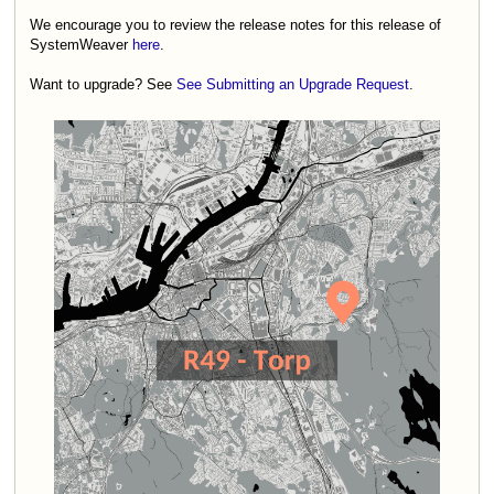
We encourage you to review the release notes for this release of
SystemWeaver
here
.
Want to upgrade? See
See Submitting an Upgrade Request
.