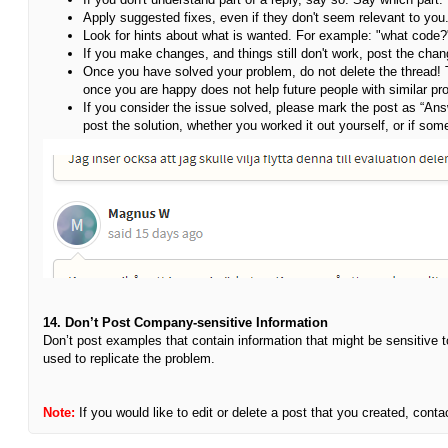
Apply suggested fixes, even if they don't seem relevant to you
Look for hints about what is wanted. For example: "what code
If you make changes, and things still don't work, post the chan
Once you have solved your problem, do not delete the thread!
once you are happy does not help future people with similar pr
If you consider the issue solved, please mark the post as “Ans
post the solution, whether you worked it out yourself, or if s
14. Don’t Post Company-sensitive Information
Don’t post examples that contain information that might be sensitive 
used to replicate the problem.
Note:
If you would like to edit or delete a post that you created, c