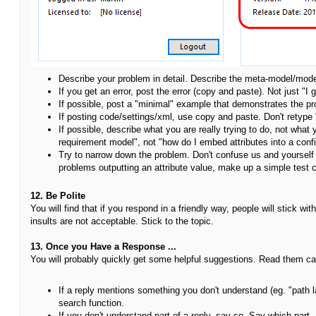
Describe your problem in detail. Describe the meta-model/mode
If you get an error, post the error (copy and paste). Not just "I g
If possible, post a "minimal" example that demonstrates the p
If posting code/settings/xml, use copy and paste. Don't retype
If possible, describe what you are really trying to do, not what
requirement model", not "how do I embed attributes into a con
Try to narrow down the problem. Don't confuse us and yourself 
problems outputting an attribute value, make up a simple test c
12. Be Polite
You will find that if you respond in a friendly way, people will stick w
insults are not acceptable. Stick to the topic.
13. Once you Have a Response ...
You will probably quickly get some helpful suggestions. Read them car
If a reply mentions something you don't understand (eg. "path l
search function.
If you don't understand part of a reply, say so. Say which part. D