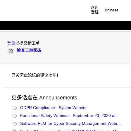
欢迎
Chinese
登陆
以提交新工单
登录
检查工单状态
已关闭此论坛的评论功能！
更多话题在
Announcements
GDPR Compliance - SystemWeaver
Functional Safety Webinar - September 23, 2020 at 10:00 CET
Software PLM for Cyber Security Management Webinair - January 27, 2021 at 13:00 CET