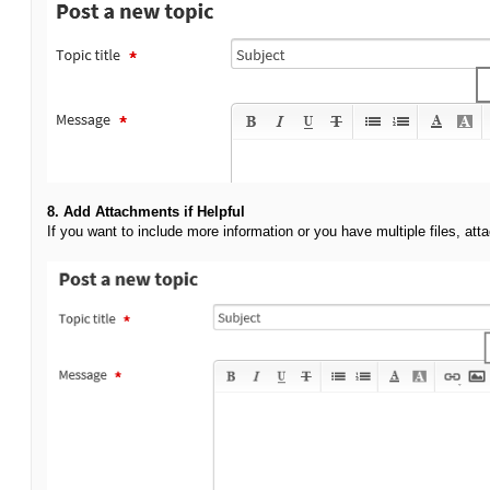
8. Add Attachments if Helpful
If you want to include more information or you have multiple files, att