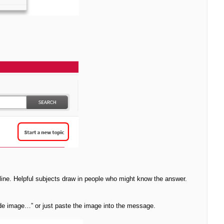
line. Helpful subjects draw in people who might know the answer.
ude image…” or just paste the image into the message.