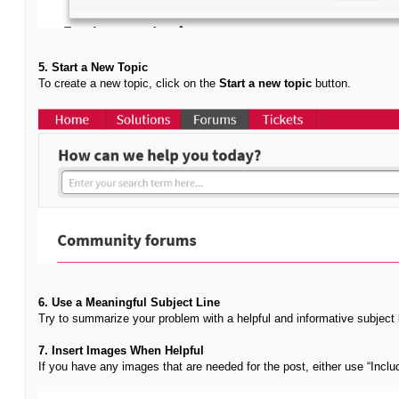
5. Start a New Topic
To create a new topic, click on the
Start a new topic
button.
6. Use a Meaningful Subject Line
Try to summarize your problem with a helpful and informative subject 
7. Insert Images When Helpful
If you have any images that are needed for the post, either use “Incl