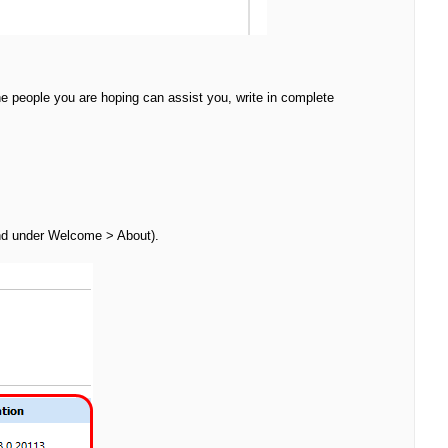
he people you are hoping can assist you, write in complete
nd under Welcome > About).