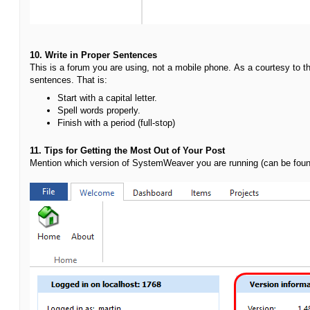
10. Write in Proper Sentences
This is a forum you are using, not a mobile phone.
As a courtesy to t
sentences. That is:
Start with a capital letter.
S
pell words properly.
Finish with a period (full-stop)
11. Tips for Getting the Most Out of Your Post
Mention which version of SystemWeaver you are running (can be fou