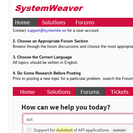
Contact
support@systemite.se
for a user account.
2. Choose an Appropriate Forum Section
Browse through the forum discussions and choose the most appropria
3. Choose the Correct Language
All topics should be written in English.
4. Do Some Research Before Posting
Prior to posting a new topic for a particular problem, search the Foru