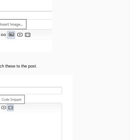
ach these to the post.