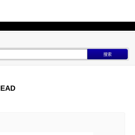
搜索
 READ