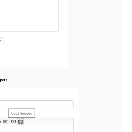
pets.