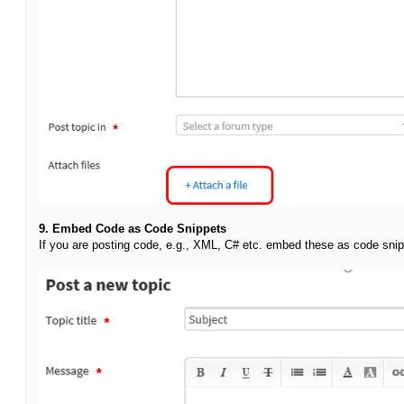
9. Embed Code as Code Snippets
If you are posting code, e.g., XML, C# etc. embed these as code snip