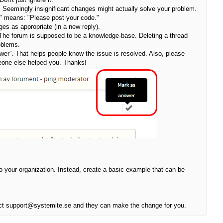
. Seemingly insignificant changes might actually solve your problem.
?" means: "Please post your code."
ges as appropriate (in a new reply).
 The forum is supposed to be a knowledge-base. Deleting a thread
oblems.
wer”. That helps people know the issue is resolved. Also, please
omeone else helped you. Thanks!
to your organization. Instead, create a basic example that can be
ontact support@systemite.se and they can make the change for you.