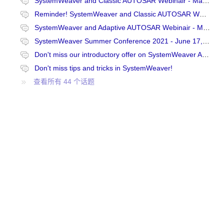
SystemWeaver and Classic AUTOSAR Webinair - May 6, 2021 at 15:00 CET
Reminder! SystemWeaver and Classic AUTOSAR Webinair - May 6, 2021 at 15:00 CET
SystemWeaver and Adaptive AUTOSAR Webinair - May 20, 2021 at 9:00 CET
SystemWeaver Summer Conference 2021 - June 17, 9-12 CEST
Don't miss our introductory offer on SystemWeaver Academy courses!
Don't miss tips and tricks in SystemWeaver!
查看所有 44 个话题