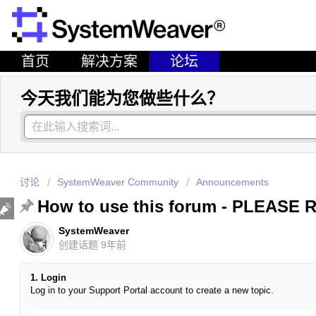
首页
解决方案
论坛
今天我们能为您做些什么？
讨论
SystemWeaver Community
Announcements
How to use this forum - PLEASE
SystemWeaver
创建话题
9年前
1. Login
Log in to your Support Portal account to create a new topic.