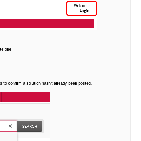
te one.
ms to confirm a solution hasn't already been posted.