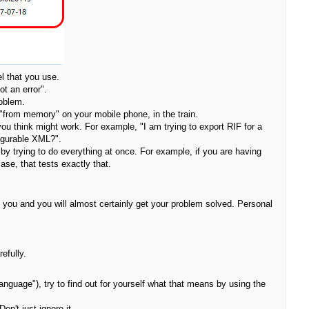
l that you use.
ot an error".
roblem.
 "from memory" on your mobile phone, in the train.
 you think might work. For example, "I am trying to export RIF for a
figurable XML?".
by trying to do everything at once. For example, if you are having
ase, that tests exactly that.
ith you and you will almost certainly get your problem solved. Personal
efully.
anguage"), try to find out for yourself what that means by using the
on't just ignore it.