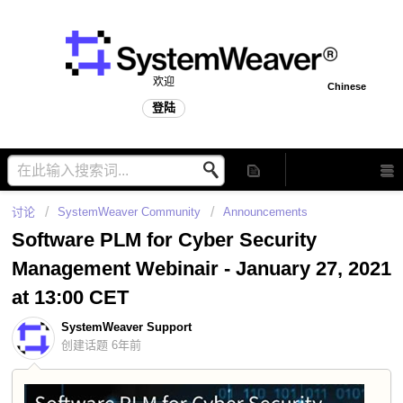
欢迎
Chinese
登陆
讨论
SystemWeaver Community
Announcements
Software PLM for Cyber Security
Management Webinair - January 27, 2021
at 13:00 CET
SystemWeaver Support
创建话题
6年前