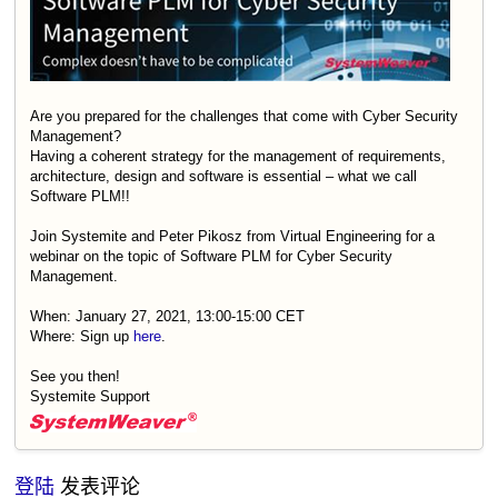
Are you prepared for the challenges that come with Cyber Security
Management?
Having a coherent strategy for the management of requirements,
architecture, design and software is essential – what we call
Software PLM!!
Join Systemite and Peter Pikosz from Virtual Engineering for a
webinar on the topic of Software PLM for Cyber Security
Management.
When: January 27, 2021, 13:00-15:00 CET
Where: Sign up
here
.
See you then!
Systemite Support
登陆
发表评论