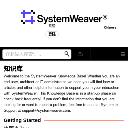
欢迎
Chinese
登陆
知识库
Welcome to the SystemWeaver Knowledge Base! Whether you are an
end user, architect or IT administrator, we hope you will find how-to
articles and other helpful information to support you in your interaction
with SystemWeaver. This Knowledge Base is in a start-up phase so
check back frequently! If you don't find the information that you are
looking for or want to report a problem, feel free to contact Systemite
Support at support@systemweaver.com.
Getting Started