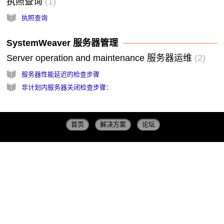
执照查询
1
执照查询
SystemWeaver 服务器管理
Server operation and maintenance 服务器运维
2
服务器性能延迟的检查步骤
非计划内服务器关闭检查步骤：
首页
解决方案
论坛