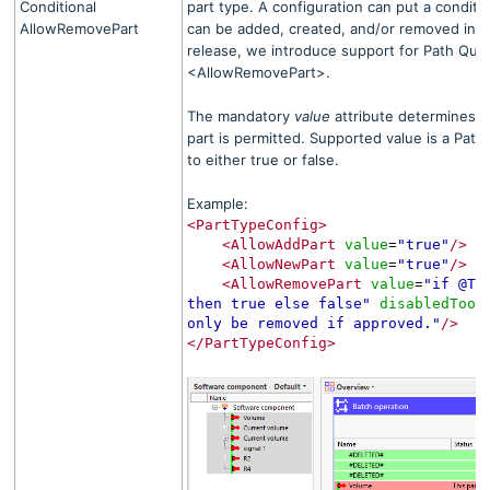
Conditional
part type. A configuration can put a conditi
AllowRemovePart
can be added, created, and/or removed in th
release, we introduce support for Path Quer
<AllowRemovePart>
.
The mandatory
value
attribute determines 
part is permitted. Supported value is a Path
to either true or false.
Example:
<PartTypeConfig>
<AllowAddPart
value
"true"
/>
=
<AllowNewPart
value
"true"
/>
=
<AllowRemovePart
value
"if @TC
=
then true else false"
disabledTool
only be removed if approved."
/>
</PartTypeConfig>