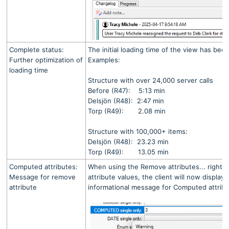
Complete status:
The initial loading time of the view has bee
Further optimization of
Examples:
loading time
Structure with over 24,000 server calls
Before (R47): 5:13 min
Delsjön (R48): 2:47 min
Torp (R49): 2.08 min
Structure with 100,000+ items:
Delsjön (R48): 23.23 min
Torp (R49): 13.05 min
Computed attributes:
When using the Remove attributes... right-cl
Message for remove
attribute values, the client will now display
attribute
informational message for Computed attribu