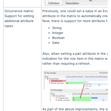
Occurrence matrix:
Previously, one could set a value in an Enum
Support for editing
attribute in the matrix to automatically crea
additional attribute
Now, there is support for more attribute typ
types
String
Integer
Boolean
Date
Also, when setting a part attribute in the vi
indication for the row item in the matrix wi
rather than requiring a refresh.
As part of the above improvements, the small