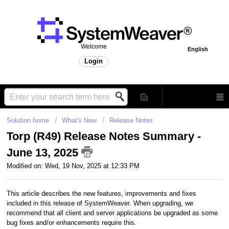
Welcome
English
Login
Solution home
What's New
Release Notes
Torp (R49) Release Notes Summary -
June 13, 2025
Modified on: Wed, 19 Nov, 2025 at 12:33 PM
This article describes the new features, improvements and fixes
included in this release of SystemWeaver. When upgrading, we
recommend that all client and server applications be upgraded as some
bug fixes and/or enhancements require this.