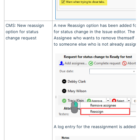
CMS: New reassign
A new Reassign option has been added for
option for status
for status change in the Issue editor. The op
change request
Assignee who wants to remove themself an
to someone else who is not already assigne
A log entry for the reassignment is added 