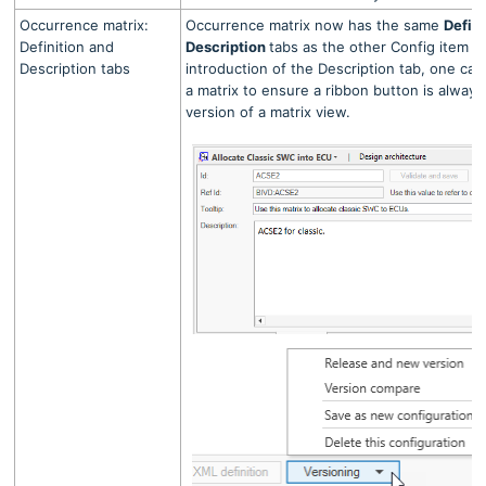
Occurrence matrix:
Occurrence matrix now has the same
Defin
Definition and
Description
tabs as the other Config item v
Description tabs
introduction of the Description tab, one ca
a matrix to ensure a ribbon button is always 
version of a matrix view.