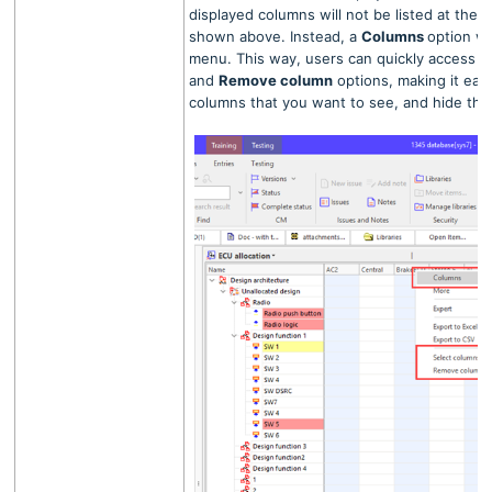
displayed columns will not be listed at the 
shown above. Instead, a
Columns
option wi
menu. This way, users can quickly access 
and
Remove column
options, making it easi
columns that you want to see, and hide th