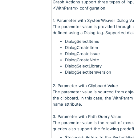
Graph Actions support three types of input
<WithParam> configuration:
1. Parameter with SystemWeaver Dialog Valu
The parameter value is provided through a 
defined using a Dialog tag. Supported dialog
DialogSelectItems
DialogCreateItem
DialogCreateIssue
DialogCreateNote
DialogSelectLibrary
DialogSelectItemVersion
2. Parameter with Clipboard Value
The parameter value is sourced from objects
the clipboard. In this case, the WithParam t
name attribute.
3. Parameter with Path Query Value
The parameter value is the result of execut
queries also support the following predefine
$focused: Refers to the SystemWeave