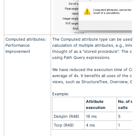
Computed attributes:
The Computed attribute type can be used to 
Performance
calculation of multiple attributes, e.g., Inher
Improvement
thought of as a "stored procedure". The calc
using Path Query expressions.
We have reduced the execution time of Com
average of 4x. It benefits all uses of the co
views, such as StructureTree, Overview, Gri
Example:
Attribute
No. of se
execution
calls
Delsjön (R48)
16 ms
5
Torp (R49)
4 ms
1