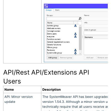
API/Rest API/Extensions API
Users
Name
Description
API: Minor version
The SystemWeaver API has been upgraded fr
update
version 1.54.3. Although a minor version u
technically require that all users receive an