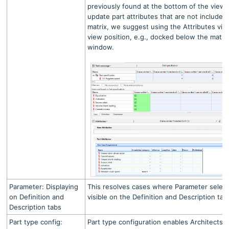
previously found at the bottom of the view
update part attributes that are not included
matrix, we suggest using the Attributes vie
view position, e.g., docked below the matrix
window.
Parameter: Displaying
This resolves cases where Parameter selec
on Definition and
visible on the Definition and Description tab
Description tabs
Part type config:
Part type configuration enables Architects t