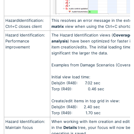
HazardIdentification:
This resolves an error message in the exte
Ctrl+C closes client
matrix
view when using the Ctrl+C shortcut i
Hazard Identification:
The Hazard Identification views (
Coverage 
Performance
analysis
) have been optimized for faster ini
improvement
item creation/edits.
The initial loading tim
significant the larger the data.
Examples from Damage Scenarios (Coverage
Initial view load time:
Delsjön (R48): 7.02 sec
Torp (R49): 0.46 sec
Create/edit items in top grid in view:
Delsjön (R48): 2.40 sec
Torp (R49): 1.70 sec
Hazard Identification:
When working with item creation and edits 
Maintain focus
in the
Details
tree, your focus will now be 
operation is saved.