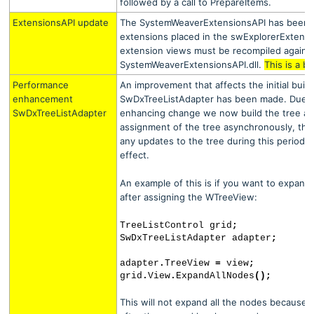
followed by a call to PrepareItems.
ExtensionsAPI update
The SystemWeaverExtensionsAPI has been u
extensions placed in the swExplorerExtensio
extension views must be recompiled agains
SystemWeaverExtensionsAPI.dll.
This is a b
Performance
An improvement that affects the initial build
enhancement
SwDxTreeListAdapter has been made. Due t
SwDxTreeListAdapter
enhancing change we now build the tree afte
assignment of the tree asynchronously, this
any updates to the tree during this period 
effect.
An example of this is if you want to expand 
after assigning the WTreeView:
TreeListControl grid
;
SwDxTreeListAdapter adapter
;
adapter
.
TreeView
=
view
;
grid
.
View
.
ExpandAllNodes
();
This will not expand all the nodes because th