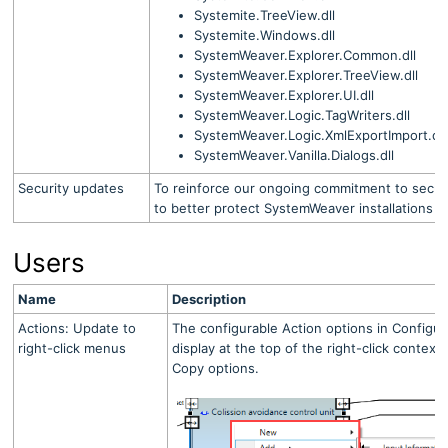
Systemite.TreeView.dll
Systemite.Windows.dll
SystemWeaver.Explorer.Common.dll
SystemWeaver.Explorer.TreeView.dll
SystemWeaver.Explorer.UI.dll
SystemWeaver.Logic.TagWriters.dll
SystemWeaver.Logic.XmlExportImport.dll
SystemWeaver.Vanilla.Dialogs.dll
Security updates
To reinforce our ongoing commitment to secur
to better protect SystemWeaver installations a
Users
Name
Description
Actions: Update to
The configurable Action options in Configu
right-click menus
display at the top of the right-click conte
Copy options.