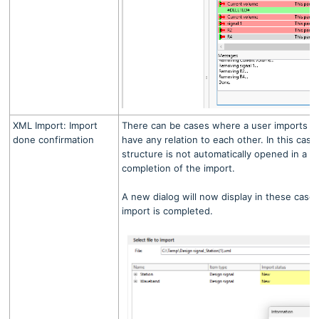
XML Import: Import
There can be cases where a user imports s
done confirmation
have any relation to each other. In this case
structure is not automatically opened in a 
completion of the import.
A new dialog will now display in these cases
import is completed.