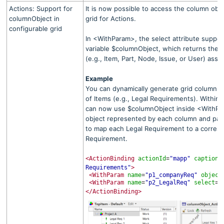
Actions: Support for
It is now possible to access the column obje
columnObject in
grid for Actions.
configurable grid
In <WithParam>, the select attribute suppor
variable $columnObject, which returns the
(e.g., Item, Part, Node, Issue, or User) ass
Example
You can dynamically generate grid columns by
of Items (e.g., Legal Requirements). Within 
can now use $columnObject inside <WithPa
object represented by each column and pass i
to map each Legal Requirement to a corre
Requirement.
<ActionBinding
actionId
"mapp"
caption
=
=
Requirements"
>
<WithParam
name
"p1_companyReq"
object
=
<WithParam
name
"p2_LegalReq"
select
"
=
=
</ActionBinding>