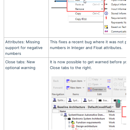
Attributes: Missing
This fixes a recent bug where it was not po
support for negative
numbers in Integer and Float attributes.
numbers
Close tabs: New
It is now possible to get warned before you
optional warning
Close tabs to the right.