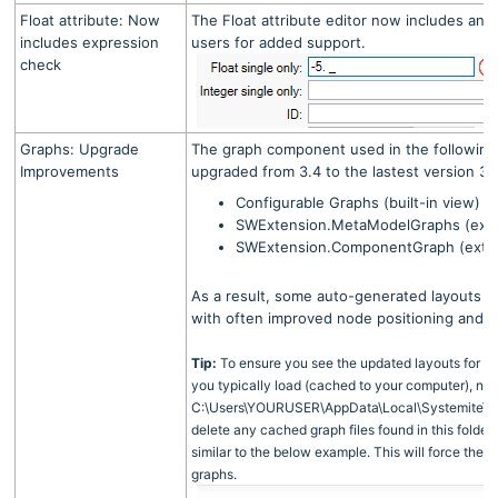
Float attribute: Now
The Float attribute editor now includes an 
includes expression
users for added support.
check
Graphs: Upgrade
The graph component used in the followin
Improvements
upgraded from 3.4 to the lastest version 3.
Configurable Graphs (built-in view)
SWExtension.MetaModelGraphs (exte
SWExtension.ComponentGraph (exten
As a result, some auto-generated layouts m
with often improved node positioning and 
Tip:
To ensure you see the updated layouts for co
you typically load (cached to your computer), nav
C:\Users\YOURUSER\AppData\Local\Systemite\S
delete any cached graph files found in this folder. 
similar to the below example. This will force the 
graphs.