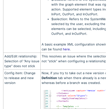
with the graph element that was right-
action. Supported element types incl
InPort, OutPort, and InOutPort.
$selection: Refers to the SystemWeave
selected by the user, excluding the f
elements can be selected, including: 
OutPort, and InOutPort.
A basic example XML configuration showing 
can be found
here
.
Add/Edit relationship:
This resolves an issue where the selection o
Selection of "Any issue
not “stick” when configuring a relationship.
type" does not stick
Config item: Change
Now, if you try to take out a new version of
to release and new
Definition
tab when there already is a newe
version
whereas before a branch was created.