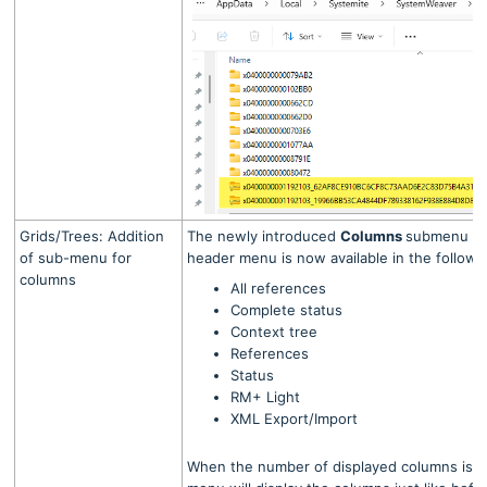
Grids/Trees: Addition
The newly introduced
Columns
submenu on 
of sub-menu for
header menu is now available in the follow
columns
All references
Complete status
Context tree
References
Status
RM+ Light
XML Export/Import
When the number of displayed columns is fif