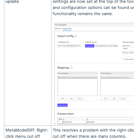
update
settings are now set at the top of the tool
and configuration options can be found un
functionality remains the same.
MetaModelDiff: Right-
This resolves a problem with the right-clic
click menu cut off
cut off when there are many columns.