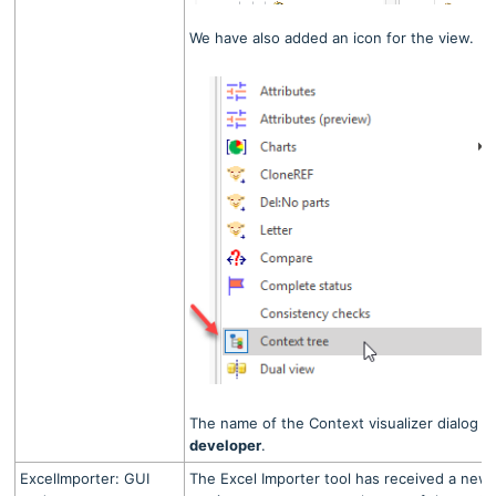
We have also added an icon for the view.
The name of the Context visualizer dialog 
developer
.
ExcelImporter: GUI
The Excel Importer tool has received a new