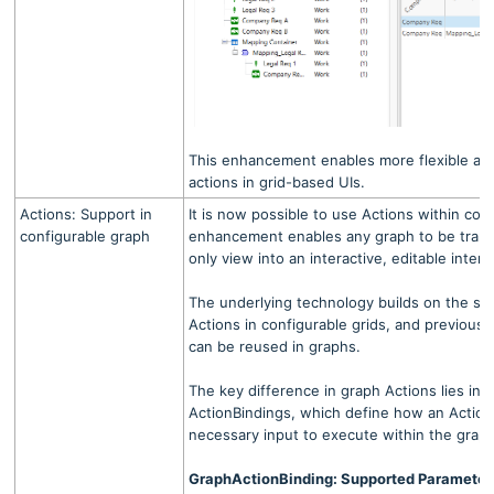
This enhancement enables more flexible an
actions in grid-based UIs.
Actions: Support in
It is now possible to use Actions within con
configurable graph
enhancement enables any graph to be trans
only view into an interactive, editable interf
The underlying technology builds on the sa
Actions in configurable grids, and previousl
can be reused in graphs.
The key difference in graph Actions lies in 
ActionBindings, which define how an Action
necessary input to execute within the grap
GraphActionBinding: Supported Parameter