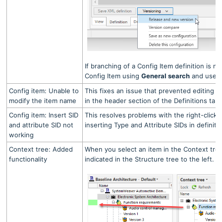
If branching of a Config Item definition is n
Config Item using
General search
and use 
Config item: Unable to
This fixes an issue that prevented editing 
modify the item name
in the header section of the Definitions tab.
Config item: Insert SID
This resolves problems with the right-click
and attribute SID not
inserting Type and Attribute SIDs in definiti
working
Context tree: Added
When you select an item in the Context tree
functionality
indicated in the Structure tree to the left.