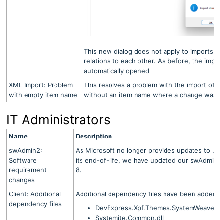
This new dialog does not apply to imports o
relations to each other. As before, the impo
automatically opened
XML Import: Problem
This resolves a problem with the import of
with empty item name
without an item name where a change was i
IT Administrators
Name
Description
swAdmin2:
As Microsoft no longer provides updates to .N
Software
its end-of-life, we have updated our swAdmin2
requirement
8.
changes
Client: Additional
Additional dependency files have been added to 
dependency files
DevExpress.Xpf.Themes.SystemWeaverOff
Systemite.Common.dll