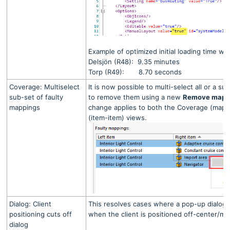
Example of optimized initial loading time w
Delsjön (R48): 9.35 minutes
Torp (R49): 8.70 seconds
Coverage: Multiselect
It is now possible to multi-select all or a s
sub-set of faulty
to remove them using a new
Remove mapp
mappings
change applies to both the Coverage (mapp
(item-item) views.
Dialog: Client
This resolves cases where a pop-up dialog i
positioning cuts off
when the client is positioned off-center/mi
dialog