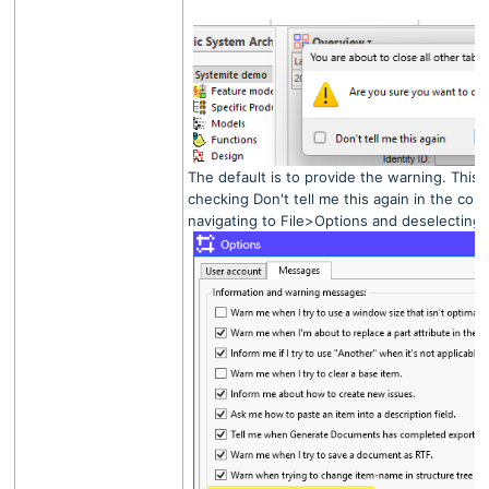
The default is to provide the warning. This 
checking Don't tell me this again in the conf
navigating to File>Options and deselecting 