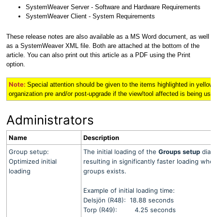
SystemWeaver Server - Software and Hardware Requirements
SystemWeaver Client - System Requirements
These release notes are also available as a MS Word document, as well
as a SystemWeaver XML file. Both are attached at the bottom of the
article. You can also print out this article as a PDF using the Print
option.
Note:
Special attention should be given to the items highlighted in
yellow
organization pre and/or post-upgrade if the view/tool affected is being used 
Administrators
Name
Description
Group setup:
The initial loading of the
Groups
setup
dialo
Optimized initial
resulting in significantly faster loading wh
loading
groups exists.
Example of initial loading time:
Delsjön (R48): 18.88 seconds
Torp (R49): 4.25 seconds