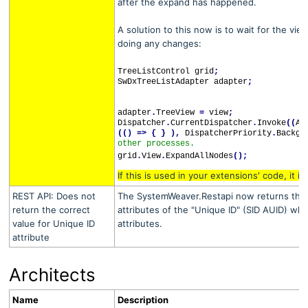
after the expand has happened.
A solution to this now is to wait for the vi
doing any changes:
TreeListControl grid
;
SwDxTreeListAdapter adapter
;
adapter
.
TreeView
=
view
;
Dispatcher
.
CurrentDispatcher
.
Invoke
((
Ac
(()
=>
{
}
),
DispatcherPriority
.
Backgr
other processes.
grid
.
View
.
ExpandAllNodes
();
If this is used in your extensions' code, it 
REST API: Does not
The SystemWeaver.Restapi now returns the c
return the correct
attributes of the "Unique ID" (SID AUID) wh
value for Unique ID
attributes.
attribute
Architects
Name
Description