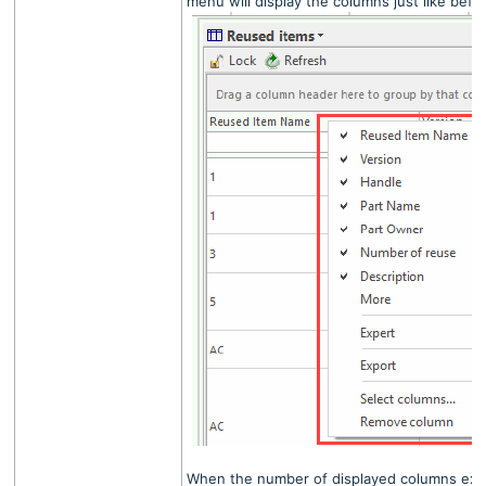
menu will display the columns just like befo
When the number of displayed columns exce