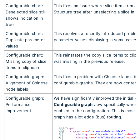
Configurable chart:
This fixes an issue where slice items remain
Deselected slice still
Structure tree after unselecting a slice in th
shows indication in
tree
Configurable chart:
This resolves a recently introduced problem
Duplicate parameter
parameter values displaying in some cases.
values
Configurable chart:
This reinstates the copy slice items to clipb
Missing copy of slice
was missing in the previous release.
items to clipboard
Configurable graph:
This fixes a problem with Chinese labels be
Alignment of Chinese
configurable graphs. They are now centere
node labels
Configurable graph:
We have significantly improved the initial lo
Performance
Configurable graph
view specifically when
improvement
enabled in the configuration. This is most 
graph has a lot edge (bus) routing.