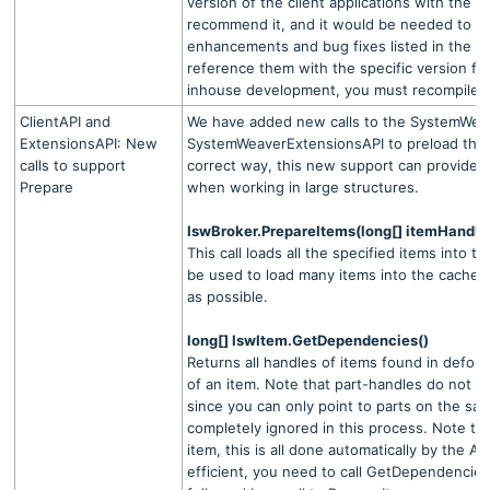
version of the client applications with the 
recommend it, and it would be needed to obt
enhancements and bug fixes listed in the re
reference them with the specific version fla
inhouse development, you must recompile.
ClientAPI and
We have added new calls to the SystemWeav
ExtensionsAPI: New
SystemWeaverExtensionsAPI to preload the 
calls to support
correct way, this new support can provide
Prepare
when working in large structures.
IswBroker.PrepareItems(long[] itemHandle
This call loads all the specified items into t
be used to load many items into the cache w
as possible.
long[] IswItem.GetDependencies()
Returns all handles of items found in defobj 
of an item. Note that part-handles do not n
since you can only point to parts on the sa
completely ignored in this process. Note tha
item, this is all done automatically by the API
efficient, you need to call GetDependencie