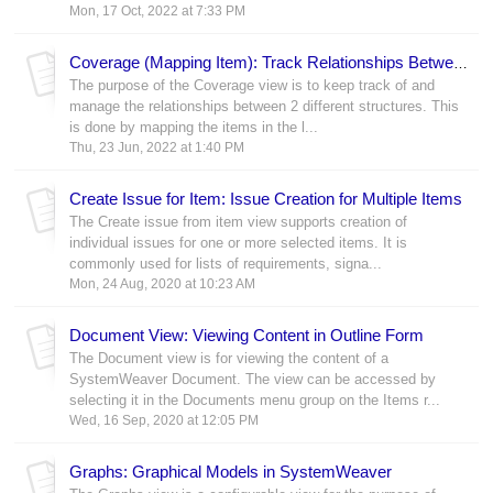
Mon, 17 Oct, 2022 at 7:33 PM
Coverage (Mapping Item): Track Relationships Between Models
The purpose of the Coverage view is to keep track of and
manage the relationships between 2 different structures. This
is done by mapping the items in the l...
Thu, 23 Jun, 2022 at 1:40 PM
Create Issue for Item: Issue Creation for Multiple Items
The Create issue from item view supports creation of
individual issues for one or more selected items. It is
commonly used for lists of requirements, signa...
Mon, 24 Aug, 2020 at 10:23 AM
Document View: Viewing Content in Outline Form
The Document view is for viewing the content of a
SystemWeaver Document. The view can be accessed by
selecting it in the Documents menu group on the Items r...
Wed, 16 Sep, 2020 at 12:05 PM
Graphs: Graphical Models in SystemWeaver