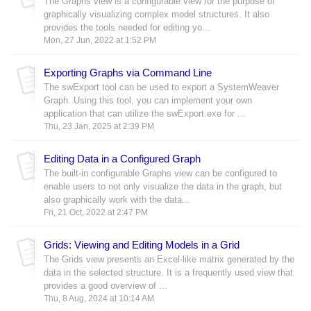
The Graphs view is a configurable view for the purpose of
graphically visualizing complex model structures. It also
provides the tools needed for editing yo...
Mon, 27 Jun, 2022 at 1:52 PM
Exporting Graphs via Command Line
The swExport tool can be used to export a SystemWeaver
Graph. Using this tool, you can implement your own
application that can utilize the swExport.exe for ...
Thu, 23 Jan, 2025 at 2:39 PM
Editing Data in a Configured Graph
The built-in configurable Graphs view can be configured to
enable users to not only visualize the data in the graph, but
also graphically work with the data...
Fri, 21 Oct, 2022 at 2:47 PM
Grids: Viewing and Editing Models in a Grid
The Grids view presents an Excel-like matrix generated by the
data in the selected structure. It is a frequently used view that
provides a good overview of ...
Thu, 8 Aug, 2024 at 10:14 AM