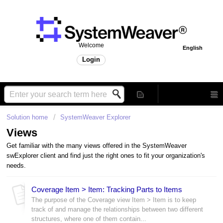
Welcome
English
Login
Solution home
SystemWeaver Explorer
Views
Get familiar with the many views offered in the SystemWeaver
swExplorer client and find just the right ones to fit your organization's
needs.
Coverage Item > Item: Tracking Parts to Items
The purpose of the Coverage view Item > Item is to keep
track of and manage the relationships between two different
structures, where one of them contain...