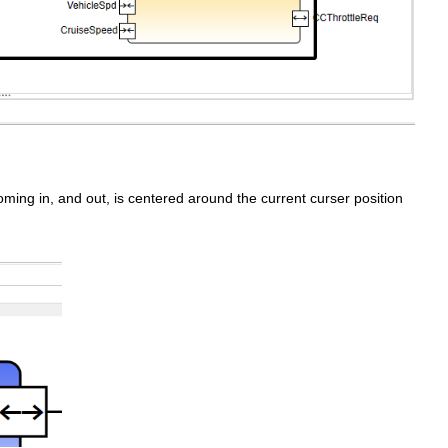
ming in, and out, is centered around the current curser position