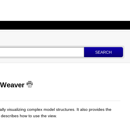
SEARCH
emWeaver
ally visualizing complex model structures. It also provides the
le describes how to use the view.