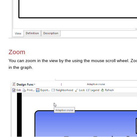
Zoom
You can zoom in the view by the using the mouse scroll wheel. Zoo
in the graph.