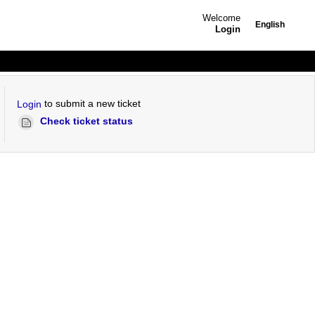
Welcome
English
Login
to submit a new ticket
Login
Check ticket status