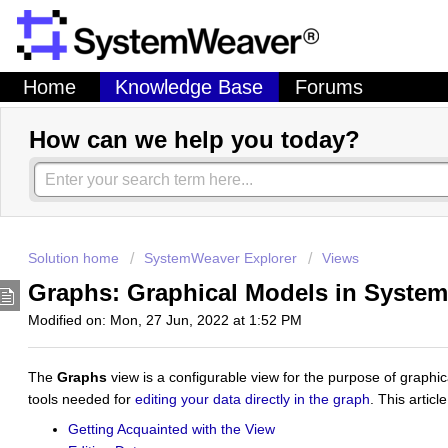
Home
Knowledge Base
Forums
How can we help you today?
Solution home
SystemWeaver Explorer
Views
Graphs: Graphical Models in Syst
Modified on: Mon, 27 Jun, 2022 at 1:52 PM
The
Graphs
view is a configurable view for the purpose of graphic
tools needed for
editing your data directly in the graph
. This artic
Getting Acquainted with the View