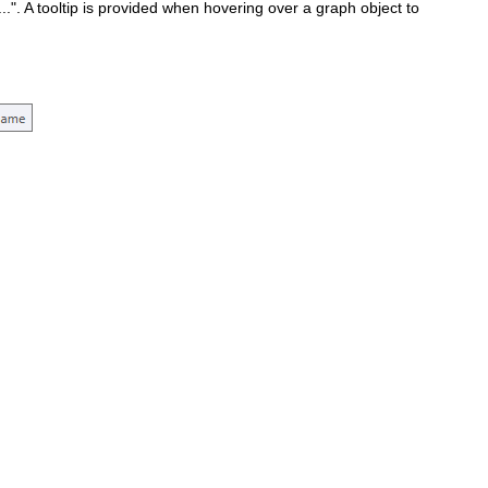
..". A tooltip is provided when hovering over a graph object to