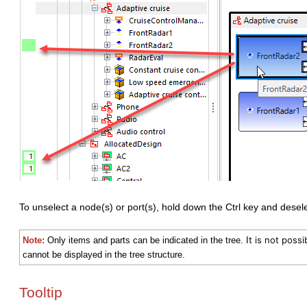
To unselect a node(s) or port(s), hold down the Ctrl key and desel
t is not possi
Note:
Only items and parts can be indicated in the tree. I
cannot be displayed in the tree structure.
Tooltip