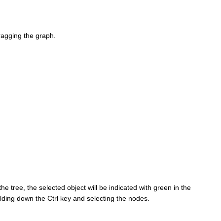
dragging the graph.
the tree, the selected object will be indicated with green in the
olding down the Ctrl key and selecting the nodes.