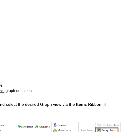
es
ave
graph definitions
 and select the desired Graph view via the
Items
Ribbon, if