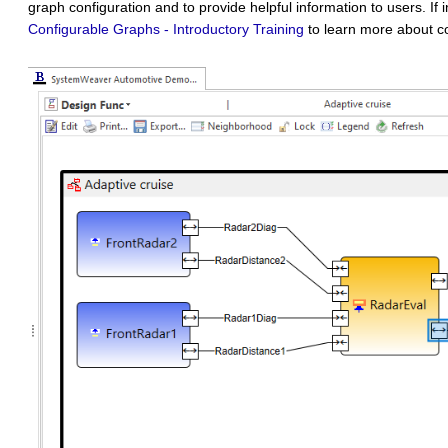
graph configuration and to provide helpful information to users. If 
Configurable Graphs - Introductory Training
to learn more about co