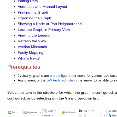
Editing Data
Automatic and Manual Layout
Printing the Graph
Exporting the Graph
Showing a Node or Port Neighborhood
Lock the Graph in Primary View
Viewing the Legend
Refresh the View
Version Mismatch
Faulty Mapping
What's Next?
Prerequisites
Typically, graphs are
pre-configured
for users for various use cas
Assignment of the
SW Architect role
in the server to be able to
s
Select the item in the structure for which the graph is configured,
configured, or by selecting it in the
View
drop-down list.