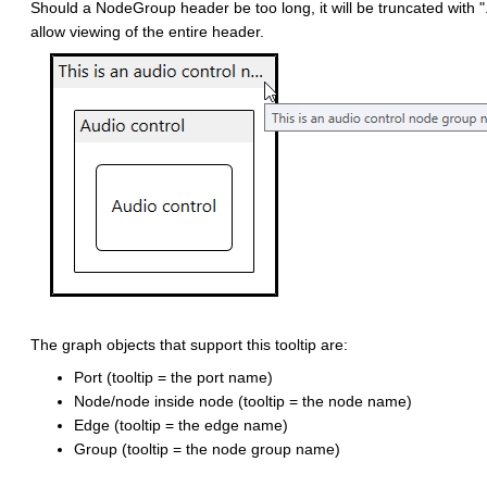
Should a NodeGroup header be too long, it will be truncated with ".
allow viewing of the entire header.
The graph objects that support this tooltip are:
Port (tooltip = the port name)
Node/node inside node (tooltip = the node name)
Edge (tooltip = the edge name)
Group (tooltip = the node group name)