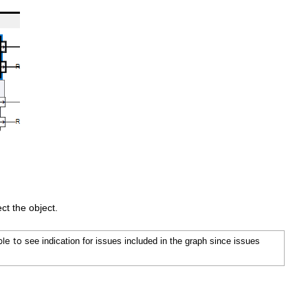
ect the object.
ble to
see indication for issues included in the graph since issues