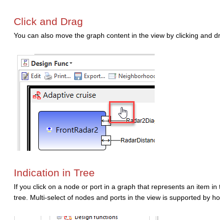
Click and Drag
You can also move the graph content in the view by clicking and 
Indication in Tree
If you click on a node or port in a graph that represents an item in 
tree. Multi-select of nodes and ports in the view is supported by h