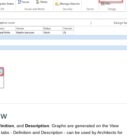
ew
inition
, and
Description
. Graphs are generated on the View
l tabs - Definition and Description - can be used by Architects for