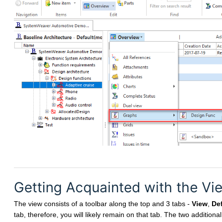
Getting Acquainted with the Vi
The view consists of a toolbar along the top and 3 tabs -
View
,
Def
tab, therefore, you will likely remain on that tab. The two additiona