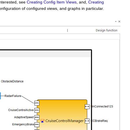
interested, see
Creating Config Item Views
, and,
Creating
nfiguration of configured views, and graphs in particular.