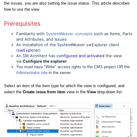
the issues, you are also setting the issue status. This article describes
how to use the view.
Prerequisites
Familiarity with
SystemWeaver concepts
such as Items, Parts
and Attributes, and Issues
An installation of the SystemWeaver swExplorer client
(
swExplorer
)
An SW Architect has
configured and activated
the view
via
Configure the explorer
You must have "Write" access rights to the CMS project OR the
Administrator role
in the server
Select an item of the item type for which the view is configured, and
select the
Create issue from item
view in the
View
drop-down list.