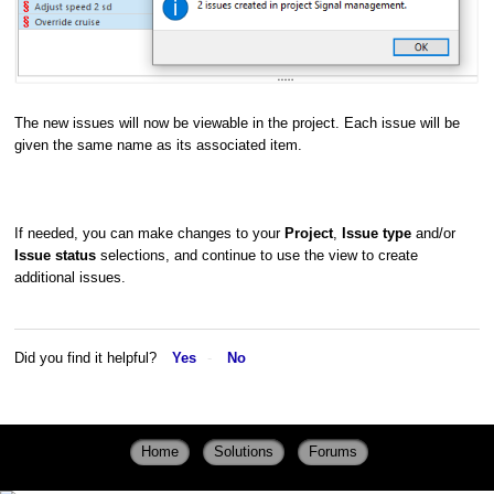
The new issues will now be viewable in the project. Each issue will be
given the same name as its associated item.
If needed, you can make changes to your
Project
,
Issue type
and/or
Issue status
selections, and continue to use the view to create
additional issues.
Did you find it helpful?
Yes
No
Home
Solutions
Forums