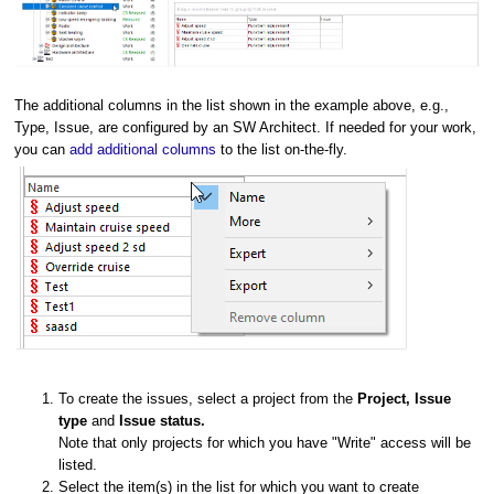
The additional columns in the list shown in the example above, e.g.,
Type, Issue, are configured by an SW Architect. If needed for your work,
you can
add additional columns
to the list on-the-fly.
To create the issues, select a project from the
Project, I
ssue
type
and
Issue status.
Note that only projects for which you have "Write" access will be
listed.
Select the item(s) in the list for which you want to create