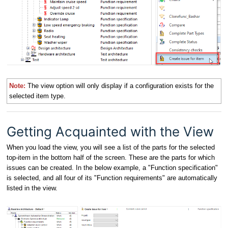
Note:
The view option will only display if a configuration exists for the
selected item type.
Getting Acquainted with the View
When you load the view, you will see a list of the parts for the selected
top-item in the bottom half of the screen. These are the parts for which
issues can be created. In the below example, a "Function specification"
is selected, and all four of its "Function requirements" are automatically
listed in the view.