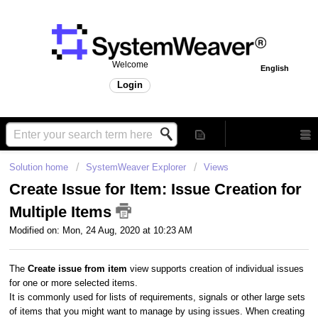
Welcome
English
Login
Solution home
SystemWeaver Explorer
Views
Create Issue for Item: Issue Creation for
Multiple Items
Modified on: Mon, 24 Aug, 2020 at 10:23 AM
The
Create issue from item
view supports creation of individual issues
for one or more selected items.
It is commonly used for lists of requirements, signals or other large sets
of items that you might want to manage by using issues. When creating