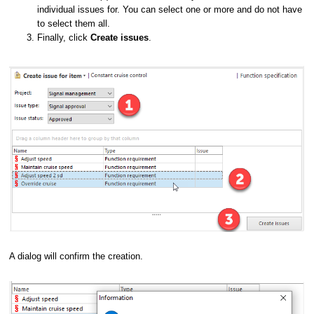
individual issues for. You can select one or more and do not have
to select them all.
Finally, click
Create issues
.
A dialog will confirm the creation.